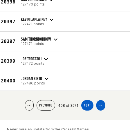
20396
127470 points
KEVIN LAPLATNEY
20397
127471 points
SAM THORNBORROW
20397
127471 points
JOE TROCCOLI
20399
127472 points
JORDAN SISTO
20400
127486 points
408 of 3571
<<
PREVIOUS
NEXT
>>
Never miss an update from the CrossFit Games