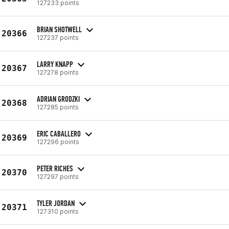
127233 points
BRIAN SHOTWELL
20366
127237 points
LARRY KNAPP
20367
127278 points
ADRIAN GRODZKI
20368
127285 points
ERIC CABALLERO
20369
127296 points
PETER RICHES
20370
127297 points
TYLER JORDAN
20371
127310 points