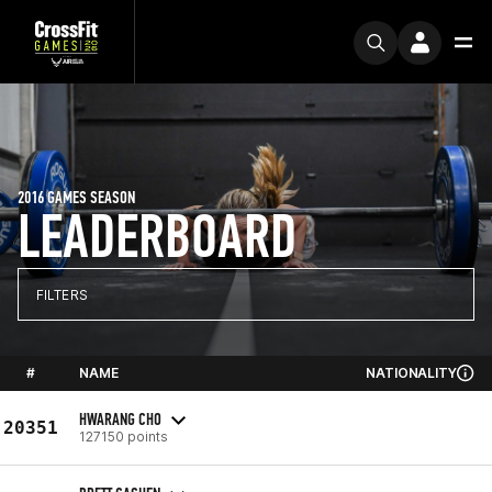
2016 GAMES SEASON
LEADERBOARD
FILTERS
#
NAME
NATIONALITY
HWARANG CHO
20351
127150 points