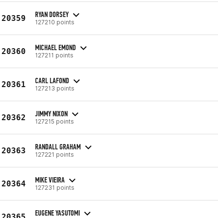
RYAN DORSEY
20359
127210 points
MICHAEL EMOND
20360
127211 points
CARL LAFOND
20361
127213 points
JIMMY NIXON
20362
127215 points
RANDALL GRAHAM
20363
127221 points
MIKE VIEIRA
20364
127231 points
EUGENE YASUTOMI
20365