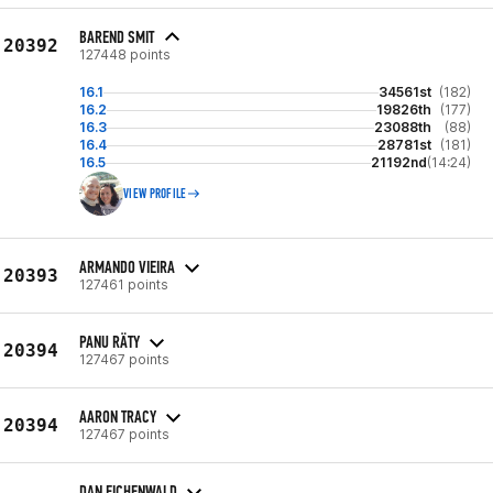
BAREND SMIT
20392
127448 points
16.1
34561st
(182)
16.2
19826th
(177)
16.3
23088th
(88)
16.4
28781st
(181)
16.5
21192nd
(14:24)
VIEW PROFILE
ARMANDO VIEIRA
20393
127461 points
PANU RÄTY
20394
127467 points
AARON TRACY
20394
127467 points
DAN EICHENWALD