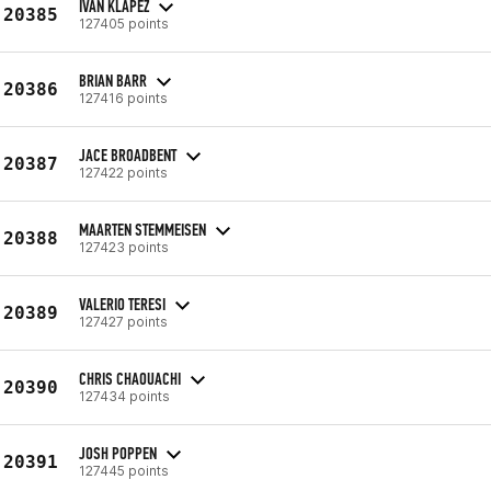
IVAN KLAPEZ
20385
127405 points
BRIAN BARR
20386
127416 points
JACE BROADBENT
20387
127422 points
MAARTEN STEMMEISEN
20388
127423 points
VALERIO TERESI
20389
127427 points
CHRIS CHAOUACHI
20390
127434 points
JOSH POPPEN
20391
127445 points