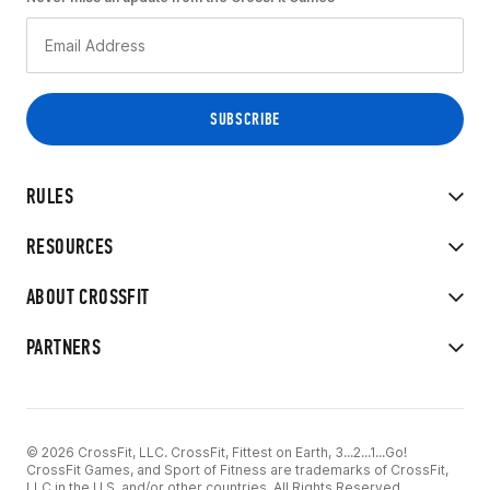
RULES
RESOURCES
ABOUT CROSSFIT
PARTNERS
© 2026 CrossFit, LLC. CrossFit, Fittest on Earth, 3...2...1...Go!
CrossFit Games, and Sport of Fitness are trademarks of CrossFit,
LLC in the U.S. and/or other countries. All Rights Reserved.