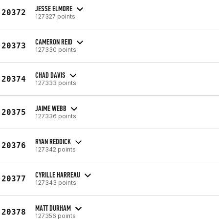
JESSE ELMORE
20372
127327 points
CAMERON REID
20373
127330 points
CHAD DAVIS
20374
127333 points
JAIME WEBB
20375
127336 points
RYAN REDDICK
20376
127342 points
CYRILLE HARREAU
20377
127343 points
MATT DURHAM
20378
127356 points