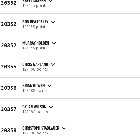
BRETT CASHEN
20352
127155 points
BOB BEARDSLEY
20352
127155 points
MURRAY HOLDEN
20352
127155 points
CHRIS GARLAND
20355
127168 points
BRIAN BOWEN
20356
127182 points
DYLAN WILSON
20357
127183 points
CHRISTOPH STADLAUER
20358
127190 points