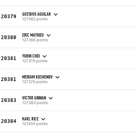
GUSTAVO AGUILAR
20379
127362 points
ERIC MATHIEU
20380
127366 points
YUBIN CHOI
20381
127376 points
MEIRAM KOSHENOV
20381
127376 points
VICTOR GINNAN
20383
127383 points
KARL RICE
20384
127400 points