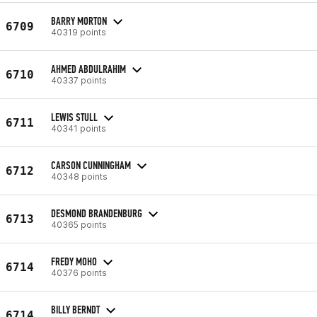
BARRY MORTON
6709
40319 points
AHMED ABDULRAHIM
6710
40337 points
LEWIS STULL
6711
40341 points
CARSON CUNNINGHAM
6712
40348 points
DESMOND BRANDENBURG
6713
40365 points
FREDY MOHO
6714
40376 points
BILLY BERNDT
6714