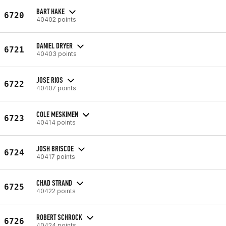
BART HAKE
6720
40402 points
DANIEL DRYER
6721
40403 points
JOSE RIOS
6722
40407 points
COLE MESKIMEN
6723
40414 points
JOSH BRISCOE
6724
40417 points
CHAD STRAND
6725
40422 points
ROBERT SCHROCK
6726
40424 points