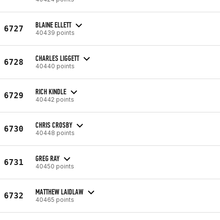
BLAINE ELLETT
6727
40439 points
CHARLES LIGGETT
6728
40440 points
RICH KINDLE
6729
40442 points
CHRIS CROSBY
6730
40448 points
GREG RAY
6731
40450 points
MATTHEW LAIDLAW
6732
40465 points