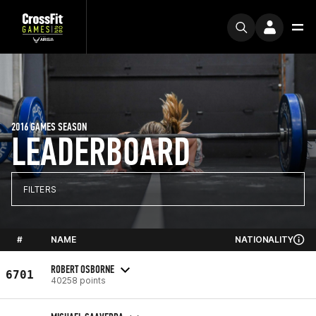
2016 GAMES SEASON
LEADERBOARD
FILTERS
#
NAME
NATIONALITY
ROBERT OSBORNE
6701
40258 points