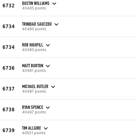
DUSTIN WILLIAMS
6732
40465 points
TRINIDAD SAUCEDO
6734
40480 points
ROB HIGHFILL
6734
40480 points
MATT BURTON
6736
40481 points
MICHAEL BUTLER
6737
40487 points
RYAN SPENCE
6738
40497 points
TIM ALLGIRE
6739
40501 points