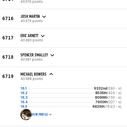
40376 points
JOSH MARTIN
6716
40379 points
ERIC ARNETT
6717
40380 points
SPENCER SMALLEY
6718
40381 points
MICHAEL BOWERS
6719
40388 points
16.1
9332nd
(290 - s)
16.2
8535th
(424 - s)
16.3
8096th
(130 - s)
16.4
7600th
(227 - s)
16.5
6825th
(16:23 - s)
VIEW PROFILE