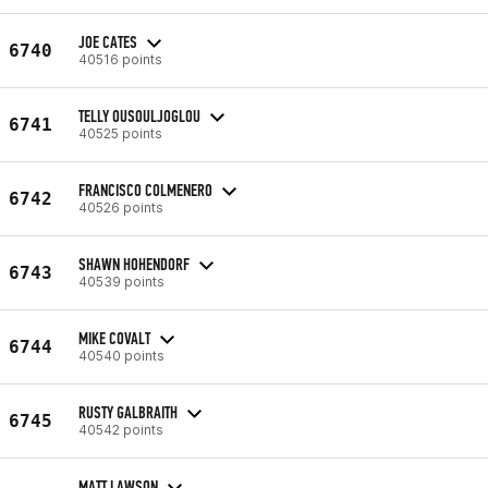
JOE CATES
6740
40516 points
TELLY OUSOULJOGLOU
6741
40525 points
FRANCISCO COLMENERO
6742
40526 points
SHAWN HOHENDORF
6743
40539 points
MIKE COVALT
6744
40540 points
RUSTY GALBRAITH
6745
40542 points
MATT LAWSON