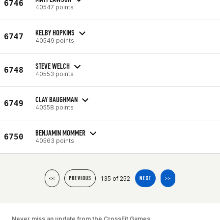
6746
40547 points
KELBY HOPKINS
6747
40549 points
STEVE WELCH
6748
40553 points
CLAY BAUGHMAN
6749
40558 points
BENJAMIN MOMMER
6750
40563 points
135 of 252
<<
PREVIOUS
NEXT
>>
Never miss an update from the CrossFit Games