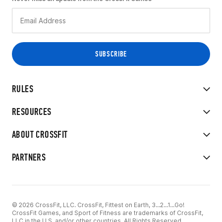
RULES
RESOURCES
ABOUT CROSSFIT
PARTNERS
© 2026 CrossFit, LLC. CrossFit, Fittest on Earth, 3...2...1...Go!
CrossFit Games, and Sport of Fitness are trademarks of CrossFit,
LLC in the U.S. and/or other countries. All Rights Reserved.