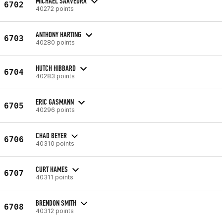
MICHAEL SAAVEDRA
6702
40272 points
ANTHONY HARTING
6703
40280 points
HUTCH HIBBARD
6704
40283 points
ERIC GASMANN
6705
40296 points
CHAD BEYER
6706
40310 points
CURT HAMES
6707
40311 points
BRENDON SMITH
6708
40312 points