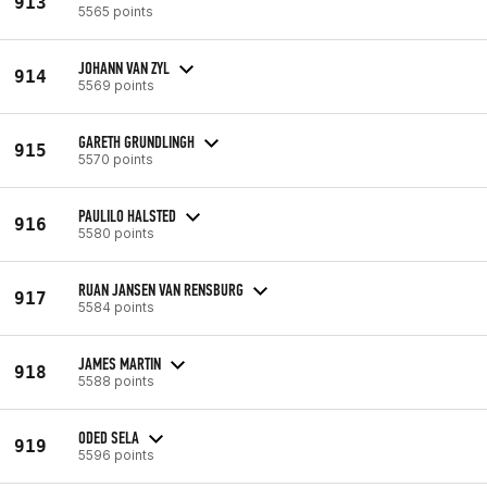
913
5565 points
JOHANN VAN ZYL
914
5569 points
GARETH GRUNDLINGH
915
5570 points
PAULILO HALSTED
916
5580 points
RUAN JANSEN VAN RENSBURG
917
5584 points
JAMES MARTIN
918
5588 points
ODED SELA
919
5596 points