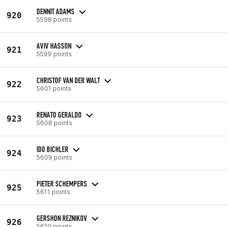
DENNIT ADAMS
920
5598 points
AVIV HASSON
921
5599 points
CHRISTOF VAN DER WALT
922
5601 points
RENATO GERALDO
923
5608 points
IDO BICHLER
924
5609 points
PIETER SCHEMPERS
925
5611 points
GERSHON REZNIKOV
926
5620 points