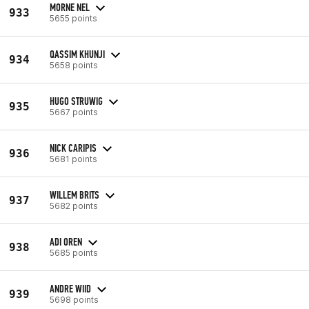
MORNE NEL
933
5655 points
QASSIM KHUNJI
934
5658 points
HUGO STRUWIG
935
5667 points
NICK CARIPIS
936
5681 points
WILLEM BRITS
937
5682 points
ADI OREN
938
5685 points
ANDRE WIID
939
5698 points