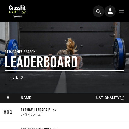
2016 GAMES SEASON
LEADERBOARD
FILTERS
#
NAME
NATIONALITY
RAPHAELLI FRAGA F
901
5487 points