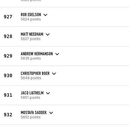
ROB EDELSON
927
5624 points
MATT NEEDHAM
928
5627 points
ANDREW HERMANSON
929
5635 points
CHRISTOPHER BOER
930
5649 points
JACO LIGTHELM
931
5651 points
MOSTAFA SADDEK
932
5652 points