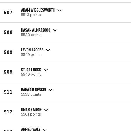
ADAM WIGGLESWORTH
907
5513 points
HASAN ALMARZOOQ
908
5533 points
LEVON JACOBS
909
5549 points
STUART ROSS
909
5549 points
BAHADIR KESKIN
911
5553 points
OMAR KADRIE
912
5561 points
AHMED WALY