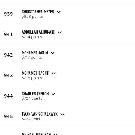
CHRISTOPHER MEYER
939
5698 points
ABDULLAH ALHUNAIDI
941
5714 points
MOHAMED JASIM
942
5717 points
MOHAMED DASHTI
943
5718 points
CHARLES THERON
944
5724 points
TIAAN VAN SCHALKWYK
945
5732 points
MICHAEL DONOVAN