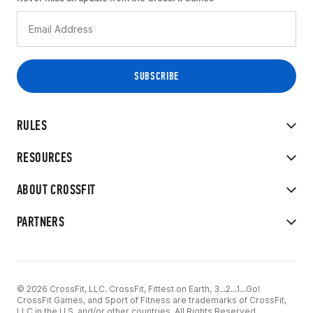
RULES
RESOURCES
ABOUT CROSSFIT
PARTNERS
© 2026 CrossFit, LLC. CrossFit, Fittest on Earth, 3...2...1...Go!
CrossFit Games, and Sport of Fitness are trademarks of CrossFit,
LLC in the U.S. and/or other countries. All Rights Reserved.