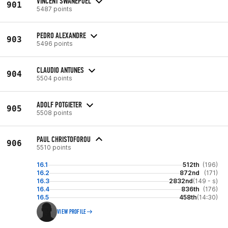
VINCENT SWANEPOEL
901
5487 points
PEDRO ALEXANDRE
903
5496 points
CLAUDIO ANTUNES
904
5504 points
ADOLF POTGIETER
905
5508 points
PAUL CHRISTOFOROU
906
5510 points
16.1
512th
(196)
16.2
872nd
(171)
16.3
2832nd
(149 - s)
16.4
836th
(176)
16.5
458th
(14:30)
VIEW PROFILE