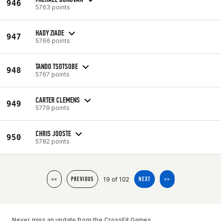
946
5763 points
HADY ZIADE
947
5766 points
TANDO TSOTSOBE
948
5767 points
CARTER CLEMENS
949
5779 points
CHRIS JOOSTE
950
5782 points
19 of 102
<<
PREVIOUS
NEXT
>>
Never miss an update from the CrossFit Games