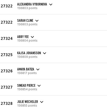
ALEXANDRA VYBORNOVA
27322
156803 points
SARAH CLINE
27322
156803 points
ABBY YEE
27324
156804 points
KAJSA JOHANSSON
27325
156809 points
AMAYA BATIZA
27326
156817 points
SINEAD PIERCE
27327
156854 points
JULIE WECHSLER
27328
156855 points