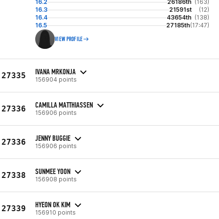
16.2
26186th
(163)
16.3
21591st
(12)
16.4
43654th
(138)
16.5
27185th
(17:47)
VIEW PROFILE
IVANA MRKONJA
27335
156904 points
CAMILLA MATTHIASSEN
27336
156906 points
JENNY BUGGIE
27336
156906 points
SUNMEE YOON
27338
156908 points
HYEON OK KIM
27339
156910 points