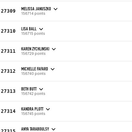
MELISSA JANUSZKO
27309
156714 points
LISA BALL
27310
156715 points
KAREN ZYCHLINSKI
27311
156729 points
MICHELLE FAFARD
27312
156740 points
BETH BUTT
27313
156742 points
KANDRA PLOTT
27314
156745 points
ANYA TARABOULSY
27315