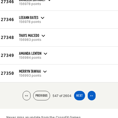
27346
156978 points
LEEANN BATES
27346
156978 points
THAYS MACEDO
27348
156983 points
AMANDA LENTON
27349
156984 points
MERRYN TAWHAI
27350
156993 points
547 of 2604
<<
PREVIOUS
NEXT
>>
Never miss an update from the CrossFit Games