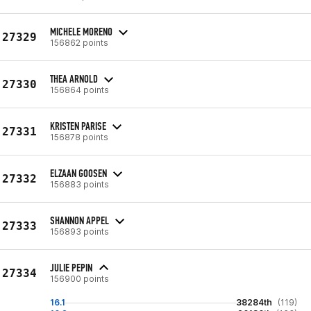
MICHELE MORENO
27329
156862 points
THEA ARNOLD
27330
156864 points
KRISTEN PARISE
27331
156878 points
ELZAAN GOOSEN
27332
156883 points
SHANNON APPEL
27333
156893 points
JULIE PEPIN
27334
156900 points
16.1
38284th
(119)