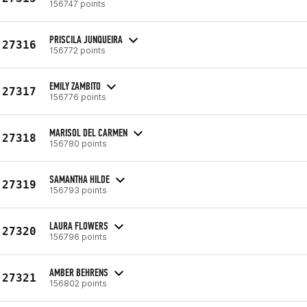
156747 points
PRISCILA JUNQUEIRA
27316
156772 points
EMILY ZAMBITO
27317
156776 points
MARISOL DEL CARMEN
27318
156780 points
SAMANTHA HILDE
27319
156793 points
LAURA FLOWERS
27320
156796 points
AMBER BEHRENS
27321
156802 points