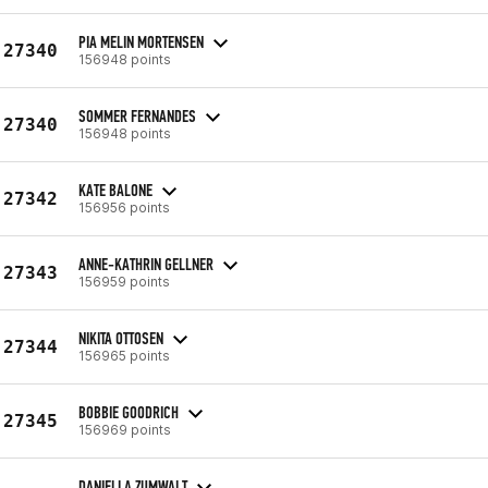
PIA MELIN MORTENSEN
27340
156948 points
SOMMER FERNANDES
27340
156948 points
KATE BALONE
27342
156956 points
ANNE-KATHRIN GELLNER
27343
156959 points
NIKITA OTTOSEN
27344
156965 points
BOBBIE GOODRICH
27345
156969 points
DANIELLA ZUMWALT