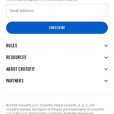
RULES
RESOURCES
ABOUT CROSSFIT
PARTNERS
© 2026 CrossFit, LLC. CrossFit, Fittest on Earth, 3...2...1...Go!
CrossFit Games, and Sport of Fitness are trademarks of CrossFit,
LLC in the U.S. and/or other countries. All Rights Reserved.