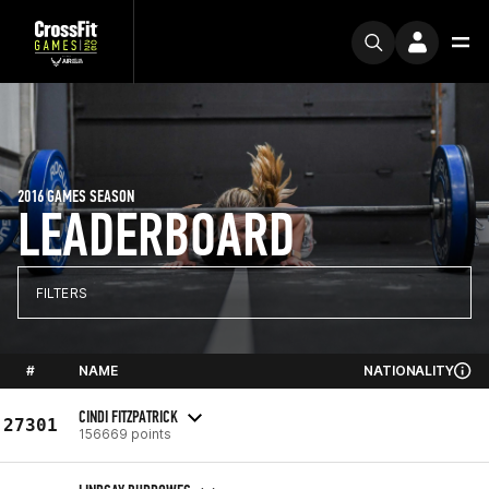
2016 GAMES SEASON
LEADERBOARD
FILTERS
#
NAME
NATIONALITY
CINDI FITZPATRICK
27301
156669 points