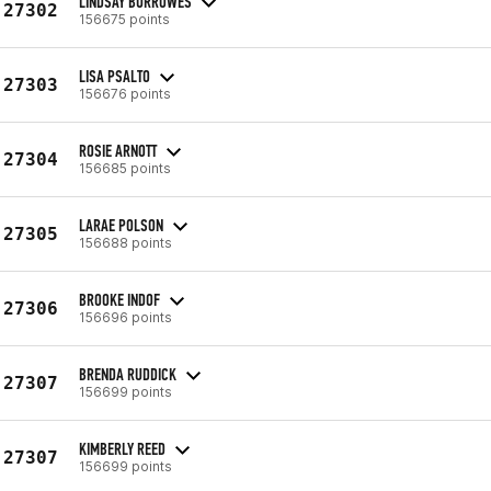
LINDSAY BURROWES
27302
156675 points
LISA PSALTO
27303
156676 points
ROSIE ARNOTT
27304
156685 points
LARAE POLSON
27305
156688 points
BROOKE INDOF
27306
156696 points
BRENDA RUDDICK
27307
156699 points
KIMBERLY REED
27307
156699 points