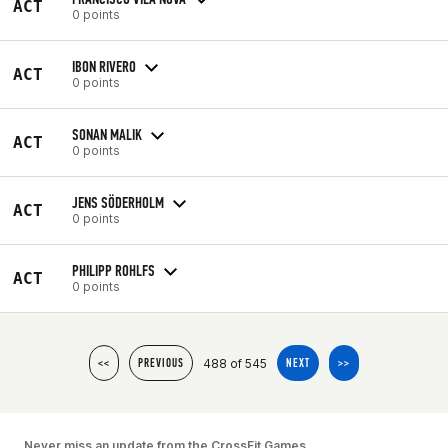
ACT
0 points
IBON RIVERO
ACT
0 points
SONAN MALIK
ACT
0 points
JENS SÖDERHOLM
ACT
0 points
PHILIPP ROHLFS
ACT
0 points
488 of 545
<<
PREVIOUS
NEXT
>>
Never miss an update from the CrossFit Games