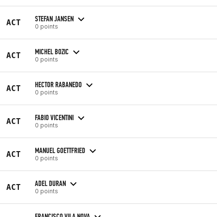
STEFAN JANSEN
ACT
0 points
MICHEL BOZIC
ACT
0 points
HECTOR RABANEDO
ACT
0 points
FABIO VICENTINI
ACT
0 points
MANUEL GOETTFRIED
ACT
0 points
ADEL DURAN
ACT
0 points
FRANCISCO VILA NOVA