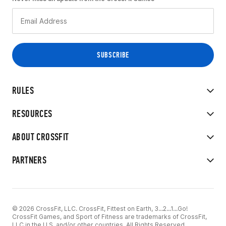
RULES
RESOURCES
ABOUT CROSSFIT
PARTNERS
© 2026 CrossFit, LLC. CrossFit, Fittest on Earth, 3...2...1...Go!
CrossFit Games, and Sport of Fitness are trademarks of CrossFit,
LLC in the U.S. and/or other countries. All Rights Reserved.