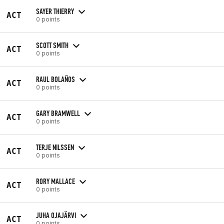
SAYER THIERRY
ACT
0 points
SCOTT SMITH
ACT
0 points
RAUL BOLAÑOS
ACT
0 points
GARY BRAMWELL
ACT
0 points
TERJE NILSSEN
ACT
0 points
RORY MALLACE
ACT
0 points
JUHA OJAJÄRVI
ACT
0 points