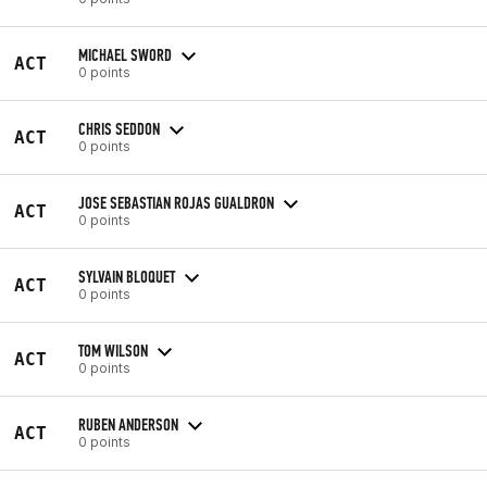
MICHAEL SWORD
ACT
0 points
CHRIS SEDDON
ACT
0 points
JOSE SEBASTIAN ROJAS GUALDRON
ACT
0 points
SYLVAIN BLOQUET
ACT
0 points
TOM WILSON
ACT
0 points
RUBEN ANDERSON
ACT
0 points