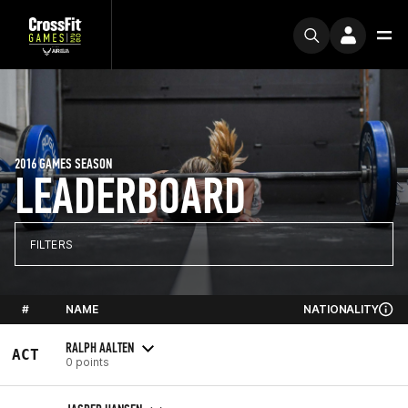
2016 GAMES SEASON
LEADERBOARD
FILTERS
#
NAME
NATIONALITY
RALPH AALTEN
ACT
0 points