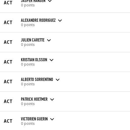
JASPER HANSEN
ACT
0 points
ALEXANDRE RODRIGUEZ
ACT
0 points
JULIEN CARETTE
ACT
0 points
KRISTIAN OLSSON
ACT
0 points
ALBERTO SORRENTINO
ACT
0 points
PATRICK HOETMER
ACT
0 points
VICTORIEN GUERIN
ACT
0 points