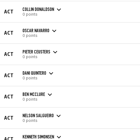
COLLIN DONALDSON
ACT
0 points
OSCAR NAVARRO
ACT
0 points
PIETER CEUSTERS
ACT
0 points
DANI QUINTERO
ACT
0 points
BEN MCCLURE
ACT
0 points
NELSON SALGUEIRO
ACT
0 points
KENNETH SIMONSEN
ACT