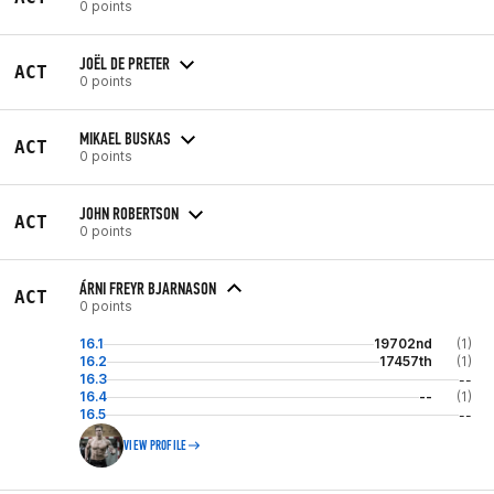
0 points
JOËL DE PRETER
ACT
0 points
MIKAEL BUSKAS
ACT
0 points
JOHN ROBERTSON
ACT
0 points
ÁRNI FREYR BJARNASON
ACT
0 points
16.1
19702nd
(1)
16.2
17457th
(1)
16.3
--
16.4
--
(1)
16.5
--
VIEW PROFILE