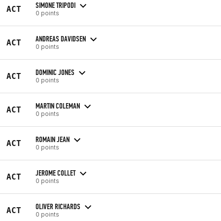
SIMONE TRIPODI
ACT
0 points
ANDREAS DAVIDSEN
ACT
0 points
DOMINIC JONES
ACT
0 points
MARTIN COLEMAN
ACT
0 points
ROMAIN JEAN
ACT
0 points
JEROME COLLET
ACT
0 points
OLIVER RICHARDS
ACT
0 points