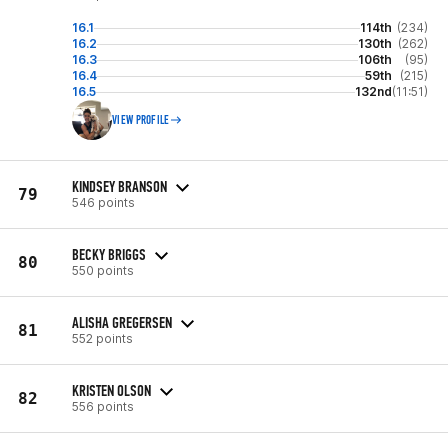
16.1
114th
(234)
16.2
130th
(262)
16.3
106th
(95)
16.4
59th
(215)
16.5
132nd
(11:51)
VIEW PROFILE
KINDSEY BRANSON
79
546 points
BECKY BRIGGS
80
550 points
ALISHA GREGERSEN
81
552 points
KRISTEN OLSON
82
556 points