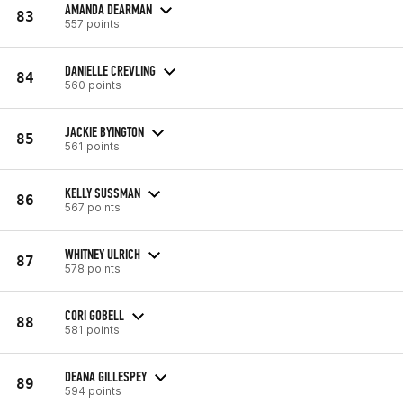
AMANDA DEARMAN
83
557 points
DANIELLE CREVLING
84
560 points
JACKIE BYINGTON
85
561 points
KELLY SUSSMAN
86
567 points
WHITNEY ULRICH
87
578 points
CORI GOBELL
88
581 points
DEANA GILLESPEY
89
594 points