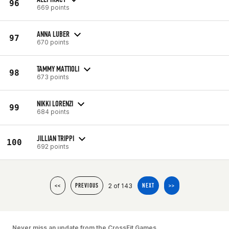
96
669 points
ANNA LUBER
97
670 points
TAMMY MATTIOLI
98
673 points
NIKKI LORENZI
99
684 points
JILLIAN TRIPPI
100
692 points
2 of 143
<<
PREVIOUS
NEXT
>>
Never miss an update from the CrossFit Games