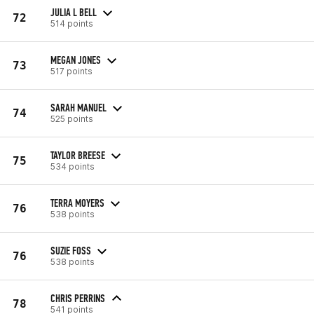
JULIA L BELL
72
514 points
MEGAN JONES
73
517 points
SARAH MANUEL
74
525 points
TAYLOR BREESE
75
534 points
TERRA MOYERS
76
538 points
SUZIE FOSS
76
538 points
CHRIS PERRINS
78
541 points