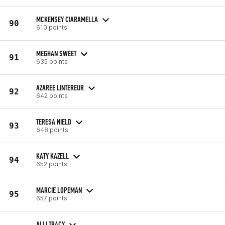
MCKENSEY CIARAMELLA
90
610 points
MEGHAN SWEET
91
635 points
AZAREE LINTEREUR
92
642 points
TERESA NIELD
93
648 points
KATY KAZELL
94
652 points
MARCIE LOPEMAN
95
657 points
ALLI TRACY