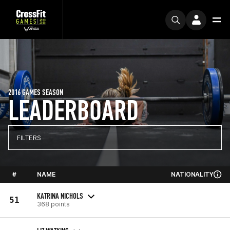
2016 GAMES SEASON
LEADERBOARD
FILTERS
#
NAME
NATIONALITY
KATRINA NICHOLS
51
368 points