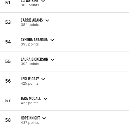
LIZ WATKINS
51
368 points
CARRIE ADAMS
53
384 points
CYNTHIA ARANGUA
54
395 points
LAURA DICKERSON
55
398 points
LESLIE GRAY
56
425 points
TARA MCCALL
57
427 points
HOPE KNIGHT
58
437 points