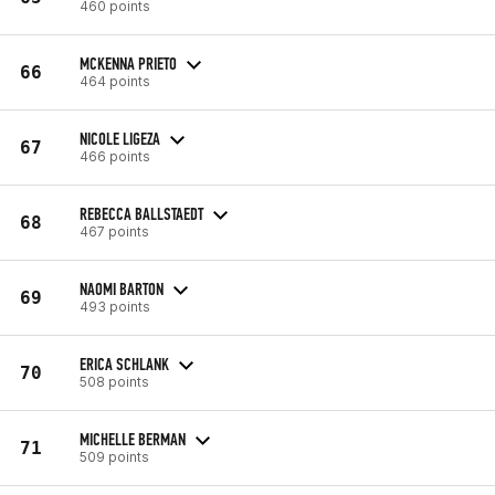
460 points
MCKENNA PRIETO
66
464 points
NICOLE LIGEZA
67
466 points
REBECCA BALLSTAEDT
68
467 points
NAOMI BARTON
69
493 points
ERICA SCHLANK
70
508 points
MICHELLE BERMAN
71
509 points