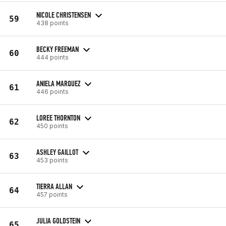
NICOLE CHRISTENSEN
59
438 points
BECKY FREEMAN
60
444 points
ANIELA MARQUEZ
61
446 points
LOREE THORNTON
62
450 points
ASHLEY GAILLOT
63
453 points
TIERRA ALLAN
64
457 points
JULIA GOLDSTEIN
65