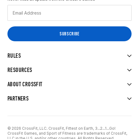
RULES
RESOURCES
ABOUT CROSSFIT
PARTNERS
© 2026 CrossFit, LLC. CrossFit, Fittest on Earth, 3...2...1...Go!
CrossFit Games, and Sport of Fitness are trademarks of CrossFit,
LLC in the U.S. and/or other countries. All Rights Reserved.