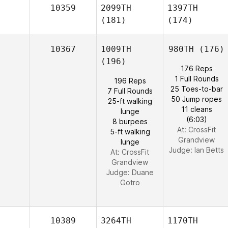
10359
2099TH
1397TH
(181)
(174)
10367
1009TH
980TH
(176)
(196)
176 Reps
1 Full Rounds
196 Reps
25 Toes-to-bar
7 Full Rounds
50 Jump ropes
25-ft walking
11 cleans
lunge
(6:03)
8 burpees
At: CrossFit
5-ft walking
Grandview
lunge
Judge:
Ian Betts
At: CrossFit
Grandview
Judge:
Duane
Gotro
10389
3264TH
1170TH