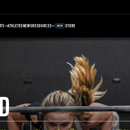
NTS
ATHLETES
NEWS
RESOURCES
STORE
NEW
D