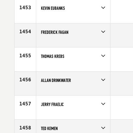
1453
KEVIN EUBANKS
Competes in
South East
Affiliate
CrossFit Aiken
Age
43
1454
FREDERICK FAGAN
Competes in
North East
Affiliate
JSA CrossFit
Age
44
1455
THOMAS KREBS
Competes in
Europe
Affiliate
CrossFit TB
Age
40
1456
ALLAN DRINKWATER
Competes in
Canada East
Affiliate
CrossFit ADM
Age
42
1457
JERRY FRAELIC
Competes in
Canada East
Affiliate
Reebok CrossFit FirePower
Age
41
1458
TED KEMEN