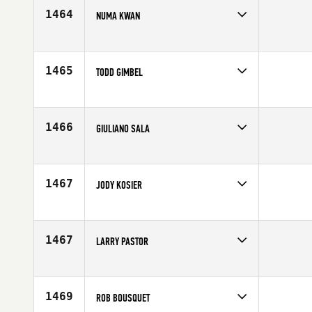
1464
NUMA KWAN
Competes in
Canada West
Age
41
1465
TODD GIMBEL
Competes in
South West
Age
40
1466
GIULIANO SALA
Competes in
Europe
Affiliate
CrossFit Monza
Age
40
1467
JODY KOSIER
Competes in
Central East
Affiliate
Declaration CrossFit
Age
42
1467
LARRY PASTOR
Competes in
Northern California
Affiliate
CrossFit Hale
Age
43
1469
ROB BOUSQUET