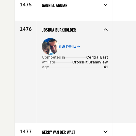
Age
42
1475
GABRIEL AGUIAR
Competes in
Latin America
Age
42
1476
JOSHUA BURKHOLDER
VIEW PROFILE
Competes in
Central East
Affiliate
CrossFit Grandview
Age
41
1477
GERRY VAN DER WALT