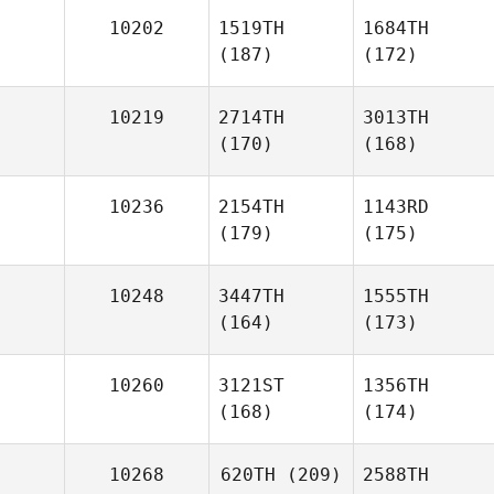
10202
1519TH
1684TH
(187)
(172)
10219
2714TH
3013TH
(170)
(168)
10236
2154TH
1143RD
(179)
(175)
10248
3447TH
1555TH
(164)
(173)
10260
3121ST
1356TH
(168)
(174)
10268
620TH
(209)
2588TH