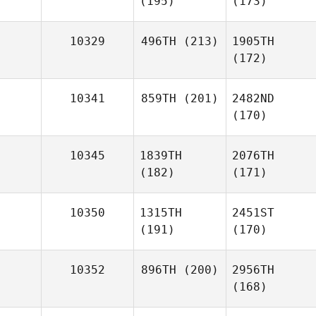
(195)
(173)
10329
496TH
(213)
1905TH
(172)
10341
859TH
(201)
2482ND
(170)
10345
1839TH
2076TH
(182)
(171)
10350
1315TH
2451ST
(191)
(170)
10352
896TH
(200)
2956TH
(168)