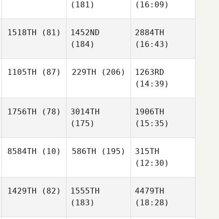
(181)
(16:09)
1518TH
(81)
1452ND
2884TH
(184)
(16:43)
1105TH
(87)
229TH
(206)
1263RD
(14:39)
1756TH
(78)
3014TH
1906TH
(175)
(15:35)
8584TH
(10)
586TH
(195)
315TH
(12:30)
1429TH
(82)
1555TH
4479TH
(183)
(18:28)