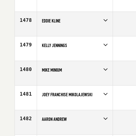
Competes in
Africa
Affiliate
CrossFit Platinum
Age
40
1478
EDDIE KLINE
Competes in
Central East
Age
42
1479
KELLY JENNINGS
Competes in
Central East
Affiliate
CrossFit 859
Age
42
1480
MIKE MINIUM
Competes in
Northern California
Affiliate
CrossFit Oakland
Age
44
1481
JOEY FRANCHISE MIKOLAJEWSKI
Competes in
Central East
Affiliate
CrossFit Piqua
Age
40
1482
AARON ANDREW
Competes in
Australia
Affiliate
CrossFit Birkenhead