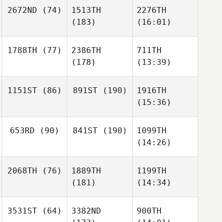
2672ND
(74)
1513TH
2276TH
(183)
(16:01)
1788TH
(77)
2386TH
711TH
(178)
(13:39)
1151ST
(86)
891ST
(190)
1916TH
(15:36)
653RD
(90)
841ST
(190)
1099TH
(14:26)
2068TH
(76)
1889TH
1199TH
(181)
(14:34)
3531ST
(64)
3382ND
900TH