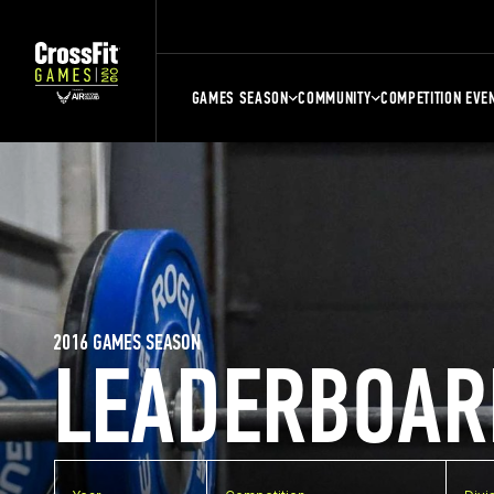
GAMES SEASON
COMMUNITY
COMPETITION EVE
2016 GAMES SEASON
LEADERBOAR