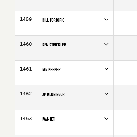
Competes in
North Central
Affiliate
CrossFit Green Bay
Age
40
1459
BILL TORTORICI
Competes in
South West
Age
40
1460
KEN STRICKLER
Competes in
North West
Affiliate
King County CrossFit
Age
44
1461
IAN KERNER
Competes in
South East
Affiliate
CrossFit Jensen Beach
Age
41
1462
JP KLONINGER
Competes in
North West
Affiliate
McMinnville CrossFit IMUA
Age
40
1463
IVAN IETI
Competes in
Australia
Age
41