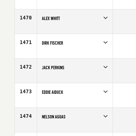
Competes in
South East
Affiliate
CrossFit Fountain Inn
Age
43
1470
ALEX WHITT
Competes in
South West
Age
40
1471
DIRK FISCHER
Competes in
Europe
Affiliate
CrossFit eo
Age
44
1472
JACK PERKINS
Competes in
Mid Atlantic
Affiliate
Roanoke Valley CrossFit
Age
41
1473
EDDIE AIDUCK
Competes in
North East
Age
41
1474
NELSON AGUAS
Competes in
South East
Affiliate
CrossFit Conquest