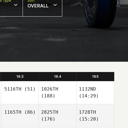
t Type
Sort
OVERALL
16.3
16.4
16.5
5116TH
(51)
1026TH
1132ND
(188)
(14:29)
1165TH
(86)
2825TH
1728TH
(176)
(15:20)