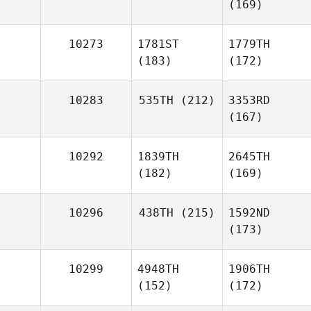
(169)
10273
1781ST
1779TH
(183)
(172)
10283
535TH
(212)
3353RD
(167)
10292
1839TH
2645TH
(182)
(169)
10296
438TH
(215)
1592ND
(173)
10299
4948TH
1906TH
(152)
(172)