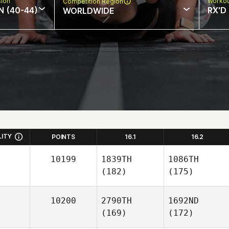
sion
Workou
Competition Region
N (40-44)
RX'D
WORLDWIDE
LITY
POINTS
16.1
16.2
10199
1839TH
1086TH
(182)
(175)
10200
2790TH
1692ND
(169)
(172)