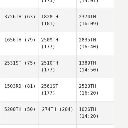
(173)
(14:01)
3726TH
(63)
1828TH
2374TH
(181)
(16:09)
1656TH
(79)
2509TH
2835TH
(177)
(16:40)
2531ST
(75)
2510TH
1389TH
(177)
(14:50)
1503RD
(81)
2561ST
2520TH
(177)
(16:20)
5200TH
(50)
274TH
(204)
1026TH
(14:20)