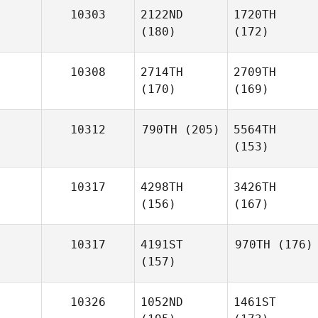
10303
2122ND
1720TH
(180)
(172)
10308
2714TH
2709TH
(170)
(169)
10312
790TH
(205)
5564TH
(153)
10317
4298TH
3426TH
(156)
(167)
10317
4191ST
970TH
(176)
(157)
10326
1052ND
1461ST