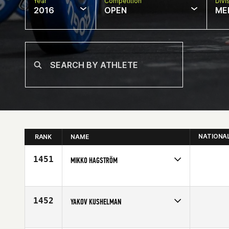
Year
Competition
Divi
2016
OPEN
ME
NATIONA
RANK
NAME
1451
MIKKO HAGSTRÖM
Competes in
Europe
Affiliate
Reebok CrossFit Turku
Age
42
1452
YAKOV KUSHELMAN
Competes in
Africa
Age
42