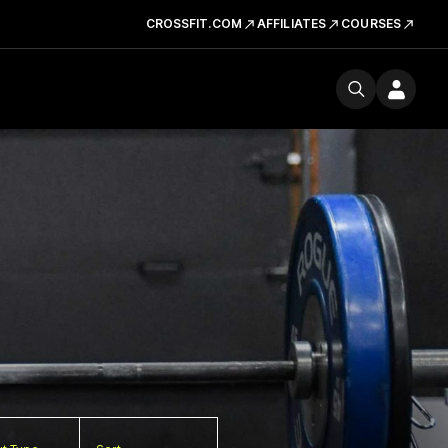
CROSSFIT.COM
AFFILIATES
COURSES