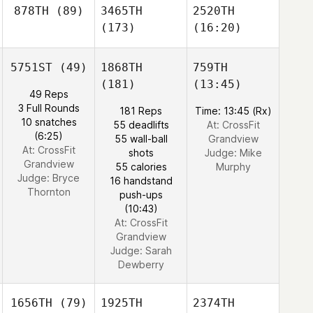
878TH
(89)
3465TH
2520TH
(173)
(16:20)
5751ST
(49)
1868TH
759TH
(181)
(13:45)
49 Reps
3 Full Rounds
181 Reps
Time: 13:45 (Rx)
10 snatches
55 deadlifts
At: CrossFit
(6:25)
55 wall-ball
Grandview
At: CrossFit
shots
Judge:
Mike
Grandview
55 calories
Murphy
Judge:
Bryce
16 handstand
Thornton
push-ups
(10:43)
At: CrossFit
Grandview
Judge:
Sarah
Dewberry
1656TH
(79)
1925TH
2374TH