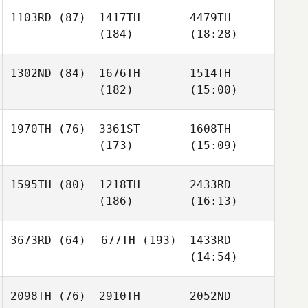
1103RD
(87)
1417TH
4479TH
(184)
(18:28)
1302ND
(84)
1676TH
1514TH
(182)
(15:00)
1970TH
(76)
3361ST
1608TH
(173)
(15:09)
1595TH
(80)
1218TH
2433RD
(186)
(16:13)
3673RD
(64)
677TH
(193)
1433RD
(14:54)
2098TH
(76)
2910TH
2052ND