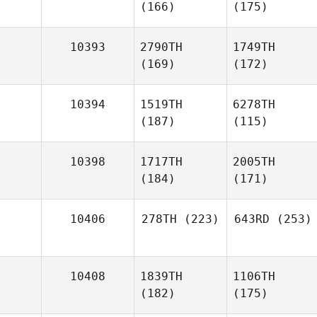
(166)
(175)
10393
2790TH
1749TH
(169)
(172)
10394
1519TH
6278TH
(187)
(115)
10398
1717TH
2005TH
(184)
(171)
10406
278TH
(223)
643RD
(253)
10408
1839TH
1106TH
(182)
(175)