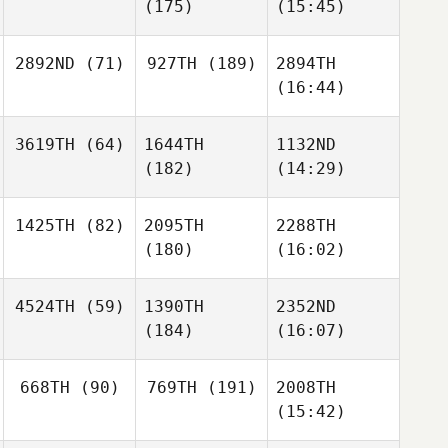
(175)
(15:45)
2892ND
(71)
927TH
(189)
2894TH
(16:44)
3619TH
(64)
1644TH
1132ND
(182)
(14:29)
1425TH
(82)
2095TH
2288TH
(180)
(16:02)
4524TH
(59)
1390TH
2352ND
(184)
(16:07)
668TH
(90)
769TH
(191)
2008TH
(15:42)