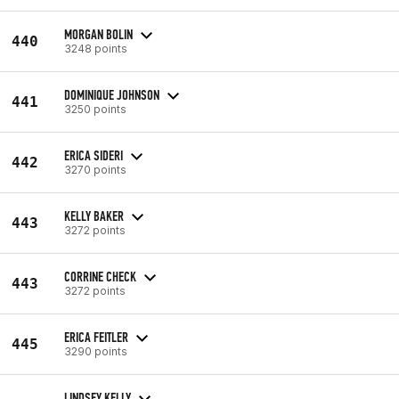
MORGAN BOLIN
440
3248 points
DOMINIQUE JOHNSON
441
3250 points
ERICA SIDERI
442
3270 points
KELLY BAKER
443
3272 points
CORRINE CHECK
443
3272 points
ERICA FEITLER
445
3290 points
LINDSEY KELLY