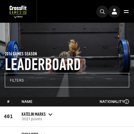
2016 GAMES SEASON
LEADERBOARD
FILTERS
#
NAME
NATIONALITY
KATELIN MARKS
401
3021 points