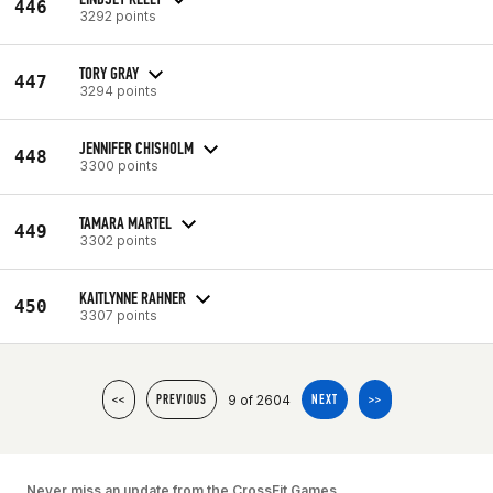
446
3292 points
TORY GRAY
447
3294 points
JENNIFER CHISHOLM
448
3300 points
TAMARA MARTEL
449
3302 points
KAITLYNNE RAHNER
450
3307 points
9 of 2604
<<
PREVIOUS
NEXT
>>
Never miss an update from the CrossFit Games