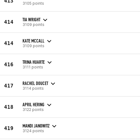
413
3105 points
TIA WRIGHT
414
3109 points
KATE MCCALL
414
3109 points
TRINA HUARTE
416
3111 points
RACHEL DOUCET
417
3114 points
APRIL HERING
418
3122 points
MANDI JANOWITZ
419
3124 points