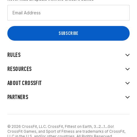
RULES
RESOURCES
ABOUT CROSSFIT
PARTNERS
© 2026 CrossFit, LLC. CrossFit, Fittest on Earth, 3...2...1...Go!
CrossFit Games, and Sport of Fitness are trademarks of CrossFit,
LLC in the U.S. and/or other countries. All Rights Reserved.