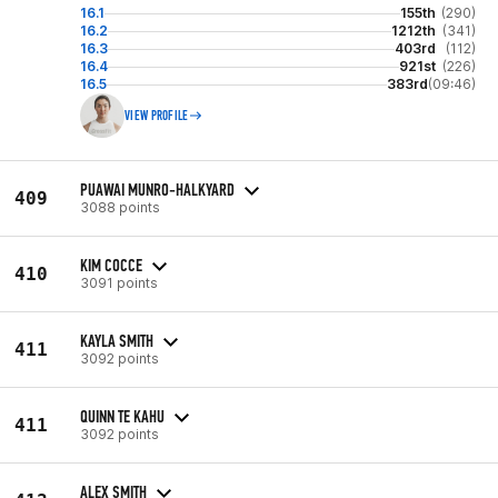
16.1
155th
(290)
16.2
1212th
(341)
16.3
403rd
(112)
16.4
921st
(226)
16.5
383rd
(09:46)
VIEW PROFILE
PUAWAI MUNRO-HALKYARD
409
3088 points
KIM COCCE
410
3091 points
KAYLA SMITH
411
3092 points
QUINN TE KAHU
411
3092 points
ALEX SMITH