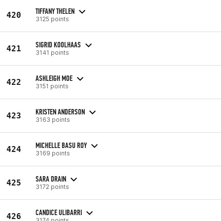
TIFFANY THELEN
420
3125 points
SIGRID KOOLHAAS
421
3141 points
ASHLEIGH MOE
422
3151 points
KRISTEN ANDERSON
423
3163 points
MICHELLE BASU ROY
424
3169 points
SARA DRAIN
425
3172 points
CANDICE ULIBARRI
426
3174 points