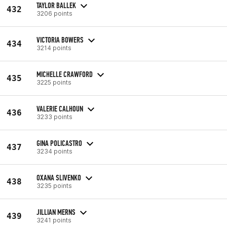
TAYLOR BALLEK
432
3206 points
VICTORIA BOWERS
434
3214 points
MICHELLE CRAWFORD
435
3225 points
VALERIE CALHOUN
436
3233 points
GINA POLICASTRO
437
3234 points
OXANA SLIVENKO
438
3235 points
JILLIAN MERNS
439
3241 points