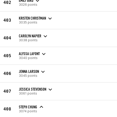
EMILY BIRD
402
3026 points
KRISTEN CHRISTMAN
403
3035 points
CAROLYN NAPIER
404
3038 points
ALYSSA LAFONT
405
3040 points
JENNA LARSON
406
3045 points
JESSICA STEVENSON
407
3061 points
STEPH CHUNG
408
3074 points