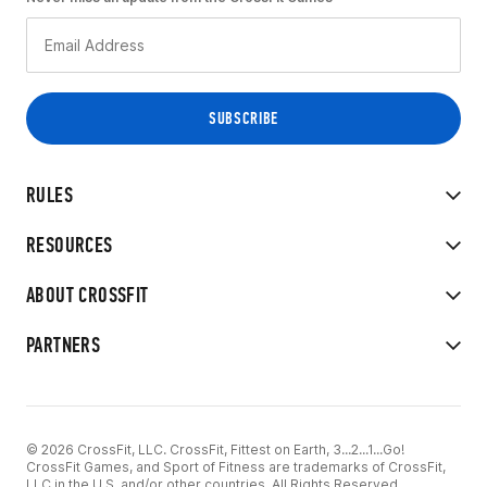
RULES
RESOURCES
ABOUT CROSSFIT
PARTNERS
© 2026 CrossFit, LLC. CrossFit, Fittest on Earth, 3...2...1...Go!
CrossFit Games, and Sport of Fitness are trademarks of CrossFit,
LLC in the U.S. and/or other countries. All Rights Reserved.