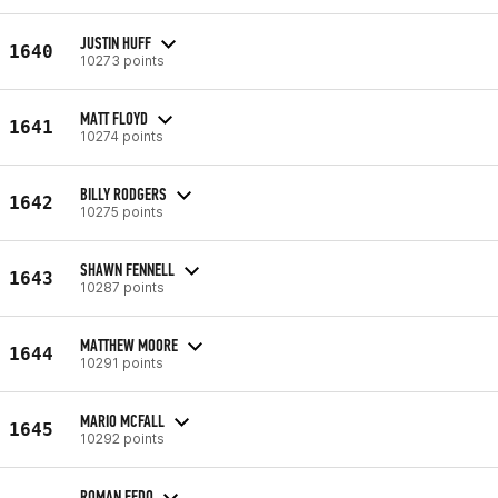
JUSTIN HUFF
1640
10273 points
MATT FLOYD
1641
10274 points
BILLY RODGERS
1642
10275 points
SHAWN FENNELL
1643
10287 points
MATTHEW MOORE
1644
10291 points
MARIO MCFALL
1645
10292 points
ROMAN FEDO