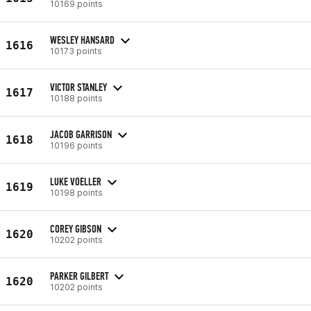
10169 points
WESLEY HANSARD
1616
10173 points
VICTOR STANLEY
1617
10188 points
JACOB GARRISON
1618
10196 points
LUKE VOELLER
1619
10198 points
COREY GIBSON
1620
10202 points
PARKER GILBERT
1620
10202 points