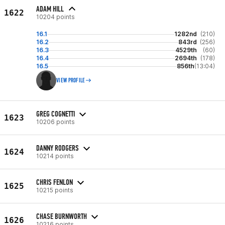
ADAM HILL
1622
10204 points
16.1
1282nd
(210)
16.2
843rd
(256)
16.3
4529th
(60)
16.4
2694th
(178)
16.5
856th
(13:04)
VIEW PROFILE
GREG COGNETTI
1623
10206 points
DANNY RODGERS
1624
10214 points
CHRIS FENLON
1625
10215 points
CHASE BURNWORTH
1626
10216 points