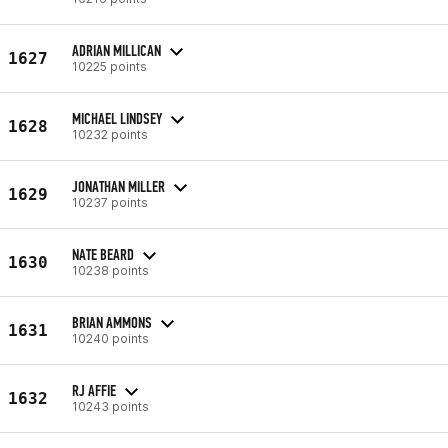
ADRIAN MILLICAN
1627
10225 points
MICHAEL LINDSEY
1628
10232 points
JONATHAN MILLER
1629
10237 points
NATE BEARD
1630
10238 points
BRIAN AMMONS
1631
10240 points
RJ AFFIE
1632
10243 points