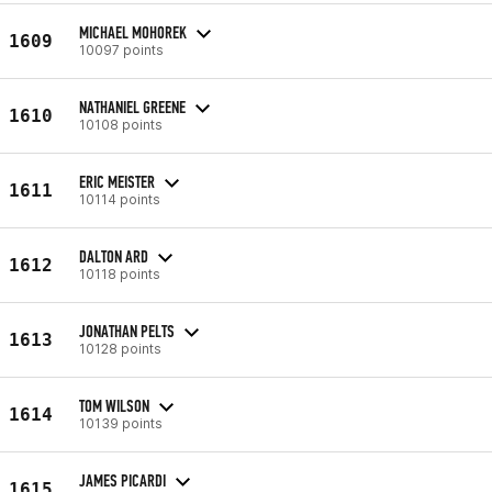
MICHAEL MOHOREK
1609
10097 points
NATHANIEL GREENE
1610
10108 points
ERIC MEISTER
1611
10114 points
DALTON ARD
1612
10118 points
JONATHAN PELTS
1613
10128 points
TOM WILSON
1614
10139 points
JAMES PICARDI
1615