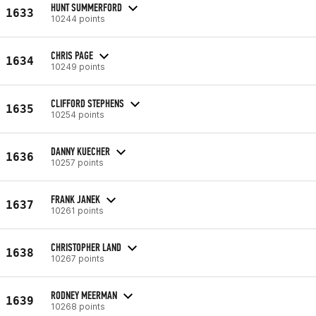
HUNT SUMMERFORD
1633
10244 points
CHRIS PAGE
1634
10249 points
CLIFFORD STEPHENS
1635
10254 points
DANNY KUECHER
1636
10257 points
FRANK JANEK
1637
10261 points
CHRISTOPHER LAND
1638
10267 points
RODNEY MEERMAN
1639
10268 points