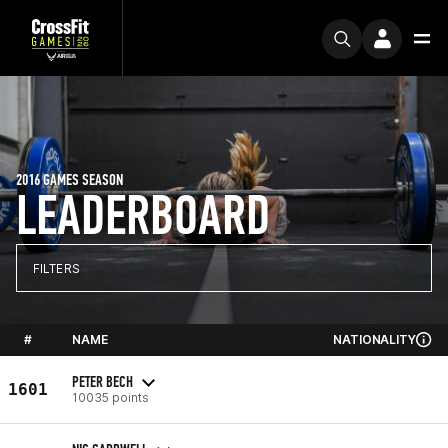
2016 GAMES SEASON
LEADERBOARD
FILTERS
#
NAME
NATIONALITY
PETER BECH
1601
10035 points