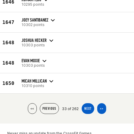
1646
10295 points
JOEY SANTIBANEZ
1647
10302 points
JOSHUA HECKER
1648
10303 points
EVAN MOXIE
1648
10303 points
MICAH MILLICAN
1650
10310 points
33 of 262
<<
PREVIOUS
NEXT
>>
Never miss an update from the CrossFit Games