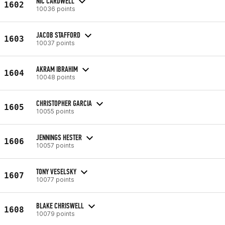
NIC CARDWELL
1602
10036 points
JACOB STAFFORD
1603
10037 points
AKRAM IBRAHIM
1604
10048 points
CHRISTOPHER GARCIA
1605
10055 points
JENNINGS HESTER
1606
10057 points
TONY VESELSKY
1607
10077 points
BLAKE CHRISWELL
1608
10079 points