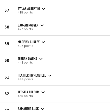
TAYLAR ALBERTINI
57
418 points
BAO-AN NGUYEN
58
427 points
MADELYN CURLEY
59
435 points
TERRAH OWENS
60
441 points
HEATHER HIPPENSTEEL
61
444 points
JESSICA FOLSOM
62
455 points
SAMANTHA LUSK