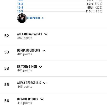
16.3
53rd
(103)
16.4
55th
(225)
16.5
116th
(11:25)
VIEW PROFILE
ALEXANDRA CAUSEY
52
397 points
DONNA BOURGEOIS
53
401 points
BRITTANY SIMON
53
401 points
ALEXA GEORGOULIS
55
405 points
BRIGITTE OSBORN
56
414 points