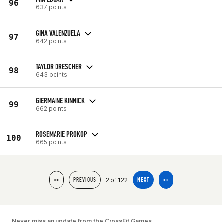
96
637 points
GINA VALENZUELA
97
642 points
TAYLOR DRESCHER
98
643 points
GIERMAINE KINNICK
99
662 points
ROSEMARIE PROKOP
100
665 points
2 of 122
<<
PREVIOUS
NEXT
>>
Never miss an update from the CrossFit Games