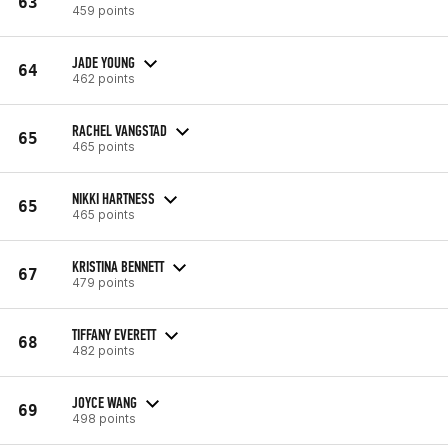
63
459 points
JADE YOUNG
64
462 points
RACHEL VANGSTAD
65
465 points
NIKKI HARTNESS
65
465 points
KRISTINA BENNETT
67
479 points
TIFFANY EVERETT
68
482 points
JOYCE WANG
69
498 points