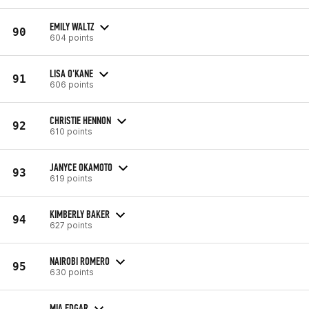
EMILY WALTZ
90
604 points
LISA O'KANE
91
606 points
CHRISTIE HENNON
92
610 points
JANYCE OKAMOTO
93
619 points
KIMBERLY BAKER
94
627 points
NAIROBI ROMERO
95
630 points
MIA EDGAR