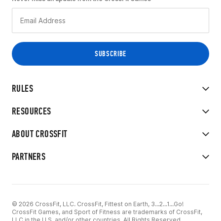
RULES
RESOURCES
ABOUT CROSSFIT
PARTNERS
© 2026 CrossFit, LLC. CrossFit, Fittest on Earth, 3...2...1...Go!
CrossFit Games, and Sport of Fitness are trademarks of CrossFit,
LLC in the U.S. and/or other countries. All Rights Reserved.