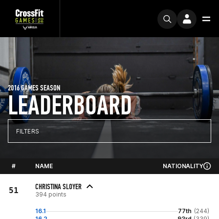
2016 GAMES SEASON
LEADERBOARD
FILTERS
#
NAME
NATIONALITY
CHRISTINA SLOYER
51
394 points
16.1
77th
(244)
16.2
93rd
(339)