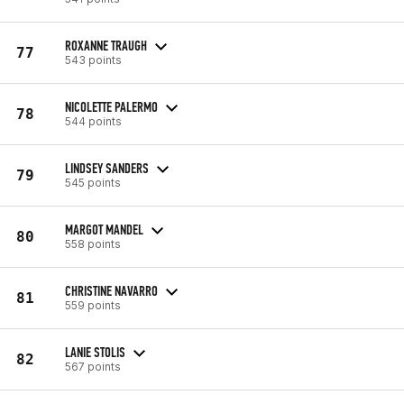
ROXANNE TRAUGH
77
543 points
NICOLETTE PALERMO
78
544 points
LINDSEY SANDERS
79
545 points
MARGOT MANDEL
80
558 points
CHRISTINE NAVARRO
81
559 points
LANIE STOLIS
82
567 points