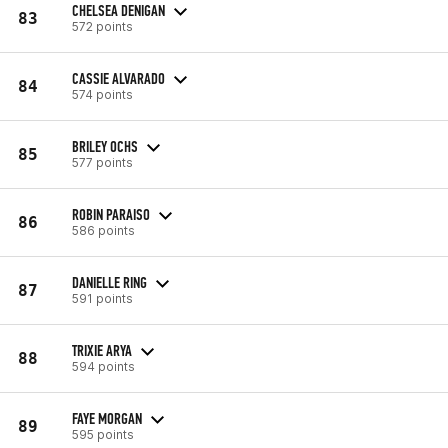
CHELSEA DENIGAN
83
572 points
CASSIE ALVARADO
84
574 points
BRILEY OCHS
85
577 points
ROBIN PARAISO
86
586 points
DANIELLE RING
87
591 points
TRIXIE ARYA
88
594 points
FAYE MORGAN
89
595 points