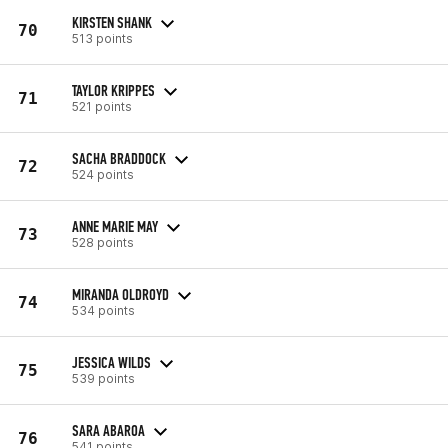
KIRSTEN SHANK
70
513 points
TAYLOR KRIPPES
71
521 points
SACHA BRADDOCK
72
524 points
ANNE MARIE MAY
73
528 points
MIRANDA OLDROYD
74
534 points
JESSICA WILDS
75
539 points
SARA ABAROA
76
541 points