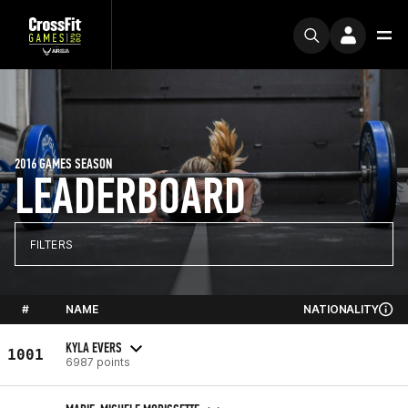
2016 GAMES SEASON
LEADERBOARD
FILTERS
#
NAME
NATIONALITY
KYLA EVERS
1001
6987 points