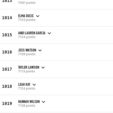
1013
7091 points
ELMA DUCIC
1014
7103 points
ANDI LAUREN GARCIA
1015
7104 points
JESS WATSON
1016
7106 points
TAYLOR LAWSON
1017
7113 points
LEAH KAY
1018
7124 points
HANNAH WILSON
1019
7128 points