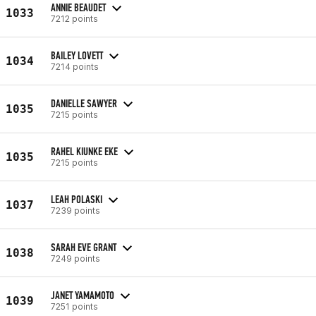
ANNIE BEAUDET
1033
7212 points
BAILEY LOVETT
1034
7214 points
DANIELLE SAWYER
1035
7215 points
RAHEL KIUNKE EKE
1035
7215 points
LEAH POLASKI
1037
7239 points
SARAH EVE GRANT
1038
7249 points
JANET YAMAMOTO
1039
7251 points