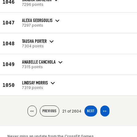
1046
7296 points
ALEXA GEORGOULIS
1047
7297 points
TAUSHA PORTER
1048
7304 points
ANABELLE CANCHOLA
1049
7315 points
LINDSAY MORRIS
1050
7319 points
21 of 2604
<<
PREVIOUS
NEXT
>>
Never miss an update from the CrossFit Games