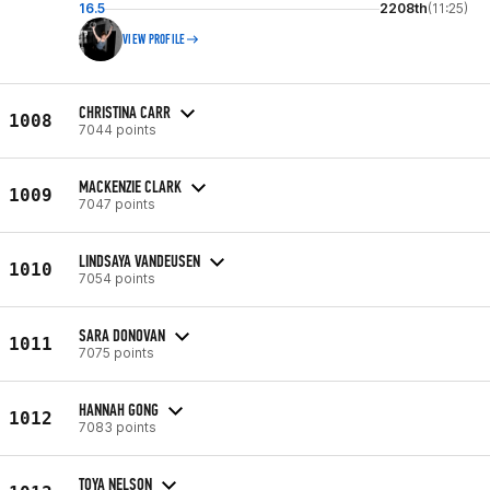
16.5
2208th
(11:25)
VIEW PROFILE
CHRISTINA CARR
1008
7044 points
MACKENZIE CLARK
1009
7047 points
LINDSAYA VANDEUSEN
1010
7054 points
SARA DONOVAN
1011
7075 points
HANNAH GONG
1012
7083 points
TOYA NELSON