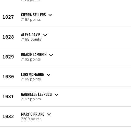
CIERRA SELLERS
1027
7187 points
ALEXA DAVIS
1028
7188 points
GRACIE LAMBETH
1029
7192 points
LORI MCMAHON
1030
7195 points
GABRIELLE LEBROCQ
1031
7197 points
MARY CIPRIANO
1032
7209 points