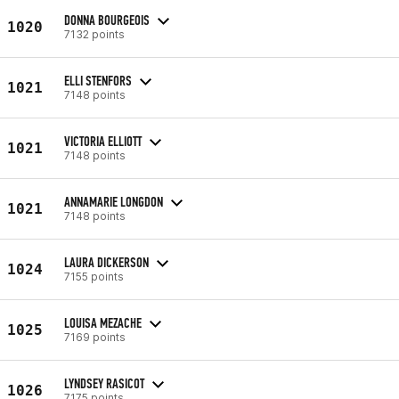
DONNA BOURGEOIS
1020
7132 points
ELLI STENFORS
1021
7148 points
VICTORIA ELLIOTT
1021
7148 points
ANNAMARIE LONGDON
1021
7148 points
LAURA DICKERSON
1024
7155 points
LOUISA MEZACHE
1025
7169 points
LYNDSEY RASICOT
1026
7175 points