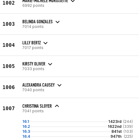
MARIE-MICHELE MORISSETTE
1002
6992 points
BELINDA GONZALES
1003
7014 points
LILLY BERTZ
1004
7017 points
KIRSTY OLIVER
1005
7033 points
ALEXANDRA CAUSEY
1006
7040 points
CHRISTINA SLOYER
1007
7041 points
16.1
1423rd
(244)
16.2
1622nd
(339)
16.3
841st
(103)
16.4
947th
(225)