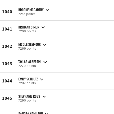
BROOKE MCCARTHY
1040
7255 points
BRITTANY SIMON
1041
7260 points
NICOLE SEYMOUR
1042
7269 points
TAYLAR ALBERTINI
1043
7270 points
EMILY SCHULTZ
1044
7287 points
STEPHANIE ROSS
1045
7290 points
SANDRA HAMILTON