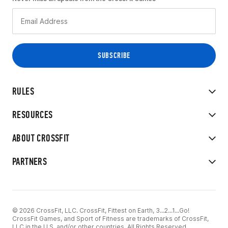
RULES
RESOURCES
ABOUT CROSSFIT
PARTNERS
© 2026 CrossFit, LLC. CrossFit, Fittest on Earth, 3...2...1...Go!
CrossFit Games, and Sport of Fitness are trademarks of CrossFit,
LLC in the U.S. and/or other countries. All Rights Reserved.