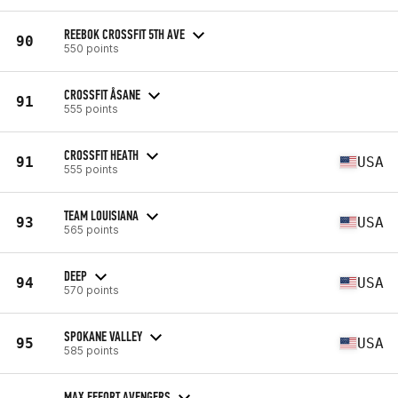
REEBOK CROSSFIT 5TH AVE
90
550 points
CROSSFIT ÅSANE
91
555 points
CROSSFIT HEATH
91
USA
555 points
TEAM LOUISIANA
93
USA
565 points
DEEP
94
USA
570 points
SPOKANE VALLEY
95
USA
585 points
MAX EFFORT AVENGERS