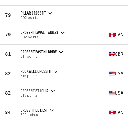
PILLAR CROSSFIT
79
502 points
CROSSFIT LAVAL - AIGLES
79
CAN
502 points
CROSSFIT EAST KILBRIDE
81
GBR
511 points
ROCKWELL CROSSFIT
82
USA
515 points
CROSSFIT ST LOUIS
82
USA
515 points
CROSSFIT DE L'EST
84
CAN
522 points