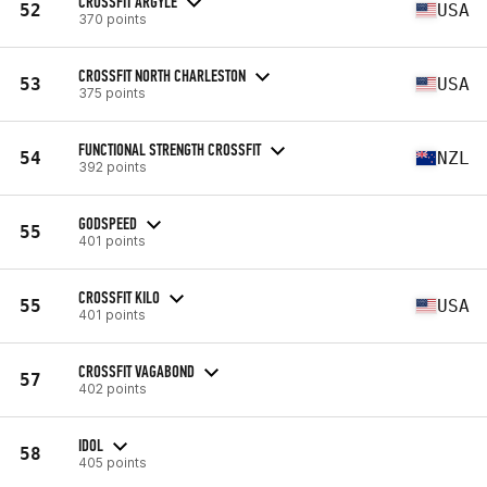
CROSSFIT ARGYLE
52
USA
370 points
CROSSFIT NORTH CHARLESTON
53
USA
375 points
FUNCTIONAL STRENGTH CROSSFIT
54
NZL
392 points
GODSPEED
55
401 points
CROSSFIT KILO
55
USA
401 points
CROSSFIT VAGABOND
57
402 points
IDOL
58
405 points