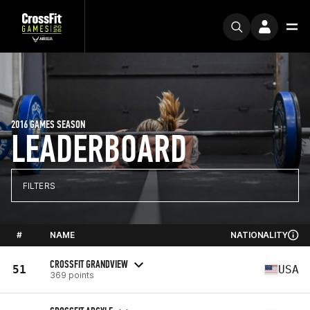
2016 GAMES SEASON
LEADERBOARD
FILTERS
#
NAME
NATIONALITY
CROSSFIT GRANDVIEW
51
USA
369 points