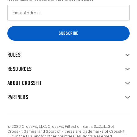
RULES
RESOURCES
ABOUT CROSSFIT
PARTNERS
© 2026 CrossFit, LLC. CrossFit, Fittest on Earth, 3...2...1...Go!
CrossFit Games, and Sport of Fitness are trademarks of CrossFit,
LLC in the U.S. and/or other countries. All Rights Reserved.