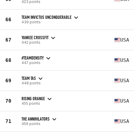
423 points
TEAM INVICTUS UNCONQUERABLE
66
439 points
YANKEE CROSSFIT
67
USA
442 points
#TEAMDENSITY
68
USA
447 points
TEAM TAS
69
USA
448 points
RISING ORANGE
70
USA
455 points
THE ANNIHILATORS
71
USA
456 points