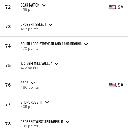
BEAR NATION
72
USA
459 points
CROSSFIT SELECT
73
467 points
SOUTH LOOP STRENGTH AND CONDITIONING
74
470 points
TJS GYM MILL VALLEY
75
472 points
RSCF
76
USA
480 points
SHOPCROSSFIT
77
495 points
CROSSFIT WEST SPRINGFIELD
78
500 points