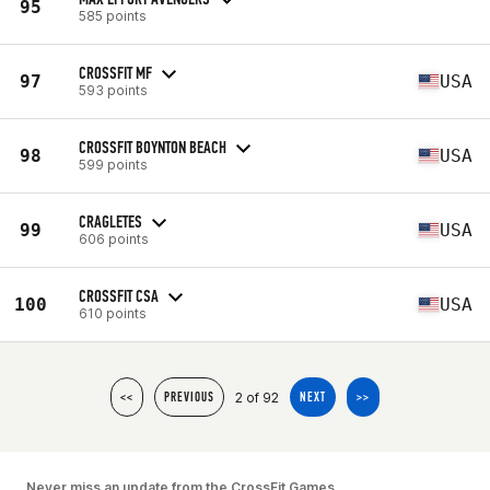
95
585 points
CROSSFIT MF
97
USA
593 points
CROSSFIT BOYNTON BEACH
98
USA
599 points
CRAGLETES
99
USA
606 points
CROSSFIT CSA
100
USA
610 points
2 of 92
<<
PREVIOUS
NEXT
>>
Never miss an update from the CrossFit Games