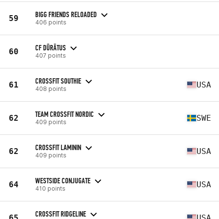
BIGG FRIENDS RELOADED
59
406 points
CF DŪRĀTUS
60
407 points
CROSSFIT SOUTHIE
61
USA
408 points
TEAM CROSSFIT NORDIC
62
SWE
409 points
CROSSFIT LAMININ
62
USA
409 points
WESTSIDE CONJUGATE
64
USA
410 points
CROSSFIT RIDGELINE
65
USA