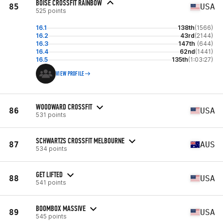
BOISE CROSSFIT RAINBOW
85
USA
525 points
16.1
138th
(1566)
16.2
43rd
(2144)
16.3
147th
(644)
16.4
62nd
(1441)
16.5
135th
(1:03:27)
VIEW PROFILE
WOODWARD CROSSFIT
86
USA
531 points
SCHWARTZS CROSSFIT MELBOURNE
87
AUS
534 points
GET LIFTED
88
USA
541 points
BOOMBOX MASSIVE
89
USA
545 points