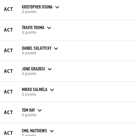
KRISTOPHER OSUNA
ACT
0 points
TRAVIS TOUMA
ACT
0 points
DANIEL SULATYCKY
ACT
0 points
JONO GRAZIOSI
ACT
0 points
MIKKO SALMELA
ACT
0 points
TOM HAY
ACT
0 points
EMIL MATTHEWS
ACT
0 points