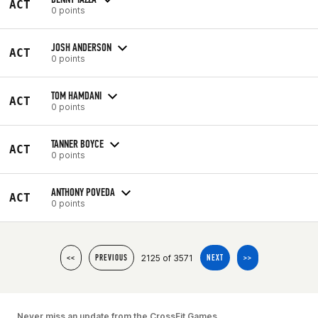
ACT
0 points
JOSH ANDERSON
ACT
0 points
TOM HAMDANI
ACT
0 points
TANNER BOYCE
ACT
0 points
ANTHONY POVEDA
ACT
0 points
2125 of 3571
<<
PREVIOUS
NEXT
>>
Never miss an update from the CrossFit Games