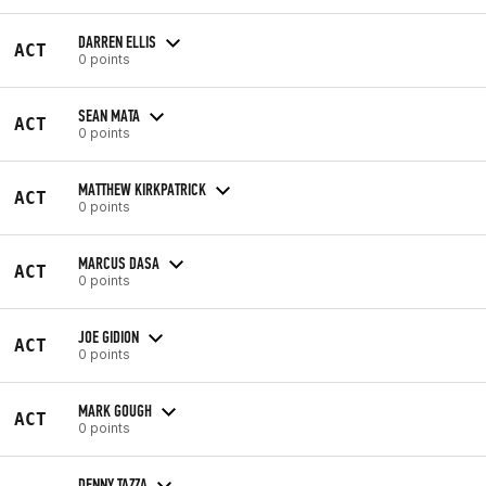
DARREN ELLIS
ACT
0 points
SEAN MATA
ACT
0 points
MATTHEW KIRKPATRICK
ACT
0 points
MARCUS DASA
ACT
0 points
JOE GIDION
ACT
0 points
MARK GOUGH
ACT
0 points
DENNY TAZZA