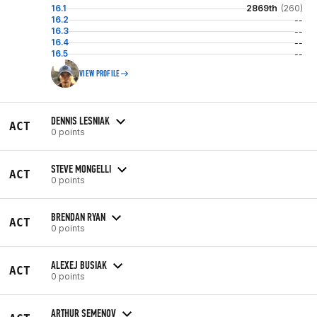
16.1
2869th
(260)
16.2
--
16.3
--
16.4
--
16.5
--
VIEW PROFILE
DENNIS LESNIAK
ACT
0 points
STEVE MONGELLI
ACT
0 points
BRENDAN RYAN
ACT
0 points
ALEXEJ BUSIAK
ACT
0 points
ARTHUR SEMENOV