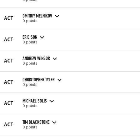
DMITRIY MELNIKOV
ACT
0 points
ERIC SON
ACT
0 points
ANDREW WINSOR
ACT
0 points
CHRISTOPHER TYLER
ACT
0 points
MICHAEL SOLIS
ACT
0 points
TIM BLACKSTONE
ACT
0 points