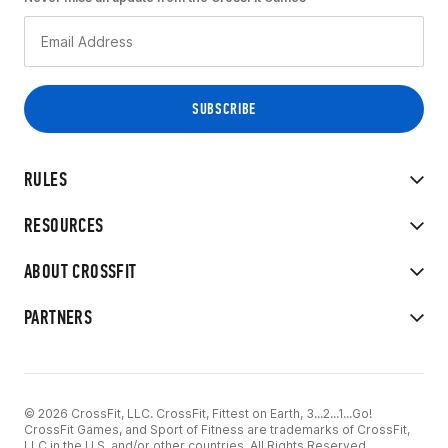
RULES
RESOURCES
ABOUT CROSSFIT
PARTNERS
© 2026 CrossFit, LLC. CrossFit, Fittest on Earth, 3...2...1...Go!
CrossFit Games, and Sport of Fitness are trademarks of CrossFit,
LLC in the U.S. and/or other countries. All Rights Reserved.