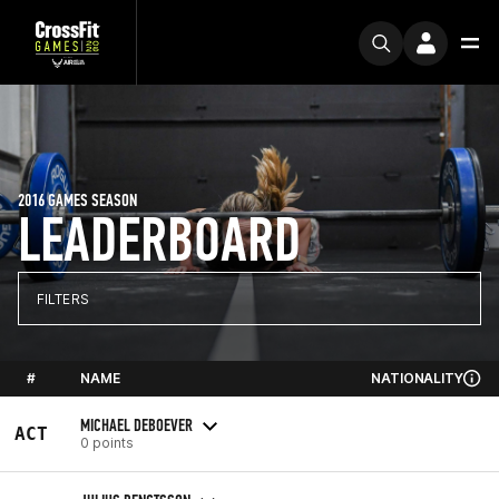
2016 GAMES SEASON
LEADERBOARD
FILTERS
#
NAME
NATIONALITY
MICHAEL DEBOEVER
ACT
0 points