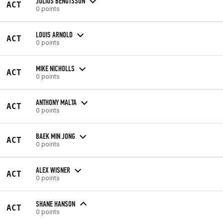
JULIUS BENGTSSON
ACT
0 points
LOUIS ARNOLD
ACT
0 points
MIKE NICHOLLS
ACT
0 points
ANTHONY MALTA
ACT
0 points
BAEK MIN JONG
ACT
0 points
ALEX WISNER
ACT
0 points
SHANE HANSON
ACT
0 points