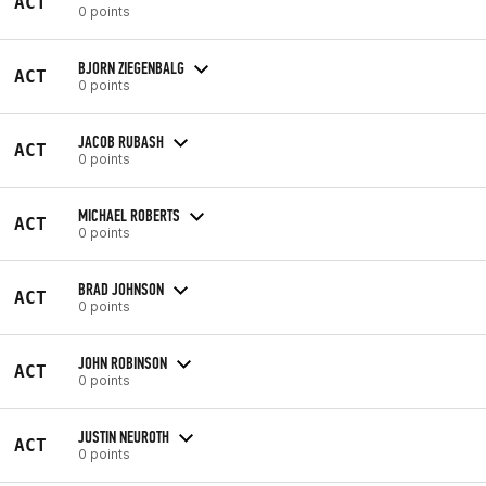
ACT
0 points
BJORN ZIEGENBALG
ACT
0 points
JACOB RUBASH
ACT
0 points
MICHAEL ROBERTS
ACT
0 points
BRAD JOHNSON
ACT
0 points
JOHN ROBINSON
ACT
0 points
JUSTIN NEUROTH
ACT
0 points