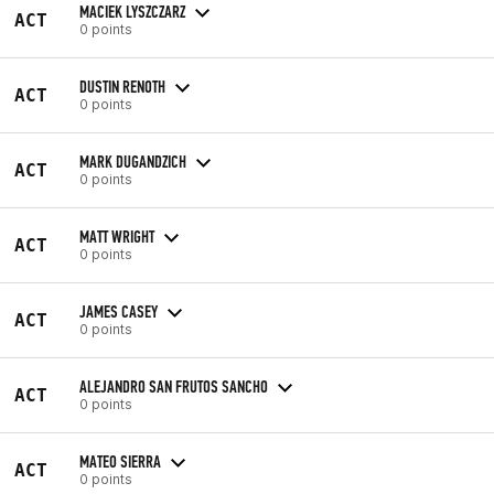
MACIEK LYSZCZARZ
ACT
0 points
DUSTIN RENOTH
ACT
0 points
MARK DUGANDZICH
ACT
0 points
MATT WRIGHT
ACT
0 points
JAMES CASEY
ACT
0 points
ALEJANDRO SAN FRUTOS SANCHO
ACT
0 points
MATEO SIERRA
ACT
0 points