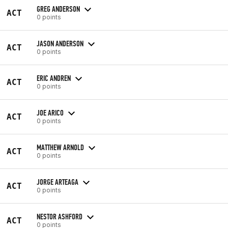
GREG ANDERSON
ACT
0 points
JASON ANDERSON
ACT
0 points
ERIC ANDREN
ACT
0 points
JOE ARICO
ACT
0 points
MATTHEW ARNOLD
ACT
0 points
JORGE ARTEAGA
ACT
0 points
NESTOR ASHFORD
ACT
0 points