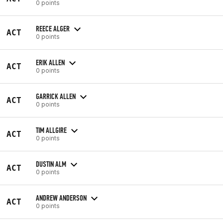
0 points
REECE ALGER
ACT
0 points
ERIK ALLEN
ACT
0 points
GARRICK ALLEN
ACT
0 points
TIM ALLGIRE
ACT
0 points
DUSTIN ALM
ACT
0 points
ANDREW ANDERSON
ACT
0 points