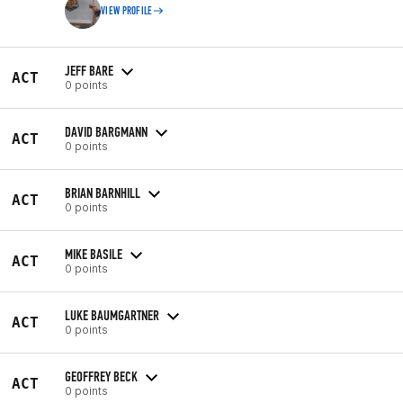
VIEW PROFILE
JEFF BARE
ACT
0 points
DAVID BARGMANN
ACT
0 points
BRIAN BARNHILL
ACT
0 points
MIKE BASILE
ACT
0 points
LUKE BAUMGARTNER
ACT
0 points
GEOFFREY BECK
ACT
0 points