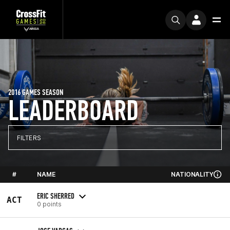
2016 GAMES SEASON
LEADERBOARD
FILTERS
#
NAME
NATIONALITY
ERIC SHERRED
ACT
0 points