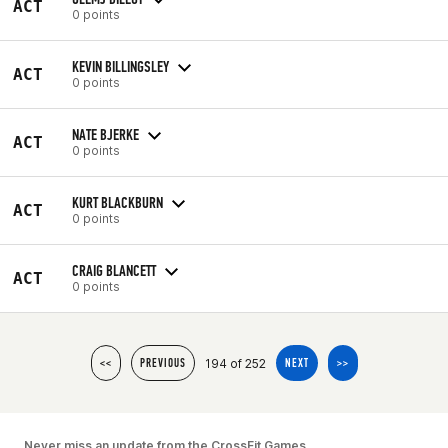
ACT
0 points
KEVIN BILLINGSLEY
ACT
0 points
NATE BJERKE
ACT
0 points
KURT BLACKBURN
ACT
0 points
CRAIG BLANCETT
ACT
0 points
194 of 252
<<
PREVIOUS
NEXT
>>
Never miss an update from the CrossFit Games