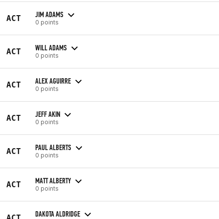
JIM ADAMS
ACT
0 points
WILL ADAMS
ACT
0 points
ALEX AGUIRRE
ACT
0 points
JEFF AKIN
ACT
0 points
PAUL ALBERTS
ACT
0 points
MATT ALBERTY
ACT
0 points
DAKOTA ALDRIDGE
ACT