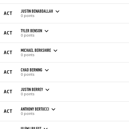
JUSTIN BENABDALLAH
ACT
0 points
TYLER BENSON
ACT
0 points
MICHAEL BERKSHIRE
ACT
0 points
CHAD BERNING
ACT
0 points
JUSTIN BERREY
ACT
0 points
ANTHONY BERTUCCI
ACT
0 points
ULEMJ BILEGT