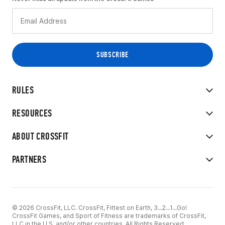
RULES
RESOURCES
ABOUT CROSSFIT
PARTNERS
© 2026 CrossFit, LLC. CrossFit, Fittest on Earth, 3...2...1...Go!
CrossFit Games, and Sport of Fitness are trademarks of CrossFit,
LLC in the U.S. and/or other countries. All Rights Reserved.