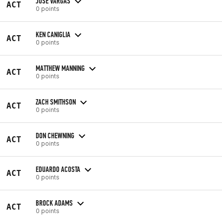
JOSE VARGAS
ACT
0 points
KEN CANIGLIA
ACT
0 points
MATTHEW MANNING
ACT
0 points
ZACH SMITHSON
ACT
0 points
DON CHEWNING
ACT
0 points
EDUARDO ACOSTA
ACT
0 points
BROCK ADAMS
ACT
0 points