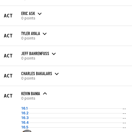
ERIC ASK
ACT
0 points
TYLER AYALA
ACT
0 points
JEFF BAHRENFUSS
ACT
0 points
CHARLES BAKALARS
ACT
0 points
KEVIN BANIA
ACT
0 points
16.1
--
16.2
--
16.3
--
16.4
--
16.5
--