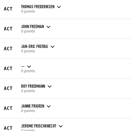
THOMAS FREDERIKSEN
ACT
0 points
JOHN FREEMAN
ACT
0 points
JAN-ERIC FREITAG
ACT
0 points
--
ACT
0 points
ROY FRIEDMANN
ACT
0 points
JANNE FRIGREN
ACT
0 points
JEROME FRISCHKNECHT
ACT
0 points