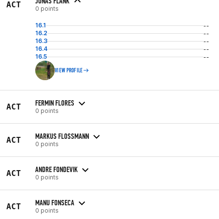
JONAS FLANK
ACT
0 points
16.1
--
16.2
--
16.3
--
16.4
--
16.5
--
VIEW PROFILE
FERMIN FLORES
ACT
0 points
MARKUS FLOSSMANN
ACT
0 points
ANDRE FONDEVIK
ACT
0 points
MANU FONSECA
ACT
0 points