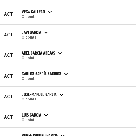
VEGA GALLEGO
ACT
0 points
JAVI GARCÍA
ACT
0 points
ABEL GARCÍA ABEJAS
ACT
0 points
CARLOS GARCÍA BARRIOS
ACT
0 points
JOSÉ-MANUEL GARCIA
ACT
0 points
LUIS GARCIA
ACT
0 points
RUBEN ISIDORO GARCIA