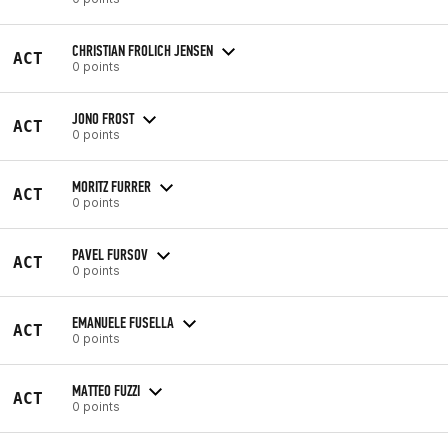
CHRISTIAN FROLICH JENSEN
ACT
0 points
JONO FROST
ACT
0 points
MORITZ FURRER
ACT
0 points
PAVEL FURSOV
ACT
0 points
EMANUELE FUSELLA
ACT
0 points
MATTEO FUZZI
ACT
0 points