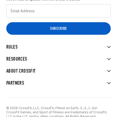
RULES
RESOURCES
ABOUT CROSSFIT
PARTNERS
© 2026 CrossFit, LLC. CrossFit, Fittest on Earth, 3...2...1...Go!
CrossFit Games, and Sport of Fitness are trademarks of CrossFit,
LLC in the U.S. and/or other countries. All Rights Reserved.