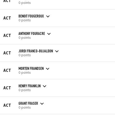
ACT
0 points
BENOIT FOUGEROUX
ACT
0 points
ANTHONY FOURACRE
ACT
0 points
JORDI FRANCO-BUJALDON
ACT
0 points
MORTEN FRANDSEN
ACT
0 points
HENRY FRANKLIN
ACT
0 points
GRANT FRASER
ACT
0 points