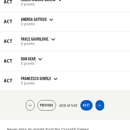
ACT
0 points
ANDREA GATTUSO
ACT
0 points
PAVLE GAVRILOVIC
ACT
0 points
DAN GEAR
ACT
0 points
FRANCESCO GENTILE
ACT
0 points
409 of 545
<<
PREVIOUS
NEXT
>>
Never miss an update from the CrossFit Games