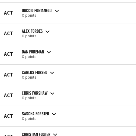
DUCCIO FONTANELLI
ACT
0 points
ALEX FORBES
ACT
0 points
DAN FOREMAN
ACT
0 points
CARLOS FORSED
ACT
0 points
CHRIS FORSHAW
ACT
0 points
SASCHA FORSTER
ACT
0 points
CHRISTIAN FOSTER