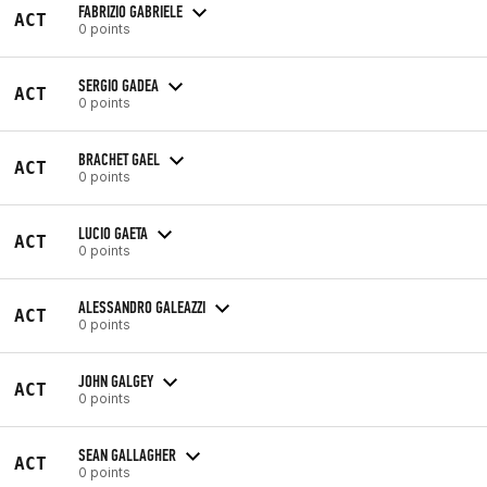
FABRIZIO GABRIELE
ACT
0 points
SERGIO GADEA
ACT
0 points
BRACHET GAEL
ACT
0 points
LUCIO GAETA
ACT
0 points
ALESSANDRO GALEAZZI
ACT
0 points
JOHN GALGEY
ACT
0 points
SEAN GALLAGHER
ACT
0 points