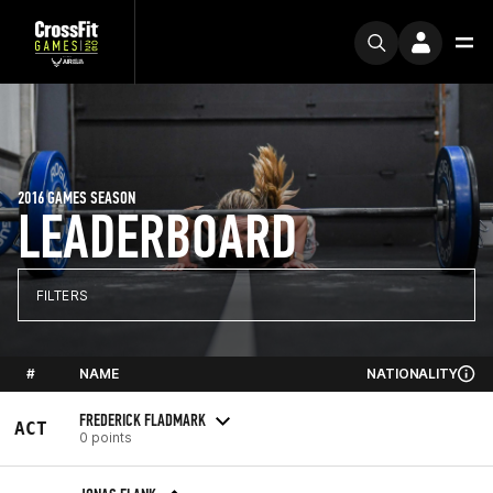
2016 GAMES SEASON
LEADERBOARD
FILTERS
#
NAME
NATIONALITY
FREDERICK FLADMARK
ACT
0 points