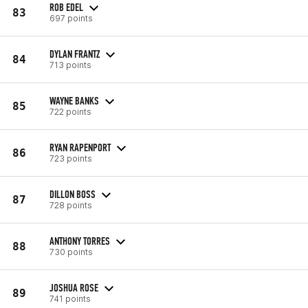
ROB EDEL
83
697 points
DYLAN FRANTZ
84
713 points
WAYNE BANKS
85
722 points
RYAN RAPENPORT
86
723 points
DILLON BOSS
87
728 points
ANTHONY TORRES
88
730 points
JOSHUA ROSE
89
741 points