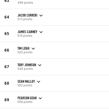
63
496 points
JACOB CURRERI
64
513 points
JAMES CAIRNEY
65
519 points
TIM LEIGH
66
520 points
TOBY JOHNSON
67
546 points
SEAN MALLOY
68
552 points
PEARSON GEAN
69
558 points