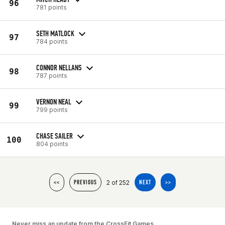
96
781 points
SETH MATLOCK
97
784 points
CONNOR NELLANS
98
787 points
VERNON NEAL
99
799 points
CHASE SAILER
100
804 points
2 of 252
<<
PREVIOUS
NEXT
>>
Never miss an update from the CrossFit Games