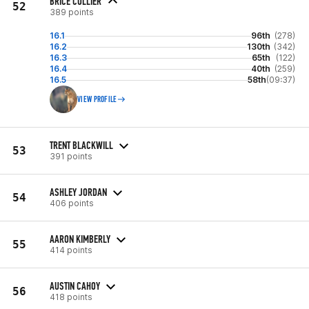
BRICE COLLIER
52
389 points
16.1
96th
(278)
16.2
130th
(342)
16.3
65th
(122)
16.4
40th
(259)
16.5
58th
(09:37)
VIEW PROFILE
TRENT BLACKWILL
53
391 points
ASHLEY JORDAN
54
406 points
AARON KIMBERLY
55
414 points
AUSTIN CAHOY
56
418 points