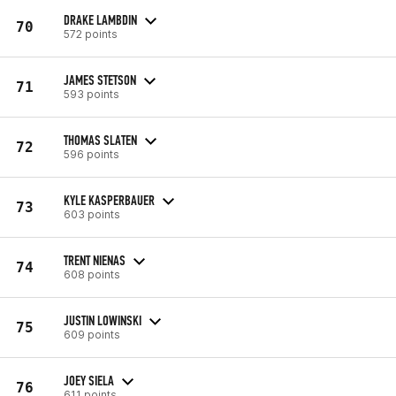
DRAKE LAMBDIN
70
572 points
JAMES STETSON
71
593 points
THOMAS SLATEN
72
596 points
KYLE KASPERBAUER
73
603 points
TRENT NIENAS
74
608 points
JUSTIN LOWINSKI
75
609 points
JOEY SIELA
76
611 points