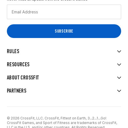
RULES
RESOURCES
ABOUT CROSSFIT
PARTNERS
© 2026 CrossFit, LLC. CrossFit, Fittest on Earth, 3...2...1...Go!
CrossFit Games, and Sport of Fitness are trademarks of CrossFit,
LLC in the U.S. and/or other countries. All Rights Reserved.