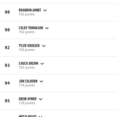
BRANDON ARNDT
90
752 points
COLBY THOMASON
90
752 points
TYLER KRUEGER
92
755 points
CHUCK BREHM
93
767 points
JON COLBORN
94
776 points
DREW HYMER
95
778 points
MITCH HEADY