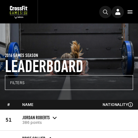
2016 GAMES SEASON
LEADERBOARD
FILTERS
#
NAME
NATIONALITY
JORDAN ROBERTS
51
386 points