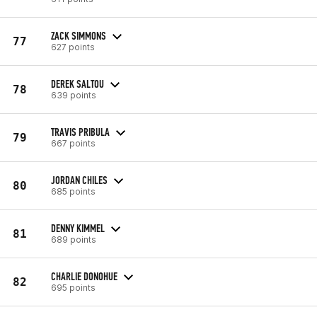
ZACK SIMMONS
77
627 points
DEREK SALTOU
78
639 points
TRAVIS PRIBULA
79
667 points
JORDAN CHILES
80
685 points
DENNY KIMMEL
81
689 points
CHARLIE DONOHUE
82
695 points