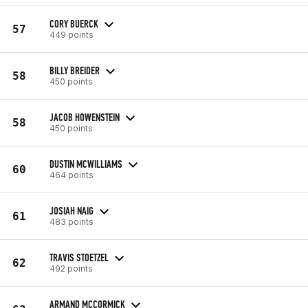
CORY BUERCK
57
449 points
BILLY BREIDER
58
450 points
JACOB HOWENSTEIN
58
450 points
DUSTIN MCWILLIAMS
60
464 points
JOSIAH NAIG
61
483 points
TRAVIS STOETZEL
62
492 points
ARMAND MCCORMICK