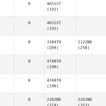
0
4651ST
(191)
0
4651ST
(191)
0
3384TH
1122ND
(204)
(258)
0
4748TH
(190)
0
4748TH
(190)
0
2382ND
2262ND
(214)
(253)