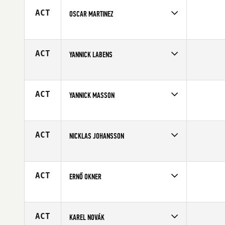
ACT
OSCAR MARTINEZ
Competes in
Europe
Affiliate
CrossFit NB
Age
29
ACT
YANNICK LABENS
Competes in
Europe
Affiliate
CrossFit Antwerpen
Age
24
ACT
YANNICK MASSON
Competes in
Europe
Affiliate
CrossFit 3.84
Age
29
ACT
NICKLAS JOHANSSON
Competes in
Europe
Affiliate
CrossFit Marbella
Age
29
ACT
ERNŐ OKNER
Competes in
Europe
Age
32
ACT
KAREL NOVÁK