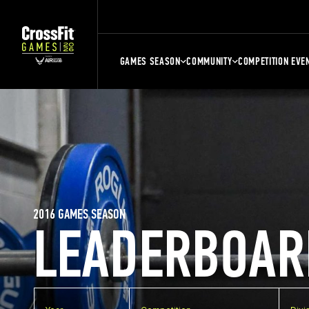
GAMES SEASON
COMMUNITY
COMPETITION EVE
2016 GAMES SEASON
LEADERBOAR