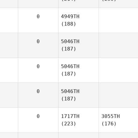
0
4949TH
(188)
0
5046TH
(187)
0
5046TH
(187)
0
5046TH
(187)
0
1717TH
3055TH
(223)
(176)