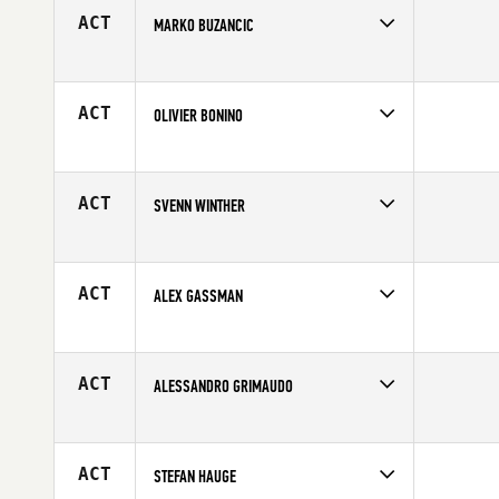
ACT
MARKO BUZANCIC
Competes in
Europe
Age
31
ACT
OLIVIER BONINO
Competes in
Europe
Affiliate
CrossFit TANKA
Age
28
ACT
SVENN WINTHER
Competes in
Europe
Affiliate
CrossFit 46
Age
24
ACT
ALEX GASSMAN
Competes in
Europe
Affiliate
CrossFit Portsea Island
Age
24
ACT
ALESSANDRO GRIMAUDO
Competes in
Europe
Affiliate
CrossFit 4112
Age
22
ACT
STEFAN HAUGE