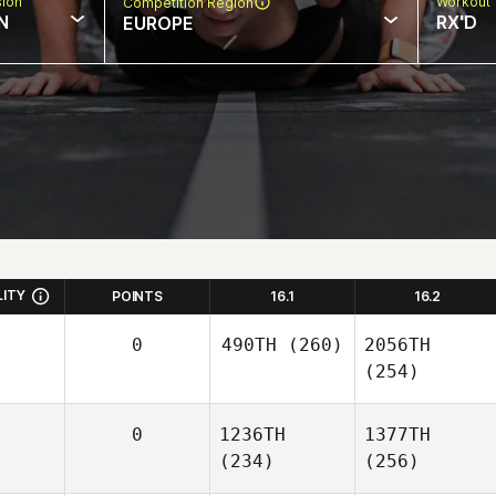
sion
Workout 
Competition Region
N
RX'D
EUROPE
LITY
POINTS
16.1
16.2
0
490TH
(260)
2056TH
(254)
0
1236TH
1377TH
(234)
(256)