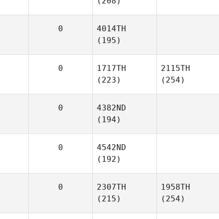
(208)
0
4014TH
(195)
0
1717TH
2115TH
(223)
(254)
0
4382ND
(194)
0
4542ND
(192)
0
2307TH
1958TH
(215)
(254)