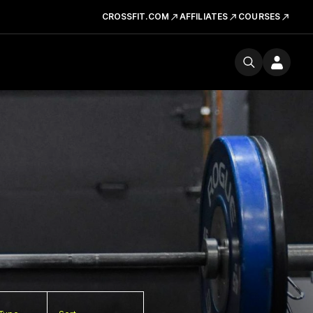
CROSSFIT.COM
AFFILIATES
COURSES