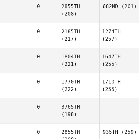
0
2855TH
682ND
(261)
(208)
0
2185TH
1274TH
(217)
(257)
0
1804TH
1647TH
(221)
(255)
0
1770TH
1710TH
(222)
(255)
0
3765TH
(198)
0
2855TH
935TH
(259)