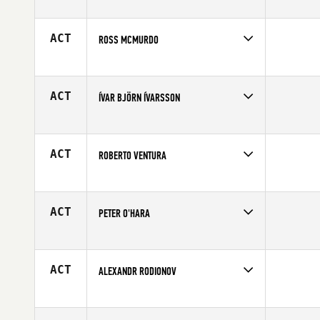
Competes in
Europe
Affiliate
CrossFit CM2
Age
34
ACT
ROSS MCMURDO
Competes in
Europe
Affiliate
CrossFit Glasgow
Age
26
ACT
ÍVAR BJÖRN ÍVARSSON
Competes in
Europe
Affiliate
CrossFit Reykjavík
Age
34
ACT
ROBERTO VENTURA
Competes in
Europe
Affiliate
CrossFit 40033 Casalecchio di Reno
Age
41
ACT
PETER O'HARA
Competes in
Europe
Age
25
ACT
ALEXANDR RODIONOV
Competes in
Europe
Age
32