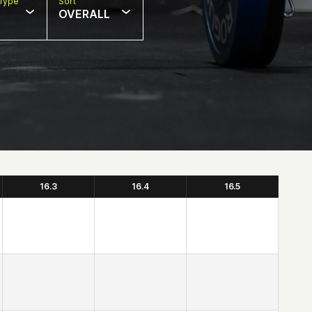
Type
Sort
OVERALL
16.3
16.4
16.5