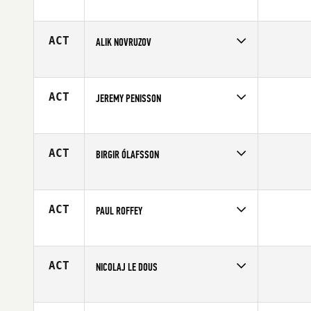
Competes in
Europe
Affiliate
CrossFit Fana
Age
28
ACT
ALIK NOVRUZOV
Competes in
Europe
Affiliate
CrossFit IceBox
Age
26
ACT
JEREMY PENISSON
Competes in
Europe
Age
29
ACT
BIRGIR ÓLAFSSON
Competes in
Europe
Affiliate
CrossFit Sudurnes
Age
24
ACT
PAUL ROFFEY
Competes in
Europe
Affiliate
CrossFit UVA
Age
38
ACT
NICOLAJ LE DOUS
Competes in
Europe
Affiliate
CrossFit By The Mill