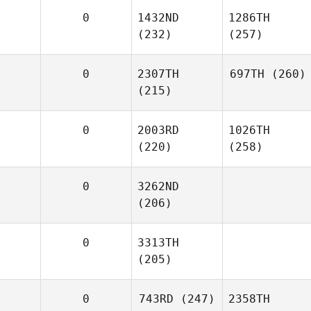
0
1432ND
1286TH
(232)
(257)
0
2307TH
697TH
(260)
(215)
0
2003RD
1026TH
(220)
(258)
0
3262ND
(206)
0
3313TH
(205)
0
743RD
(247)
2358TH