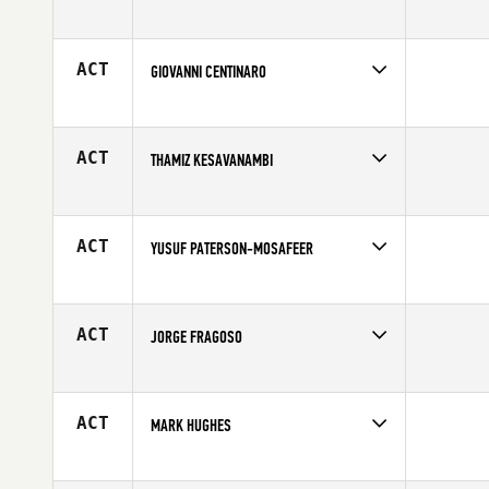
Competes in
Europe
Affiliate
CrossFit Pardubice
Age
20
ACT
GIOVANNI CENTINARO
Competes in
Europe
Affiliate
CrossFit Palermo
Age
24
ACT
THAMIZ KESAVANAMBI
Competes in
Europe
Affiliate
CrossFit Nice
Age
23
ACT
YUSUF PATERSON-MOSAFEER
Competes in
Europe
Affiliate
CrossFit Nottingham
Age
24
ACT
JORGE FRAGOSO
Competes in
Europe
Age
38
ACT
MARK HUGHES
Competes in
Europe
Age
28