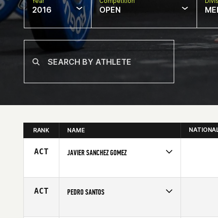
Year
Competition
Divi
2016
OPEN
ME
NATIONA
RANK
NAME
ACT
JAVIER SANCHEZ GOMEZ
Competes in
Europe
Age
25
ACT
PEDRO SANTOS
Competes in
Europe
Age
26