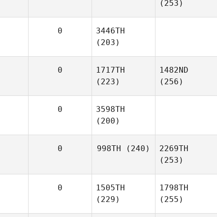
(253)
0
3446TH
(203)
0
1717TH
1482ND
(223)
(256)
0
3598TH
(200)
0
998TH
(240)
2269TH
(253)
0
1505TH
1798TH
(229)
(255)