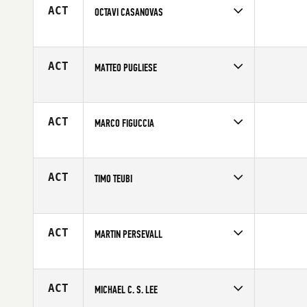
Age
22
ACT
OCTAVI CASANOVAS
Competes in
Europe
Affiliate
CrossFit Lynx
Age
25
ACT
MATTEO PUGLIESE
Competes in
Europe
Affiliate
CrossFit Savona
Age
35
ACT
MARCO FIGUCCIA
Competes in
Europe
Affiliate
CrossFit Cantiere
Age
26
ACT
TIMO TEUBI
Competes in
Europe
Affiliate
CrossFit Salzburg
Age
26
ACT
MARTIN PERSEVALL
Competes in
Europe
Affiliate
CrossFit Fristaden
Age
29
ACT
MICHAEL C. S. LEE