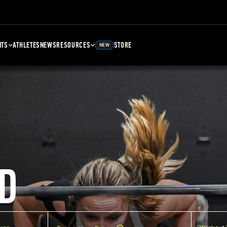
NTS
ATHLETES
NEWS
RESOURCES
STORE
NEW
D