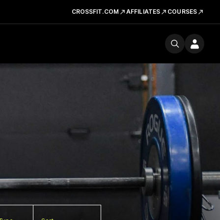
CROSSFIT.COM
AFFILIATES
COURSES