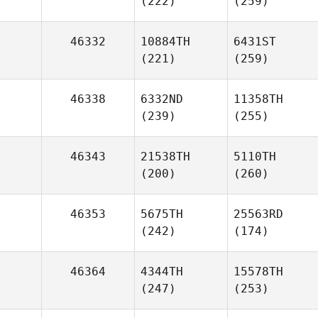
(222)
(259)
46332
10884TH
6431ST
(221)
(259)
46338
6332ND
11358TH
(239)
(255)
46343
21538TH
5110TH
(200)
(260)
46353
5675TH
25563RD
(242)
(174)
46364
4344TH
15578TH
(247)
(253)