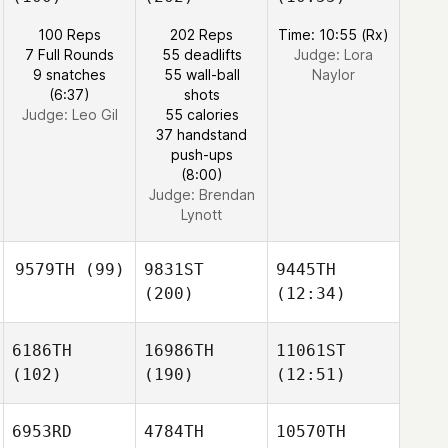
100 Reps
202 Reps
Time: 10:55 (Rx)
7 Full Rounds
55 deadlifts
Judge:
Lora
9 snatches
55 wall-ball
Naylor
(6:37)
shots
Judge:
Leo Gil
55 calories
37 handstand
push-ups
(8:00)
Judge:
Brendan
Lynott
9579TH
(99)
9831ST
9445TH
(200)
(12:34)
6186TH
16986TH
11061ST
(102)
(190)
(12:51)
6953RD
4784TH
10570TH