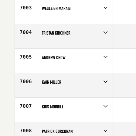
7003
WESLEIGH MARAIS
Competes in
Africa
Affiliate
CrossFit Tijger Valley
Age
29
7004
TRISTAN KIRCHNER
Competes in
Europe
Affiliate
CrossFit Hyeres
Age
22
7005
ANDREW CHOW
Competes in
Mid Atlantic
Affiliate
CrossFit Love
Age
31
7006
KAIN MILLER
Competes in
South Central
Affiliate
CrossFit Unlimited Jennings
Age
25
7007
KRIS MORRILL
Competes in
South East
Affiliate
World Camp CrossFit
Age
37
7008
PATRICK CORCORAN