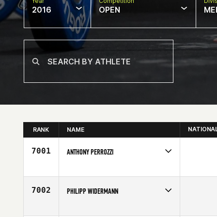
Year
Competition
Divi
2016
OPEN
ME
NATIONA
RANK
NAME
7001
ANTHONY PERROZZI
Competes in
Canada East
Affiliate
CrossFit de l'est
Age
24
7002
PHILIPP WIDERMANN
Competes in
Latin America
Age
30