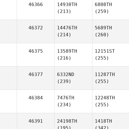
46366
14930TH
6808TH
(213)
(259)
46372
14476TH
5689TH
(214)
(260)
46375
13589TH
12151ST
(216)
(255)
46377
6332ND
11287TH
(239)
(255)
46384
7476TH
12248TH
(234)
(255)
46391
24198TH
1418TH
(195)
(342)