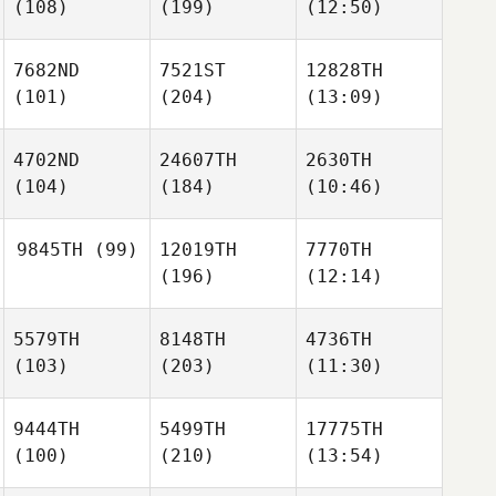
(108)
(199)
(12:50)
7682ND
7521ST
12828TH
(101)
(204)
(13:09)
4702ND
24607TH
2630TH
(104)
(184)
(10:46)
9845TH
(99)
12019TH
7770TH
(196)
(12:14)
5579TH
8148TH
4736TH
(103)
(203)
(11:30)
9444TH
5499TH
17775TH
(100)
(210)
(13:54)