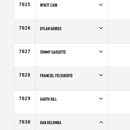
Age
31
7025
WYATT CAIN
Competes in
South Central
Affiliate
EPUC CrossFit
Age
24
7026
DYLAN QUIROS
Competes in
Northern California
Age
29
7027
TOMMY GAOUETTE
Competes in
Canada East
Affiliate
CrossFit Bromont
Age
25
7028
FRANCIEL FELISBERTO
Competes in
South East
Affiliate
CrossFit Pompano Beach
Age
33
7029
GARTH HILL
Competes in
Australia
Affiliate
CrossFit Hibiscus Coast
Age
37
7030
DAN DELOMBA