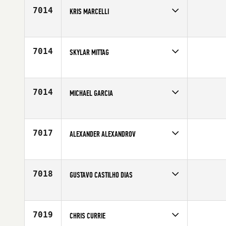
7014
KRIS MARCELLI
Competes in
South West
Affiliate
CrossFit Eminence
Age
31
7014
SKYLAR MITTAG
Competes in
North Central
Age
23
7014
MICHAEL GARCIA
Competes in
South Central
Affiliate
CrossFit MisFits
Age
35
7017
ALEXANDER ALEXANDROV
Competes in
Europe
Age
35
7018
GUSTAVO CASTILHO DIAS
Competes in
Latin America
Age
22
7019
CHRIS CURRIE