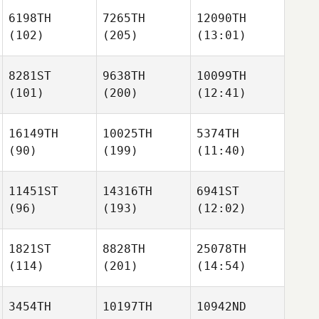
6198TH
7265TH
12090TH
(102)
(205)
(13:01)
8281ST
9638TH
10099TH
(101)
(200)
(12:41)
16149TH
10025TH
5374TH
(90)
(199)
(11:40)
11451ST
14316TH
6941ST
(96)
(193)
(12:02)
1821ST
8828TH
25078TH
(114)
(201)
(14:54)
3454TH
10197TH
10942ND