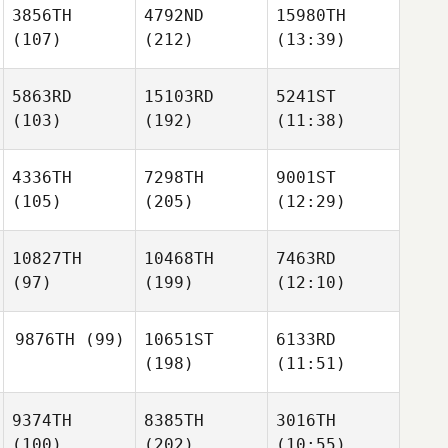
3856TH
4792ND
15980TH
(107)
(212)
(13:39)
5863RD
15103RD
5241ST
(103)
(192)
(11:38)
4336TH
7298TH
9001ST
(105)
(205)
(12:29)
10827TH
10468TH
7463RD
(97)
(199)
(12:10)
9876TH
(99)
10651ST
6133RD
(198)
(11:51)
9374TH
8385TH
3016TH
(100)
(202)
(10:55)