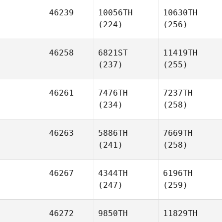
46239
10056TH
10630TH
(224)
(256)
46258
6821ST
11419TH
(237)
(255)
46261
7476TH
7237TH
(234)
(258)
46263
5886TH
7669TH
(241)
(258)
46267
4344TH
6196TH
(247)
(259)
46272
9850TH
11829TH