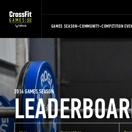
GAMES SEASON
COMMUNITY
COMPETITION EVE
2016 GAMES SEASON
LEADERBOAR