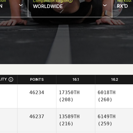
sion
Workout 
Competition Region
N
RX'D
WORLDWIDE
LITY
POINTS
16.1
16.2
46234
17350TH
6018TH
(208)
(260)
46237
13589TH
6149TH
(216)
(259)