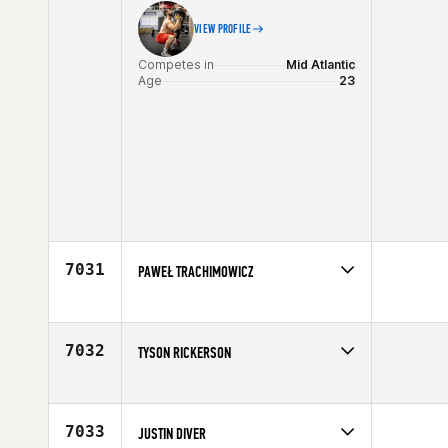
VIEW PROFILE
Competes in
Mid Atlantic
Age
23
7031
PAWEŁ TRACHIMOWICZ
Competes in
Europe
Age
28
7032
TYSON RICKERSON
Competes in
North West
Affiliate
Sumner CrossFit
Age
28
7033
JUSTIN DIVER