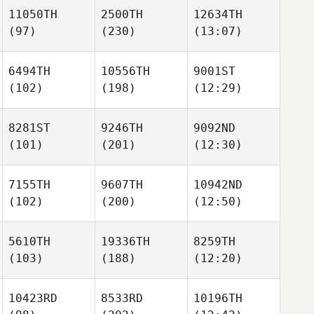
11050TH
2500TH
12634TH
(97)
(230)
(13:07)
6494TH
10556TH
9001ST
(102)
(198)
(12:29)
8281ST
9246TH
9092ND
(101)
(201)
(12:30)
7155TH
9607TH
10942ND
(102)
(200)
(12:50)
5610TH
19336TH
8259TH
(103)
(188)
(12:20)
10423RD
8533RD
10196TH