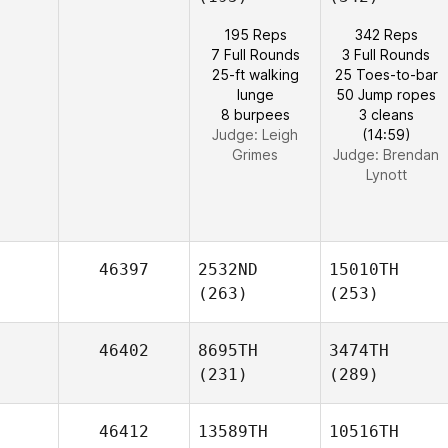
195 Reps
342 Reps
7 Full Rounds
3 Full Rounds
25-ft walking
25 Toes-to-bar
lunge
50 Jump ropes
8 burpees
3 cleans
Judge:
Leigh
(14:59)
Grimes
Judge:
Brendan
Lynott
46397
2532ND
15010TH
(263)
(253)
46402
8695TH
3474TH
(231)
(289)
46412
13589TH
10516TH