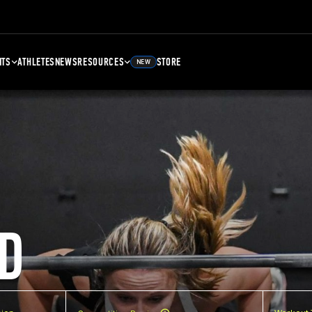
NTS
ATHLETES
NEWS
RESOURCES
STORE
NEW
D