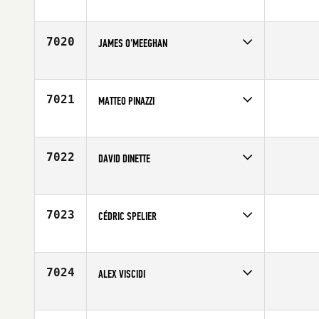
Competes in
Australia
Affiliate
CrossFit Tannum Sands
Age
29
7020
JAMES O'MEEGHAN
Competes in
Africa
Age
29
7021
MATTEO PINAZZI
Competes in
Europe
Affiliate
Reebok CrossFit Officine
Age
23
7022
DAVID DINETTE
Competes in
Southern California
Affiliate
Brick CrossFit
Age
33
7023
CÉDRIC SPELIER
Competes in
Europe
Age
29
7024
ALEX VISCIDI
Competes in
Mid Atlantic
Affiliate
CrossFit West Chester