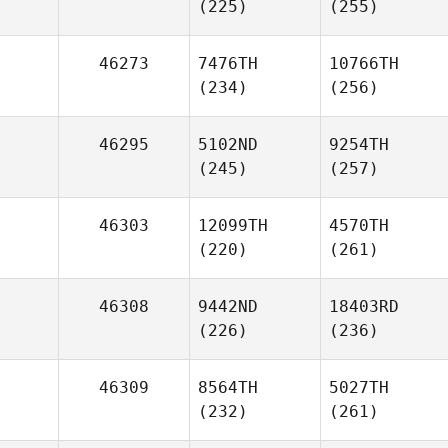
(225)
(255)
46273
7476TH
10766TH
(234)
(256)
46295
5102ND
9254TH
(245)
(257)
46303
12099TH
4570TH
(220)
(261)
46308
9442ND
18403RD
(226)
(236)
46309
8564TH
5027TH
(232)
(261)