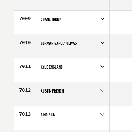
Competes in
Central East
Age
32
7009
SHANE TROUP
Competes in
Mid Atlantic
Affiliate
CrossFit Oyster Point
Age
30
7010
GERMAN GARCIA OLIVAS
Competes in
Latin America
Age
20
7011
KYLE ENGLAND
Competes in
South East
Age
32
7012
AUSTIN FRENCH
Competes in
Southern California
Age
28
7013
GINO BUA
Competes in
Northern California
Age
25