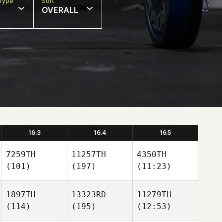
Type
Sort
OVERALL
16.3
16.4
16.5
7259TH
11257TH
4350TH
(101)
(197)
(11:23)
1897TH
13323RD
11279TH
(114)
(195)
(12:53)