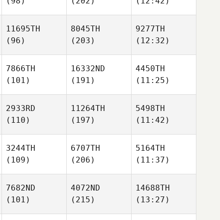
(98)
(202)
(12:42)
11695TH
8045TH
9277TH
(96)
(203)
(12:32)
7866TH
16332ND
4450TH
(101)
(191)
(11:25)
2933RD
11264TH
5498TH
(110)
(197)
(11:42)
3244TH
6707TH
5164TH
(109)
(206)
(11:37)
7682ND
4072ND
14688TH
(101)
(215)
(13:27)