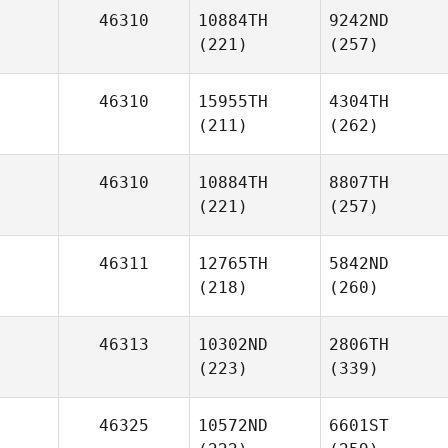
46310
10884TH
9242ND
(221)
(257)
46310
15955TH
4304TH
(211)
(262)
46310
10884TH
8807TH
(221)
(257)
46311
12765TH
5842ND
(218)
(260)
46313
10302ND
2806TH
(223)
(339)
46325
10572ND
6601ST