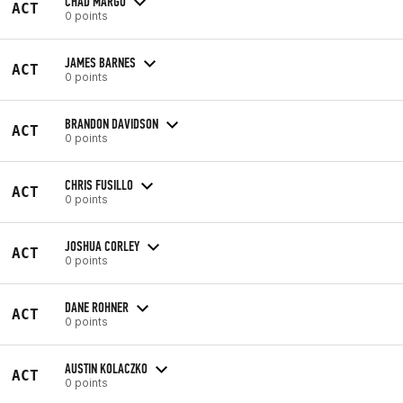
CHAD MARGO
ACT
0 points
JAMES BARNES
ACT
0 points
BRANDON DAVIDSON
ACT
0 points
CHRIS FUSILLO
ACT
0 points
JOSHUA CORLEY
ACT
0 points
DANE ROHNER
ACT
0 points
AUSTIN KOLACZKO
ACT
0 points