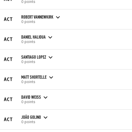
0 points
ROBERT VANNEWKIRK
ACT
0 points
DANIEL HALIOUA
ACT
0 points
SANTIAGO LOPEZ
ACT
0 points
MATT SHORTELLE
ACT
0 points
DAVID WEISS
ACT
0 points
JOÃO GOLINO
ACT
0 points