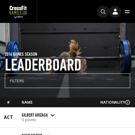
2016 GAMES SEASON
LEADERBOARD
FILTERS
#
NAME
NATIONALITY
GILBERT ARIZAGA
ACT
0 points