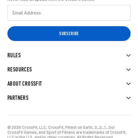
RULES
RESOURCES
ABOUT CROSSFIT
PARTNERS
© 2026 CrossFit, LLC. CrossFit, Fittest on Earth, 3...2...1...Go!
CrossFit Games, and Sport of Fitness are trademarks of CrossFit,
LLC in the U.S. and/or other countries. All Rights Reserved.