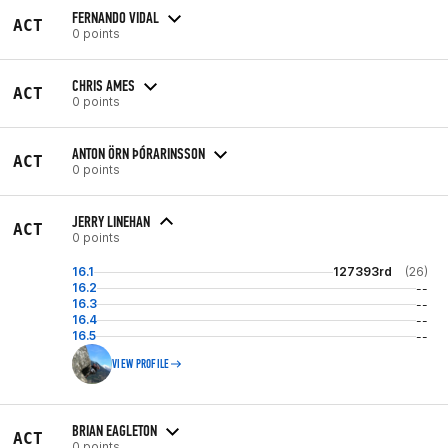
FERNANDO VIDAL
ACT
0 points
CHRIS AMES
ACT
0 points
ANTON ÖRN ÞÓRARINSSON
ACT
0 points
JERRY LINEHAN
ACT
0 points
16.1
127393rd
(26)
16.2
--
16.3
--
16.4
--
16.5
--
VIEW PROFILE
BRIAN EAGLETON
ACT
0 points