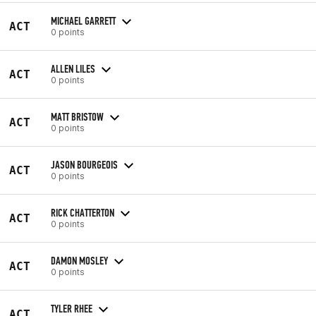
MICHAEL GARRETT
ACT
0 points
ALLEN LILES
ACT
0 points
MATT BRISTOW
ACT
0 points
JASON BOURGEOIS
ACT
0 points
RICK CHATTERTON
ACT
0 points
DAMON MOSLEY
ACT
0 points
TYLER RHEE
ACT