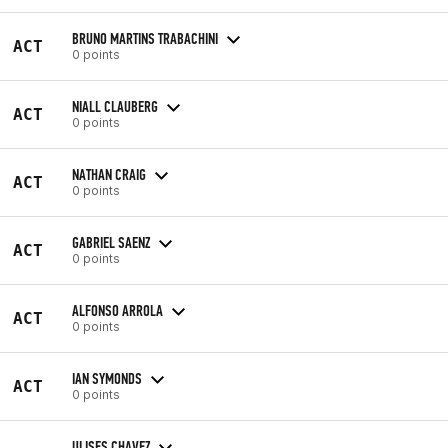
BRUNO MARTINS TRABACHINI
ACT
0 points
NIALL CLAUBERG
ACT
0 points
NATHAN CRAIG
ACT
0 points
GABRIEL SAENZ
ACT
0 points
ALFONSO ARROLA
ACT
0 points
IAN SYMONDS
ACT
0 points
ULISES CHAVEZ