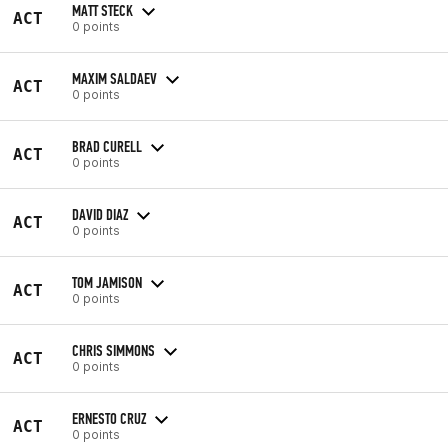
MATT STECK
ACT
0 points
MAXIM SALDAEV
ACT
0 points
BRAD CURELL
ACT
0 points
DAVID DIAZ
ACT
0 points
TOM JAMISON
ACT
0 points
CHRIS SIMMONS
ACT
0 points
ERNESTO CRUZ
ACT
0 points