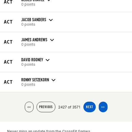
ACT
0 points
JACOB SANDERS
ACT
0 points
JAMES ANDREWS
ACT
0 points
DAVID ROONEY
ACT
0 points
RONNY SETZEKORN
ACT
0 points
2427 of 3571
<<
PREVIOUS
NEXT
>>
Never miss an update from the CrossFit Games