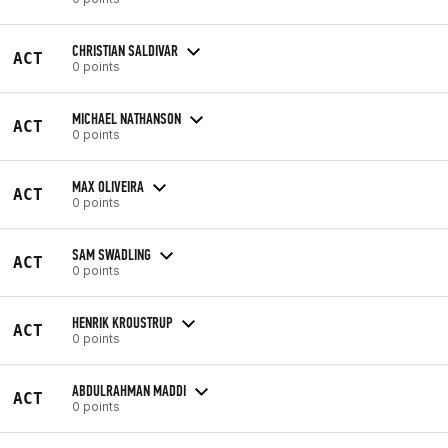
CHRISTIAN SALDIVAR
ACT
0 points
MICHAEL NATHANSON
ACT
0 points
MAX OLIVEIRA
ACT
0 points
SAM SWADLING
ACT
0 points
HENRIK KROUSTRUP
ACT
0 points
ABDULRAHMAN MADDI
ACT
0 points