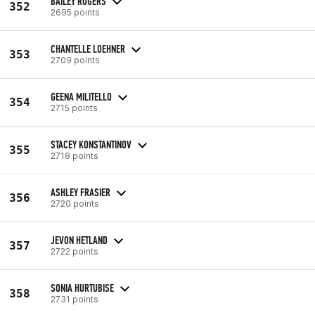
BAILEY ROGERS
352
2695 points
CHANTELLE LOEHNER
353
2709 points
GEENA MILITELLO
354
2715 points
STACEY KONSTANTINOV
355
2718 points
ASHLEY FRASIER
356
2720 points
JEVON HETLAND
357
2722 points
SONIA HURTUBISE
358
2731 points