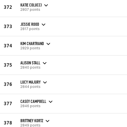
KATIE COLUCCI
372
2807 points
JESSIE ROOD
373
2817 points
KIM CHARTRAND
374
2829 points
ALISON STALL
375
2840 points
LUCY MAJURY
376
2844 points
CASEY CAMPBELL
377
2846 points
BRITTNEY KORTZ
378
2849 points