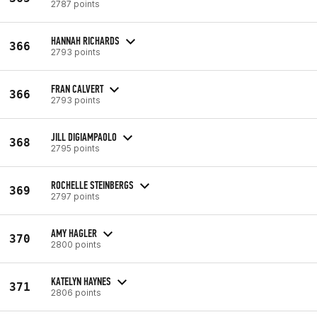
2787 points
HANNAH RICHARDS
366
2793 points
FRAN CALVERT
366
2793 points
JILL DIGIAMPAOLO
368
2795 points
ROCHELLE STEINBERGS
369
2797 points
AMY HAGLER
370
2800 points
KATELYN HAYNES
371
2806 points