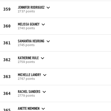
JENNIFER RODRIGUEZ
359
2737 points
MELISSA GEANEY
360
2740 points
SAMANTHA HEURUNG
361
2745 points
KATHERINE RULE
362
2759 points
MICHELLE LANDRY
363
2767 points
RACHEL SANDERS
364
2779 points
ANETTE NIEMINEN
365