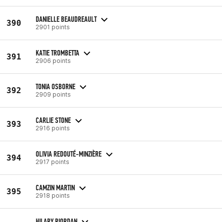
DANIELLE BEAUDREAULT
390
2901 points
KATIE TROMBETTA
391
2906 points
TONIA OSBORNE
392
2909 points
CARLIE STONE
393
2916 points
OLIVIA REDOUTÉ-MINZIÈRE
394
2917 points
CAMZIN MARTIN
395
2918 points
HILARY RIORDAN