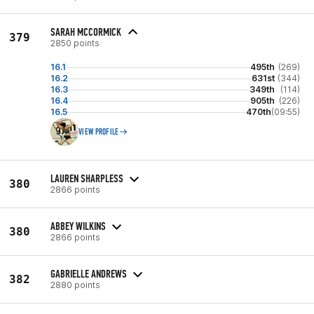
SARAH MCCORMICK
379
2850 points
16.1
495th
(269)
16.2
631st
(344)
16.3
349th
(114)
16.4
905th
(226)
16.5
470th
(09:55)
VIEW PROFILE
LAUREN SHARPLESS
380
2866 points
ABBEY WILKINS
380
2866 points
GABRIELLE ANDREWS
382
2880 points