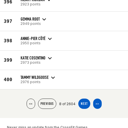
396
2923 points
GEMMA ROOT
397
2949 points
ANNIE-PIER CÔTÉ
398
2950 points
KATIE COSENTINO
399
2973 points
TAMMY WILDGOOSE
400
2976 points
8 of 2604
<<
PREVIOUS
NEXT
>>
Never miss an update from the CrossFit Games