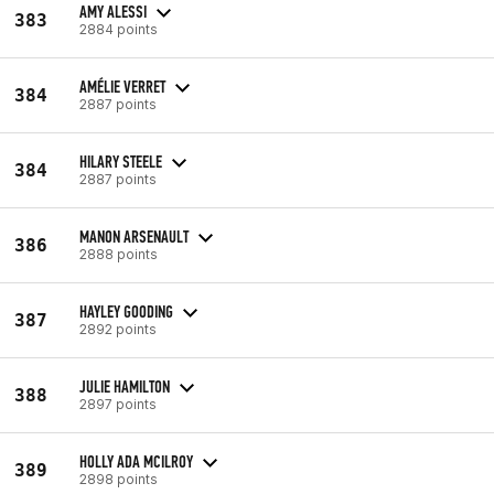
AMY ALESSI
383
2884 points
AMÉLIE VERRET
384
2887 points
HILARY STEELE
384
2887 points
MANON ARSENAULT
386
2888 points
HAYLEY GOODING
387
2892 points
JULIE HAMILTON
388
2897 points
HOLLY ADA MCILROY
389
2898 points