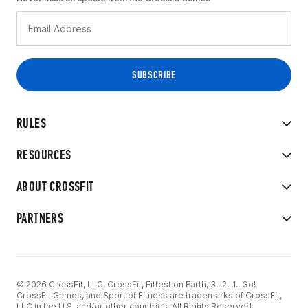
RULES
RESOURCES
ABOUT CROSSFIT
PARTNERS
© 2026 CrossFit, LLC. CrossFit, Fittest on Earth, 3...2...1...Go!
CrossFit Games, and Sport of Fitness are trademarks of CrossFit,
LLC in the U.S. and/or other countries. All Rights Reserved.