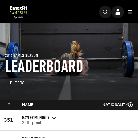
2016 GAMES SEASON
LEADERBOARD
FILTERS
#
NAME
NATIONALITY
HAYLEY MONTROY
351
2691 points