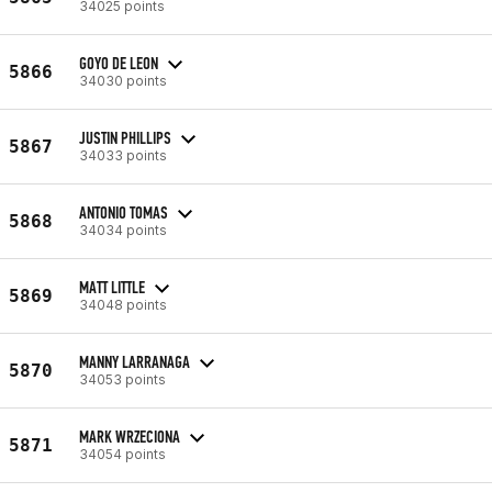
34025 points
GOYO DE LEON
5866
34030 points
JUSTIN PHILLIPS
5867
34033 points
ANTONIO TOMAS
5868
34034 points
MATT LITTLE
5869
34048 points
MANNY LARRANAGA
5870
34053 points
MARK WRZECIONA
5871
34054 points