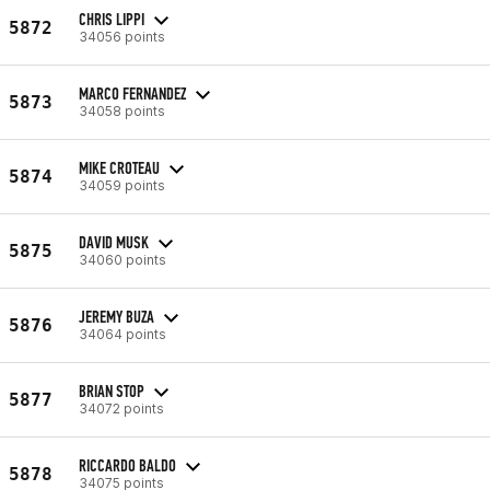
CHRIS LIPPI
5872
34056 points
MARCO FERNANDEZ
5873
34058 points
MIKE CROTEAU
5874
34059 points
DAVID MUSK
5875
34060 points
JEREMY BUZA
5876
34064 points
BRIAN STOP
5877
34072 points
RICCARDO BALDO
5878
34075 points