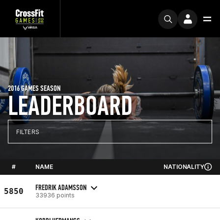
2016 GAMES SEASON
LEADERBOARD
FILTERS
#
NAME
NATIONALITY
FREDRIK ADAMSSON
5850
33936 points