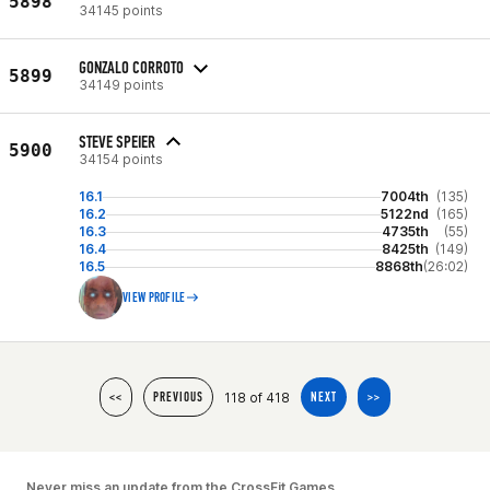
5898
34145 points
GONZALO CORROTO
5899
34149 points
STEVE SPEIER
5900
34154 points
16.1
7004th
(135)
16.2
5122nd
(165)
16.3
4735th
(55)
16.4
8425th
(149)
16.5
8868th
(26:02)
VIEW PROFILE
118 of 418
<<
PREVIOUS
NEXT
>>
Never miss an update from the CrossFit Games