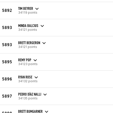
TIM BEYRER
5892
34119 points
MINDA BALCIUS
5893
34121 points
BRETT BERGERON
5893
34121 points
REMY POP
5895
34123 points
RYAN ROSE
5896
34132 points
PEDRO DÍAZ NALLI
5897
34135 points
BRETT BUMGARNER