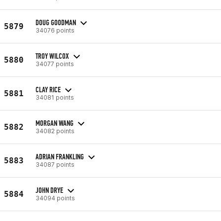
DOUG GOODMAN
5879
34076 points
TROY WILCOX
5880
34077 points
CLAY RICE
5881
34081 points
MORGAN WANG
5882
34082 points
ADRIAN FRANKLING
5883
34087 points
JOHN DRYE
5884
34094 points