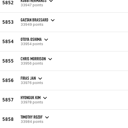
KOBBI HERMANSS
5852
33947 points
GAETAN BRASSARD
5853
33949 points
OTOYA OSHIMA
5854
33954 points
CHRIS MORRISON
5855
33956 points
FIRAS JAN
5856
33976 points
HYONGUK KIM
5857
33978 points
TIMOTHY ROZOF
5858
33984 points