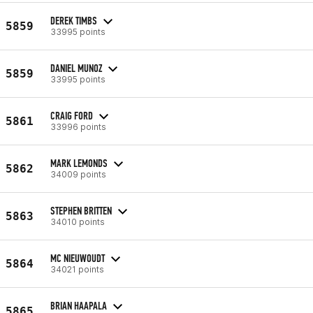
DEREK TIMBS
5859
33995 points
DANIEL MUNOZ
5859
33995 points
CRAIG FORD
5861
33996 points
MARK LEMONDS
5862
34009 points
STEPHEN BRITTEN
5863
34010 points
MC NIEUWOUDT
5864
34021 points
BRIAN HAAPALA
5865