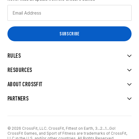
RULES
RESOURCES
ABOUT CROSSFIT
PARTNERS
© 2026 CrossFit, LLC. CrossFit, Fittest on Earth, 3...2...1...Go!
CrossFit Games, and Sport of Fitness are trademarks of CrossFit,
LLC in the U.S. and/or other countries. All Rights Reserved.