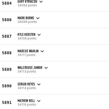
GARY KYRIACOU
5884
34094 points
MARK BURNS
5886
34096 points
KYLE KERSTEN
5887
34106 points
MARCUS WAHLIN
5888
34111 points
WALCREUSE JUNIOR
5889
34113 points
SERGIO REYES
5890
34114 points
MATHEW BELL
5891
34116 points