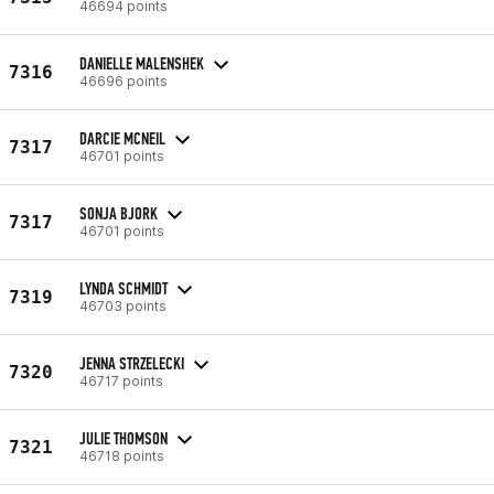
46694 points
DANIELLE MALENSHEK
7316
46696 points
DARCIE MCNEIL
7317
46701 points
SONJA BJORK
7317
46701 points
LYNDA SCHMIDT
7319
46703 points
JENNA STRZELECKI
7320
46717 points
JULIE THOMSON
7321
46718 points