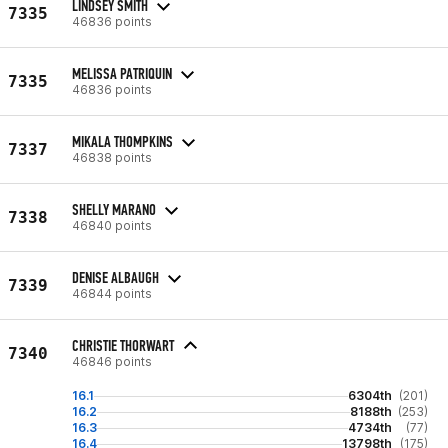
LINDSEY SMITH
7335
46836 points
MELISSA PATRIQUIN
7335
46836 points
MIKALA THOMPKINS
7337
46838 points
SHELLY MARANO
7338
46840 points
DENISE ALBAUGH
7339
46844 points
CHRISTIE THORWART
7340
46846 points
16.1
6304th
(201)
16.2
8188th
(253)
16.3
4734th
(77)
16.4
13798th
(175)