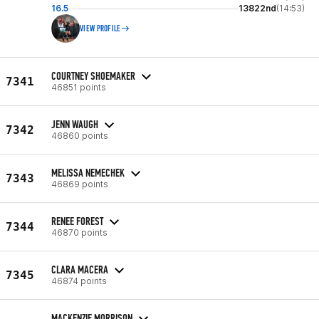
16.5
13822nd
(14:53)
VIEW PROFILE
COURTNEY SHOEMAKER
7341
46851 points
JENN WAUGH
7342
46860 points
MELISSA NEMECHEK
7343
46869 points
RENEE FOREST
7344
46870 points
CLARA MACERA
7345
46874 points
MACKENZIE MORRISON