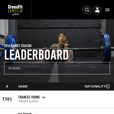
2016 GAMES SEASON
LEADERBOARD
FILTERS
#
NAME
NATIONALITY
FRANCES YOUNG
7301
46584 points