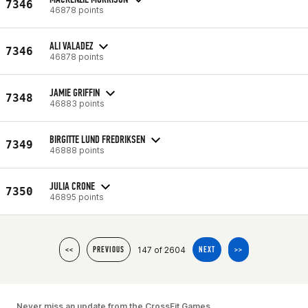
7346
46878 points
ALI VALADEZ
7346
46878 points
JAMIE GRIFFIN
7348
46883 points
BIRGITTE LUND FREDRIKSEN
7349
46888 points
JULIA CRONE
7350
46895 points
147 of 2604
<<
PREVIOUS
NEXT
>>
Never miss an update from the CrossFit Games