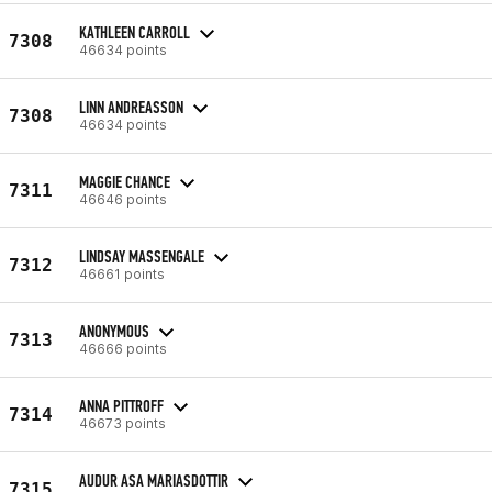
KATHLEEN CARROLL
7308
46634 points
LINN ANDREASSON
7308
46634 points
MAGGIE CHANCE
7311
46646 points
LINDSAY MASSENGALE
7312
46661 points
ANONYMOUS
7313
46666 points
ANNA PITTROFF
7314
46673 points
AUDUR ASA MARIASDOTTIR
7315