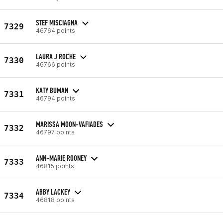
STEF MISCIAGNA
7329
46764 points
LAURA J ROCHE
7330
46766 points
KATY BUMAN
7331
46794 points
MARISSA MOON-VAFIADES
7332
46797 points
ANN-MARIE ROONEY
7333
46815 points
ABBY LACKEY
7334
46818 points