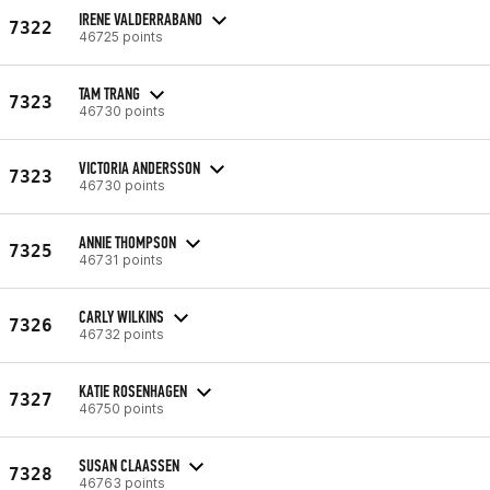
IRENE VALDERRABANO
7322
46725 points
TAM TRANG
7323
46730 points
VICTORIA ANDERSSON
7323
46730 points
ANNIE THOMPSON
7325
46731 points
CARLY WILKINS
7326
46732 points
KATIE ROSENHAGEN
7327
46750 points
SUSAN CLAASSEN
7328
46763 points