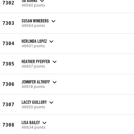
TIA BURNS
7302
46590 points
SUSAN WINEBERG
7303
46594 points
HERLINDA LOPEZ
7304
46601 points
HEATHER PFEIFFER
7305
46607 points
JENNIFER ALTHOFF
7306
46618 points
LACEY GUILLORY
7307
46620 points
LISA BAILEY
7308
46634 points