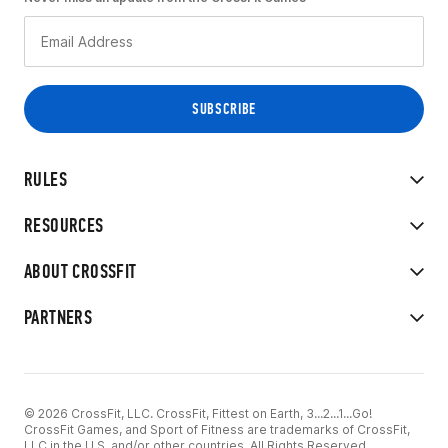
RULES
RESOURCES
ABOUT CROSSFIT
PARTNERS
© 2026 CrossFit, LLC. CrossFit, Fittest on Earth, 3...2...1...Go!
CrossFit Games, and Sport of Fitness are trademarks of CrossFit,
LLC in the U.S. and/or other countries. All Rights Reserved.