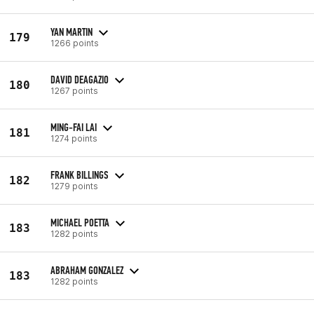
YAN MARTIN
179
1266 points
DAVID DEAGAZIO
180
1267 points
MING-FAI LAI
181
1274 points
FRANK BILLINGS
182
1279 points
MICHAEL POETTA
183
1282 points
ABRAHAM GONZALEZ
183
1282 points