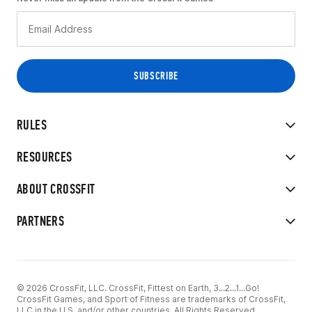
RULES
RESOURCES
ABOUT CROSSFIT
PARTNERS
© 2026 CrossFit, LLC. CrossFit, Fittest on Earth, 3...2...1...Go!
CrossFit Games, and Sport of Fitness are trademarks of CrossFit,
LLC in the U.S. and/or other countries. All Rights Reserved.