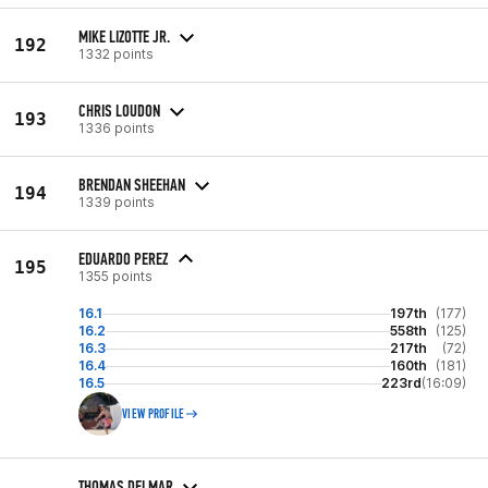
MIKE LIZOTTE JR.
192
1332 points
CHRIS LOUDON
193
1336 points
BRENDAN SHEEHAN
194
1339 points
EDUARDO PEREZ
195
1355 points
16.1
197th
(177)
16.2
558th
(125)
16.3
217th
(72)
16.4
160th
(181)
16.5
223rd
(16:09)
VIEW PROFILE
THOMAS DELMAR