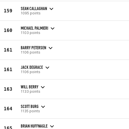
SEAN CALLAGHAN
159
1095 points
MICHAEL PALMIERI
160
1103 points
BARRY PETERSEN
161
1106 points
JACK DEGRACE
161
1106 points
WILL BERRY
163
1133 points
SCOTT BURG
164
1135 points
BRIAN HUFFNAGLE
165