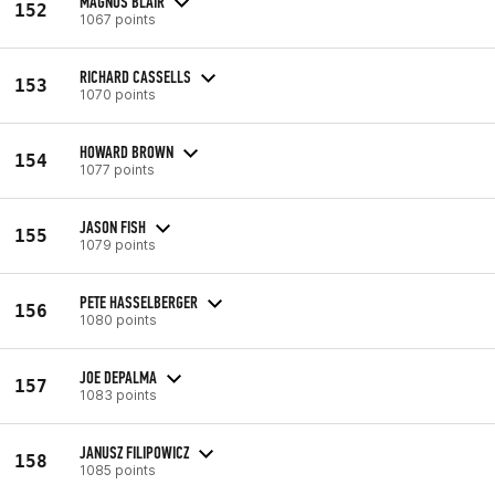
MAGNUS BLAIR
152
1067 points
RICHARD CASSELLS
153
1070 points
HOWARD BROWN
154
1077 points
JASON FISH
155
1079 points
PETE HASSELBERGER
156
1080 points
JOE DEPALMA
157
1083 points
JANUSZ FILIPOWICZ
158
1085 points