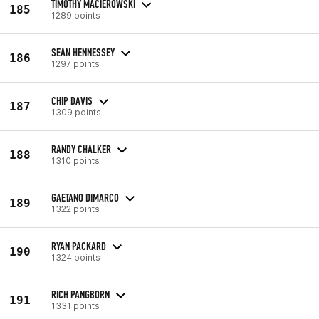
TIMOTHY MACIEROWSKI
185
1289 points
SEAN HENNESSEY
186
1297 points
CHIP DAVIS
187
1309 points
RANDY CHALKER
188
1310 points
GAETANO DIMARCO
189
1322 points
RYAN PACKARD
190
1324 points
RICH PANGBORN
191
1331 points