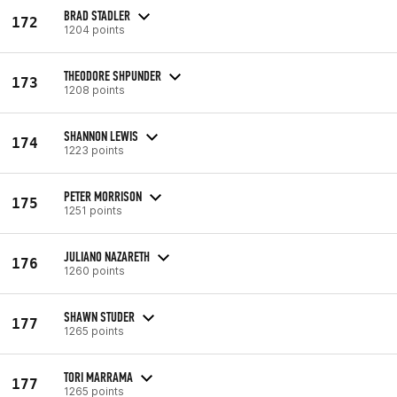
BRAD STADLER
172
1204 points
THEODORE SHPUNDER
173
1208 points
SHANNON LEWIS
174
1223 points
PETER MORRISON
175
1251 points
JULIANO NAZARETH
176
1260 points
SHAWN STUDER
177
1265 points
TORI MARRAMA
177
1265 points