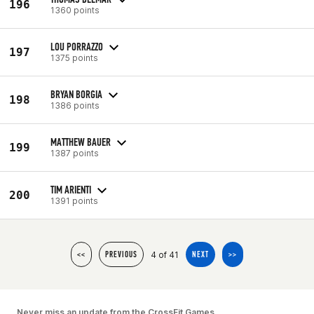
196
1360 points
LOU PORRAZZO
197
1375 points
BRYAN BORGIA
198
1386 points
MATTHEW BAUER
199
1387 points
TIM ARIENTI
200
1391 points
4 of 41
<<
PREVIOUS
NEXT
>>
Never miss an update from the CrossFit Games