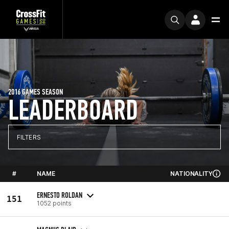
2016 GAMES SEASON
LEADERBOARD
FILTERS
#
NAME
NATIONALITY
ERNESTO ROLDAN
151
1052 points