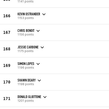
1141 points
KEVIN OSTRANDER
166
1153 points
CHRIS BENOIT
167
1156 points
JESSIE CARBONE
168
1175 points
SIMON LOPES
169
1196 points
SHAWN DEARY
170
1198 points
DONALD GLIOTTONE
171
1201 points