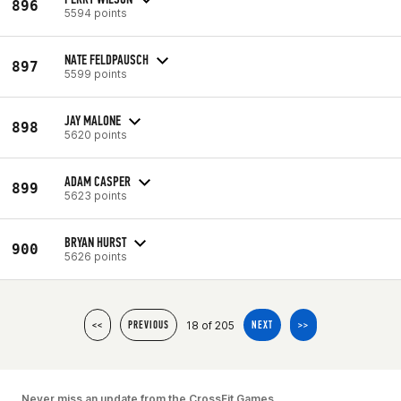
896
5594 points
NATE FELDPAUSCH
897
5599 points
JAY MALONE
898
5620 points
ADAM CASPER
899
5623 points
BRYAN HURST
900
5626 points
18 of 205
<<
PREVIOUS
NEXT
>>
Never miss an update from the CrossFit Games