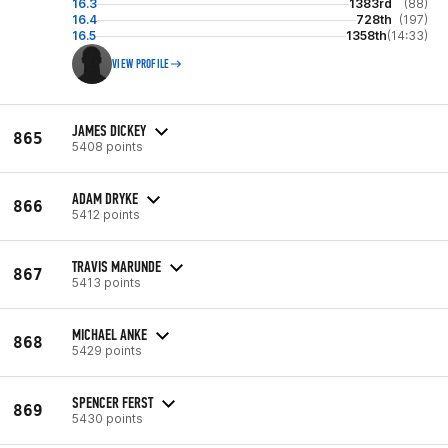
16.3
1383rd
(88)
16.4
728th
(197)
16.5
1358th
(14:33)
VIEW PROFILE
JAMES DICKEY
865
5408 points
ADAM DRYKE
866
5412 points
TRAVIS MARUNDE
867
5413 points
MICHAEL ANKE
868
5429 points
SPENCER FERST
869
5430 points