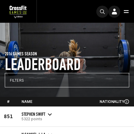
2016 GAMES SEASON
LEADERBOARD
FILTERS
#
NAME
NATIONALITY
STEPHEN SWIFT
851
5322 points