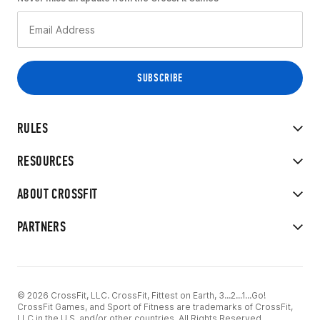
RULES
RESOURCES
ABOUT CROSSFIT
PARTNERS
© 2026 CrossFit, LLC. CrossFit, Fittest on Earth, 3...2...1...Go!
CrossFit Games, and Sport of Fitness are trademarks of CrossFit,
LLC in the U.S. and/or other countries. All Rights Reserved.