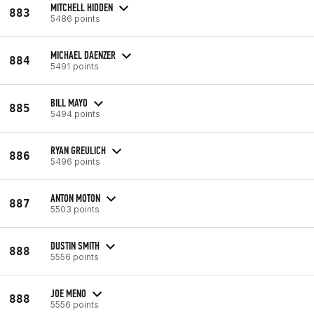
MITCHELL HIDDEN
883
5486 points
MICHAEL DAENZER
884
5491 points
BILL MAYO
885
5494 points
RYAN GREULICH
886
5496 points
ANTON MOTON
887
5503 points
DUSTIN SMITH
888
5556 points
JOE MENO
888
5556 points