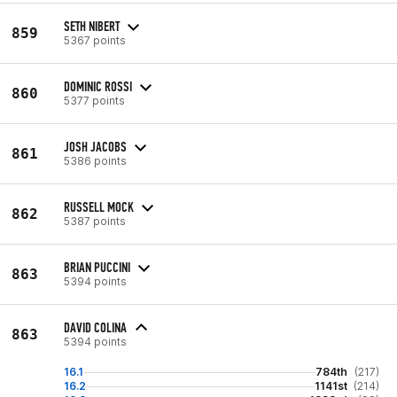
SETH NIBERT
859
5367 points
DOMINIC ROSSI
860
5377 points
JOSH JACOBS
861
5386 points
RUSSELL MOCK
862
5387 points
BRIAN PUCCINI
863
5394 points
DAVID COLINA
863
5394 points
16.1
784th
(217)
16.2
1141st
(214)