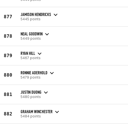
JAMISON HENDRICKS
877
5445 points
NEAL GOODWIN
878
5449 points
RYAN HILL
879
5467 points
RONNIE ADERHOLD
880
5479 points
JUSTIN DUONG
881
5480 points
GRAHAM WINCHESTER
882
5484 points