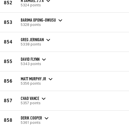
N SAMUEL J J A
852
5324 points
BARIMA OPONG-OWUSU
853
5328 points
GREG JERNIGAN
854
5338 points
DAVID FLYNN
855
5343 points
MATT MURPHY JR
856
5356 points
CHAD VANCE
857
5357 points
DERIK COOPER
858
5361 points