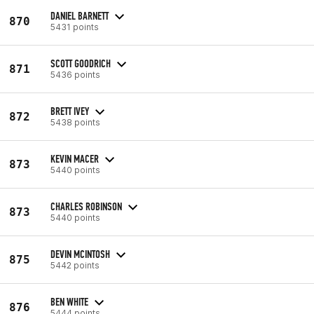
DANIEL BARNETT
870
5431 points
SCOTT GOODRICH
871
5436 points
BRETT IVEY
872
5438 points
KEVIN MACER
873
5440 points
CHARLES ROBINSON
873
5440 points
DEVIN MCINTOSH
875
5442 points
BEN WHITE
876
5444 points