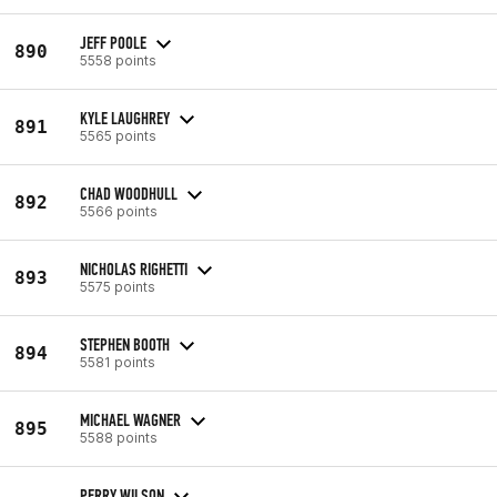
JEFF POOLE
890
5558 points
KYLE LAUGHREY
891
5565 points
CHAD WOODHULL
892
5566 points
NICHOLAS RIGHETTI
893
5575 points
STEPHEN BOOTH
894
5581 points
MICHAEL WAGNER
895
5588 points
PERRY WILSON