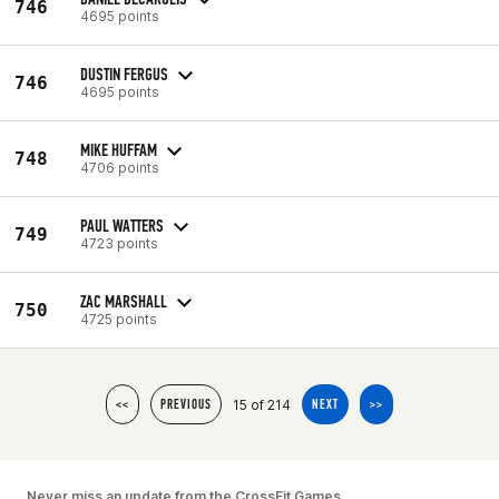
746
4695 points
DUSTIN FERGUS
746
4695 points
MIKE HUFFAM
748
4706 points
PAUL WATTERS
749
4723 points
ZAC MARSHALL
750
4725 points
15 of 214
<<
PREVIOUS
NEXT
>>
Never miss an update from the CrossFit Games