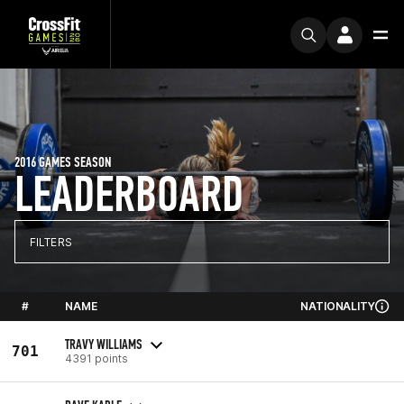
2016 GAMES SEASON
LEADERBOARD
FILTERS
#
NAME
NATIONALITY
TRAVY WILLIAMS
701
4391 points