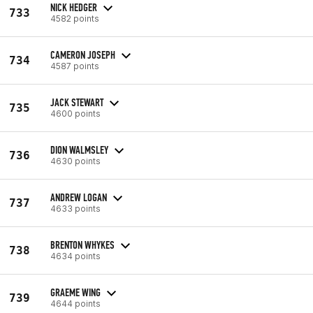
NICK HEDGER
733
4582 points
CAMERON JOSEPH
734
4587 points
JACK STEWART
735
4600 points
DION WALMSLEY
736
4630 points
ANDREW LOGAN
737
4633 points
BRENTON WHYKES
738
4634 points
GRAEME WING
739
4644 points