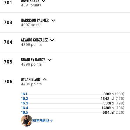
DAVE KABLE
701
4391 points
HARRISON PALMER
703
4397 points
ALVARO GONZALEZ
704
4398 points
BRADLEY DARCY
705
4399 points
DYLAN BLAIR
706
4406 points
16.1
399th
(239)
16.2
1342nd
(176)
16.3
593rd
(99)
16.4
1488th
(186)
16.5
584th
(12:26)
VIEW PROFILE