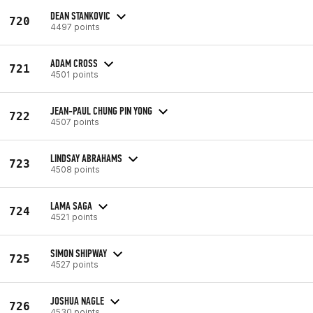
DEAN STANKOVIC
720
4497 points
ADAM CROSS
721
4501 points
JEAN-PAUL CHUNG PIN YONG
722
4507 points
LINDSAY ABRAHAMS
723
4508 points
LAMA SAGA
724
4521 points
SIMON SHIPWAY
725
4527 points
JOSHUA NAGLE
726
4530 points