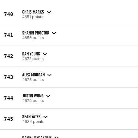
CHRIS MARKS
740
4651 points
SHANIN PROCTOR
741
4656 points
DAN YOUNG
742
4672 points
ALEX MORGAN
743
4678 points
JUSTIN WONG
744
4679 points
SEAN YATES
745
4684 points
DANIEL DECAROLIS