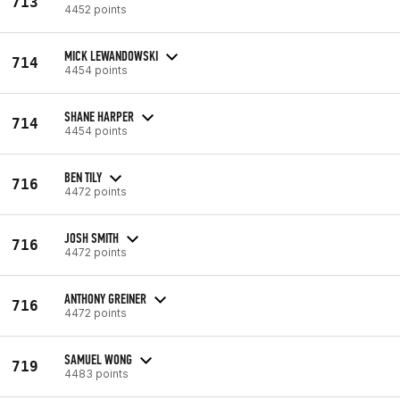
713
4452 points
MICK LEWANDOWSKI
714
4454 points
SHANE HARPER
714
4454 points
BEN TILY
716
4472 points
JOSH SMITH
716
4472 points
ANTHONY GREINER
716
4472 points
SAMUEL WONG
719
4483 points