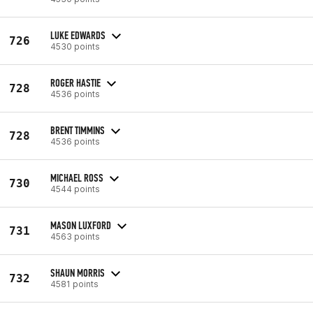
LUKE EDWARDS
726
4530 points
ROGER HASTIE
728
4536 points
BRENT TIMMINS
728
4536 points
MICHAEL ROSS
730
4544 points
MASON LUXFORD
731
4563 points
SHAUN MORRIS
732
4581 points