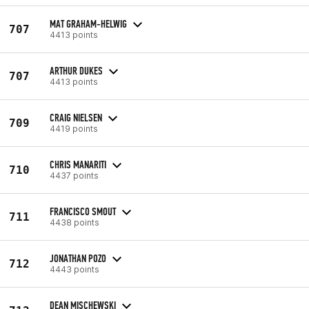
MAT GRAHAM-HELWIG
707
4413 points
ARTHUR DUKES
707
4413 points
CRAIG NIELSEN
709
4419 points
CHRIS MANARITI
710
4437 points
FRANCISCO SMOUT
711
4438 points
JONATHAN POZO
712
4443 points
DEAN MISCHEWSKI