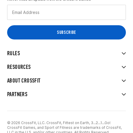
RULES
RESOURCES
ABOUT CROSSFIT
PARTNERS
© 2026 CrossFit, LLC. CrossFit, Fittest on Earth, 3...2...1...Go!
CrossFit Games, and Sport of Fitness are trademarks of CrossFit,
LLC in the U.S. and/or other countries. All Rights Reserved.