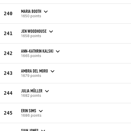
MARIA BOOTH
240
1650 points
JEN WOODHOUSE
241
1658 points
ANN-KATHRIN KALSKI
242
1665 points
AMBRA DEL MORO
243
1679 points
JULIA MÜLLER
244
1682 points
ERIN SIMS
245
1686 points
SIAN JONES