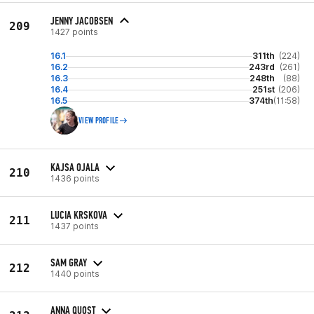
JENNY JACOBSEN
209
1427 points
16.1
311th
(224)
16.2
243rd
(261)
16.3
248th
(88)
16.4
251st
(206)
16.5
374th
(11:58)
VIEW PROFILE
KAJSA OJALA
210
1436 points
LUCIA KRSKOVA
211
1437 points
SAM GRAY
212
1440 points
ANNA QUOST