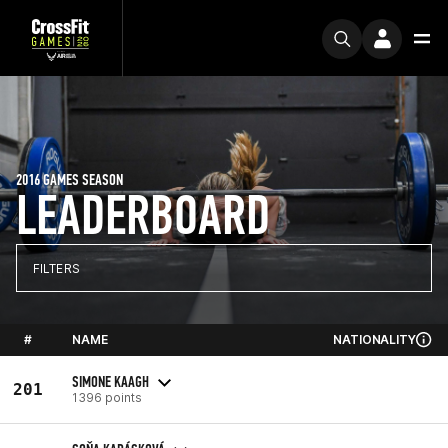
2016 GAMES SEASON
LEADERBOARD
FILTERS
#
NAME
NATIONALITY
SIMONE KAAGH
201
1396 points