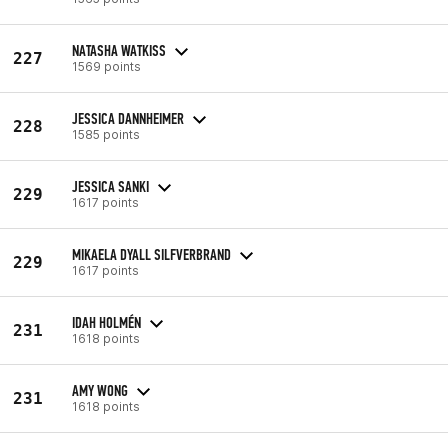
NATASHA WATKISS
227
1569 points
JESSICA DANNHEIMER
228
1585 points
JESSICA SANKI
229
1617 points
MIKAELA DYALL SILFVERBRAND
229
1617 points
IDAH HOLMÉN
231
1618 points
AMY WONG
231
1618 points