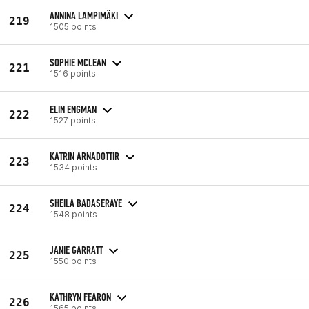
ANNINA LAMPIMÄKI
219
1505 points
SOPHIE MCLEAN
221
1516 points
ELIN ENGMAN
222
1527 points
KATRIN ARNADOTTIR
223
1534 points
SHEILA BADASERAYE
224
1548 points
JANIE GARRATT
225
1550 points
KATHRYN FEARON
226
1565 points