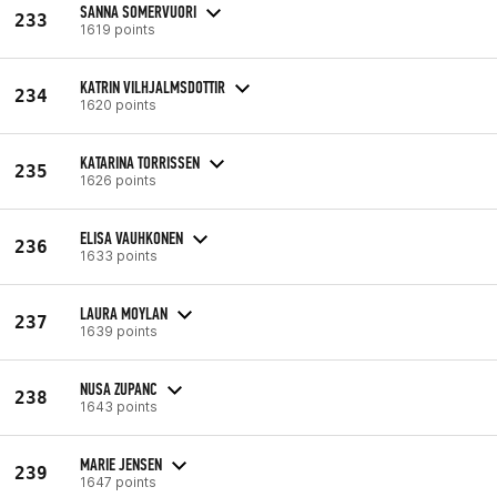
SANNA SOMERVUORI
233
1619 points
KATRIN VILHJALMSDOTTIR
234
1620 points
KATARINA TORRISSEN
235
1626 points
ELISA VAUHKONEN
236
1633 points
LAURA MOYLAN
237
1639 points
NUSA ZUPANC
238
1643 points
MARIE JENSEN
239
1647 points