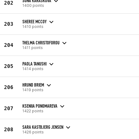
SOŇA KARÁSKOVÁ
202
1400 points
SHEREE MCCOY
203
1410 points
THELMA CHRISTOFOROU
204
1411 points
PAOLA TANUSHI
205
1414 points
HRUND BRIEM
206
1419 points
KSENIIA PONOMAREVA
207
1422 points
SARA KASTBJERG JENSEN
208
1426 points