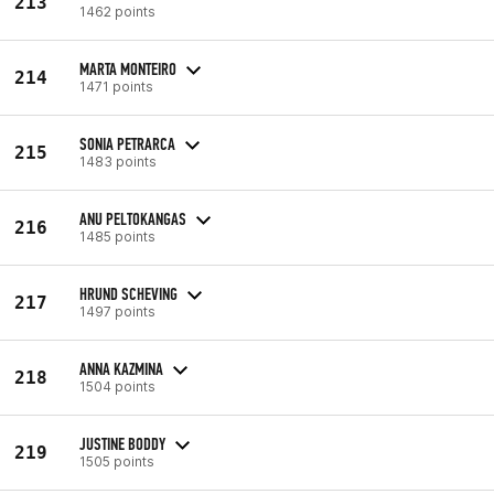
213
1462 points
MARTA MONTEIRO
214
1471 points
SONIA PETRARCA
215
1483 points
ANU PELTOKANGAS
216
1485 points
HRUND SCHEVING
217
1497 points
ANNA KAZMINA
218
1504 points
JUSTINE BODDY
219
1505 points