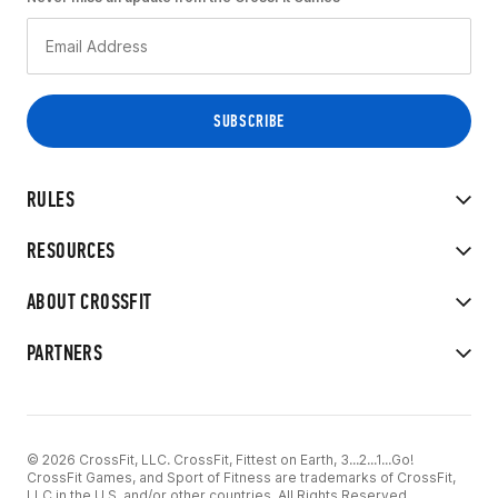
RULES
RESOURCES
ABOUT CROSSFIT
PARTNERS
© 2026 CrossFit, LLC. CrossFit, Fittest on Earth, 3...2...1...Go!
CrossFit Games, and Sport of Fitness are trademarks of CrossFit,
LLC in the U.S. and/or other countries. All Rights Reserved.