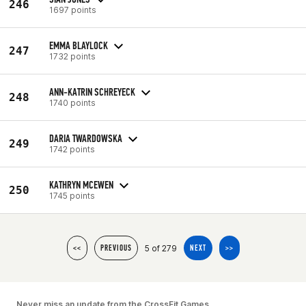
246
1697 points
EMMA BLAYLOCK
247
1732 points
ANN-KATRIN SCHREYECK
248
1740 points
DARIA TWARDOWSKA
249
1742 points
KATHRYN MCEWEN
250
1745 points
5 of 279
<<
PREVIOUS
NEXT
>>
Never miss an update from the CrossFit Games