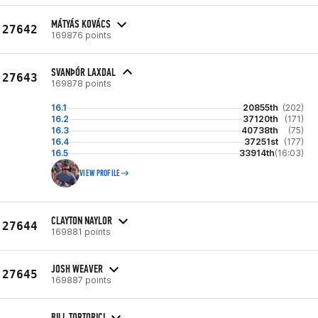
MÁTYÁS KOVÁCS
27642
169876 points
SVANÞÓR LAXDAL
27643
169878 points
16.1
20855th
(202)
16.2
37120th
(171)
16.3
40738th
(75)
16.4
37251st
(177)
16.5
33914th
(16:03)
VIEW PROFILE
CLAYTON NAYLOR
27644
169881 points
JOSH WEAVER
27645
169887 points
BILL TORTORICI