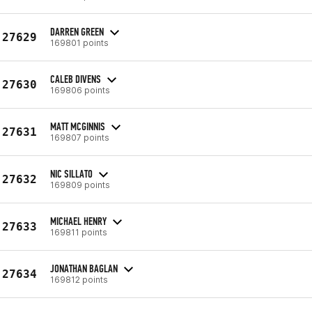
DARREN GREEN
27629
169801 points
CALEB DIVENS
27630
169806 points
MATT MCGINNIS
27631
169807 points
NIC SILLATO
27632
169809 points
MICHAEL HENRY
27633
169811 points
JONATHAN BAGLAN
27634
169812 points