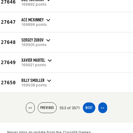
27646
169892 points
ACE MCKINNEY
27647
169896 points
SERGEY ZUBOV
27648
169905 points
XAVIER MARTEL
27649
169921 points
BILLY SMOLLER
27650
169938 points
553 of 3571
<<
PREVIOUS
NEXT
>>
Never miss an update from the CrossFit Games