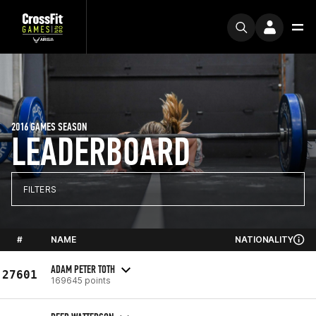
2016 GAMES SEASON
LEADERBOARD
FILTERS
#
NAME
NATIONALITY
ADAM PETER TOTH
27601
169645 points