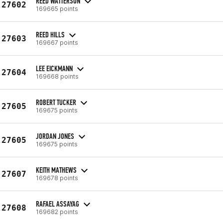
REED WATTERSON
27602
169665 points
REED HILLS
27603
169667 points
LEE EICKMANN
27604
169668 points
ROBERT TUCKER
27605
169675 points
JORDAN JONES
27605
169675 points
KEITH MATHEWS
27607
169678 points
RAFAEL ASSAYAG
27608
169682 points