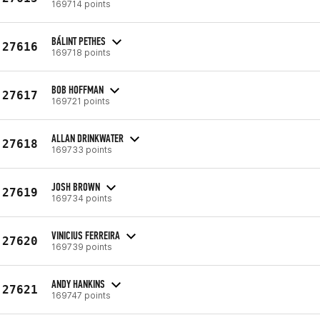
169714 points
BÁLINT PETHES
27616
169718 points
BOB HOFFMAN
27617
169721 points
ALLAN DRINKWATER
27618
169733 points
JOSH BROWN
27619
169734 points
VINICIUS FERREIRA
27620
169739 points
ANDY HANKINS
27621
169747 points