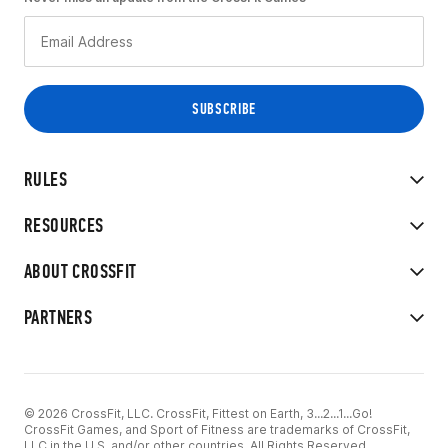
RULES
RESOURCES
ABOUT CROSSFIT
PARTNERS
© 2026 CrossFit, LLC. CrossFit, Fittest on Earth, 3...2...1...Go!
CrossFit Games, and Sport of Fitness are trademarks of CrossFit,
LLC in the U.S. and/or other countries. All Rights Reserved.