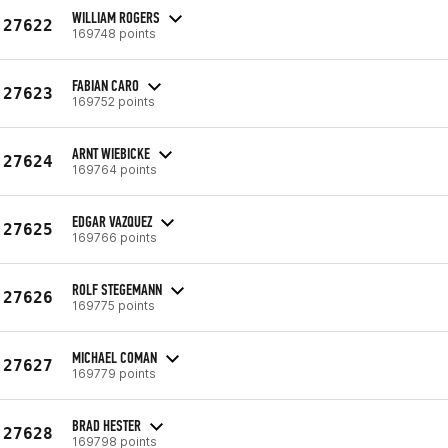
WILLIAM ROGERS
27622
169748 points
FABIAN CARO
27623
169752 points
ARNT WIEBICKE
27624
169764 points
EDGAR VAZQUEZ
27625
169766 points
ROLF STEGEMANN
27626
169775 points
MICHAEL COMAN
27627
169779 points
BRAD HESTER
27628
169798 points