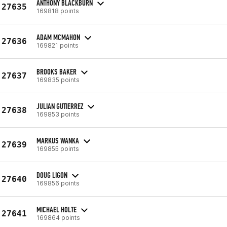
ANTHONY BLACKBURN
27635
169818 points
ADAM MCMAHON
27636
169821 points
BROOKS BAKER
27637
169835 points
JULIAN GUTIERREZ
27638
169853 points
MARKUS WANKA
27639
169855 points
DOUG LIGON
27640
169856 points
MICHAEL HOLTE
27641
169864 points