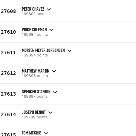
PETER CHAVEZ
27608
169682 points
VINCE COLEMAN
27610
169684 points
MORTEN MEYER JØRGENSEN
27611
169694 points
MATTHEW MARTIN
27612
169696 points
SPENCER STANTON
27613
169697 points
JOSEPH BENOIT
27614
169709 points
TOM MCGHIE
27615