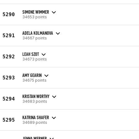
SIMONE WIMMER
5290
34653 points
ADELA KOLMANOVA
5291
34667 points
LEAH SZOT
5292
34673 points
AMY GEARIN
5293
34675 points
KRISTAN WORTHY
5294
34683 points
KATRINA SHAFER
5295
34689 points
JENNA WERNER