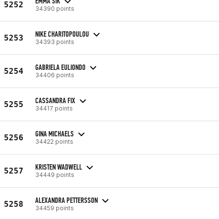
EMMA SIK
5252
34390 points
NIKE CHARITOPOULOU
5253
34393 points
GABRIELA EULIONDO
5254
34406 points
CASSANDRA FIX
5255
34417 points
GINA MICHAELS
5256
34422 points
KRISTEN WADWELL
5257
34449 points
ALEXANDRA PETTERSSON
5258
34459 points