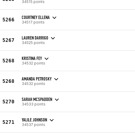
34515 points
COURTNEY ELLENA
5266
34517 points
LAUREN DARRIGO
5267
34525 points
KRISTINA FEY
5268
34532 points
AMANDA PETROSKY
5268
34532 points
SARAH MCSPADDEN
5270
34533 points
YALILE JOHNSON
5271
34537 points