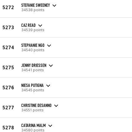
STEFANIE SWEENEY
5272
34538 points
CAZ READ
5273
34539 points
STEPHANIE NGO
5274
34540 points
JENNY DRIESSEN
5275
34541 points
NIESA PUTIGNA
5276
34545 points
CHRISTINE DESANNO
5277
34551 points
CATARINA MALM
5278
34580 points