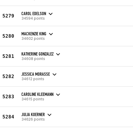
CAROL EDELSON
5279
34594 points
MACKENZIE KING
5280
34602 points
KATHERINE GONZALEZ
5281
34608 points
JESSICA MORASSE
5282
34612 points
CAROLINE KLEEMANN
5283
34615 points
JULIA KOERNER
5284
34626 points