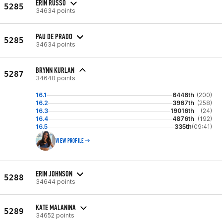
ERIN RUSSO
5285
34634 points
PAU DE PRADO
5285
34634 points
BRYNN KURLAN
5287
34640 points
16.1
6446th
(200)
16.2
3967th
(258)
16.3
19016th
(24)
16.4
4876th
(192)
16.5
335th
(09:41)
VIEW PROFILE
ERIN JOHNSON
5288
34644 points
KATE MALANINA
5289
34652 points