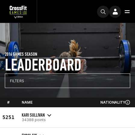
2016 GAMES SEASON
LEADERBOARD
FILTERS
#
NAME
NATIONALITY
KARI SULLIVAN
5251
34388 points