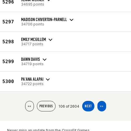
5296
34695 points
MADISON CHIVERTON-PARNELL
5297
34706 points
EMILY MCGILLEM
5298
34717 points
DAWN DAVIS
5299
34719 points
PA'ANA ALAPAI
5300
34722 points
106 of 2604
<<
PREVIOUS
NEXT
>>
Never miss an update from the CrossFit Games