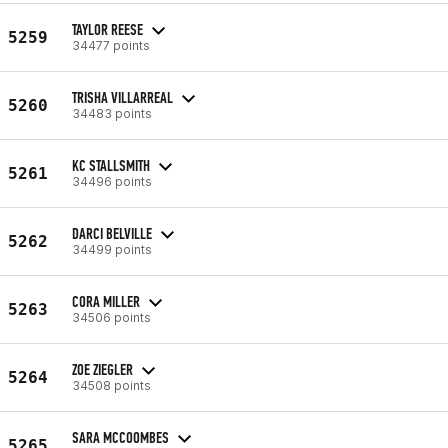
TAYLOR REESE
5259
34477 points
TRISHA VILLARREAL
5260
34483 points
KC STALLSMITH
5261
34496 points
DARCI BELVILLE
5262
34499 points
CORA MILLER
5263
34506 points
ZOE ZIEGLER
5264
34508 points
SARA MCCOOMBES
5265