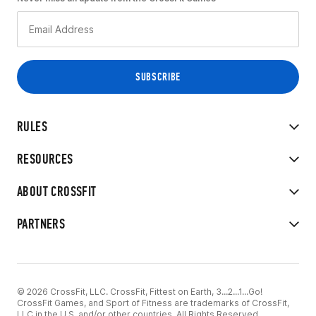
RULES
RESOURCES
ABOUT CROSSFIT
PARTNERS
© 2026 CrossFit, LLC. CrossFit, Fittest on Earth, 3...2...1...Go!
CrossFit Games, and Sport of Fitness are trademarks of CrossFit,
LLC in the U.S. and/or other countries. All Rights Reserved.