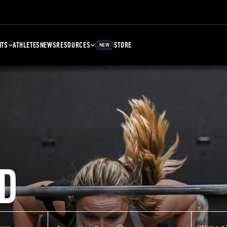
NTS
ATHLETES
NEWS
RESOURCES
STORE
NEW
D