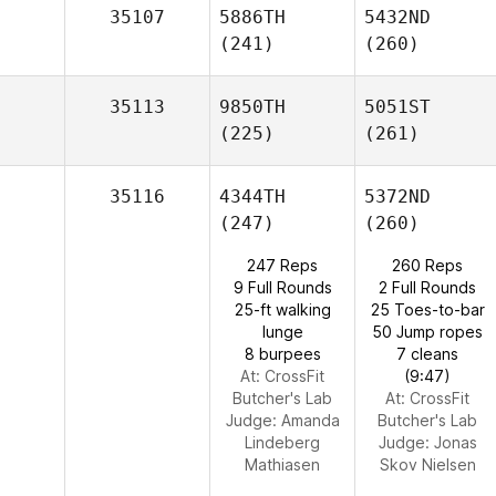
35107
5886TH
5432ND
(241)
(260)
35113
9850TH
5051ST
(225)
(261)
35116
4344TH
5372ND
(247)
(260)
247 Reps
260 Reps
9 Full Rounds
2 Full Rounds
25-ft walking
25 Toes-to-bar
lunge
50 Jump ropes
8 burpees
7 cleans
At: CrossFit
(9:47)
Butcher's Lab
At: CrossFit
Judge:
Amanda
Butcher's Lab
Lindeberg
Judge:
Jonas
Mathiasen
Skov Nielsen