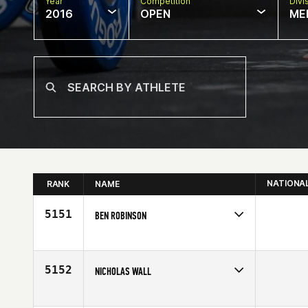
Year
Competition
Divi
2016
OPEN
ME
NATIONA
RANK
NAME
5151
BEN ROBINSON
Competes in
Europe
Affiliate
CrossFit Nottingham
Age
28
5152
NICHOLAS WALL
Competes in
South East
Affiliate
CrossFit FXT