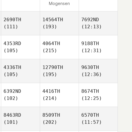
Mogensen
2690TH
14564TH
7692ND
(111)
(193)
(12:13)
4353RD
4064TH
9188TH
(105)
(215)
(12:31)
4336TH
12790TH
9630TH
(105)
(195)
(12:36)
6392ND
4416TH
8674TH
(102)
(214)
(12:25)
8463RD
8509TH
6570TH
(101)
(202)
(11:57)