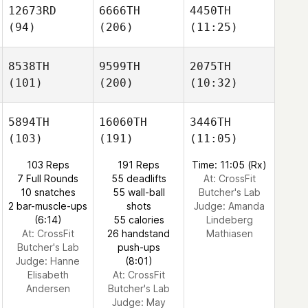
12673RD
6666TH
4450TH
(94)
(206)
(11:25)
8538TH
9599TH
2075TH
(101)
(200)
(10:32)
5894TH
16060TH
3446TH
(103)
(191)
(11:05)
103 Reps
191 Reps
Time: 11:05 (Rx)
7 Full Rounds
55 deadlifts
At: CrossFit
10 snatches
55 wall-ball
Butcher's Lab
2 bar-muscle-ups
shots
Judge:
Amanda
(6:14)
55 calories
Lindeberg
At: CrossFit
26 handstand
Mathiasen
Butcher's Lab
push-ups
Judge:
Hanne
(8:01)
Elisabeth
At: CrossFit
Andersen
Butcher's Lab
Judge:
May