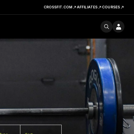
CROSSFIT.COM
AFFILIATES
COURSES