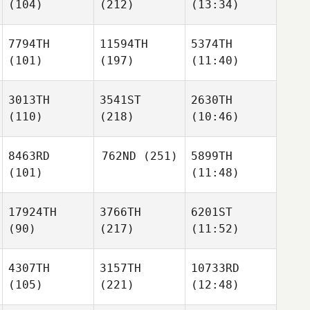
(104)
(212)
(13:34)
7794TH
11594TH
5374TH
(101)
(197)
(11:40)
3013TH
3541ST
2630TH
(110)
(218)
(10:46)
8463RD
762ND
(251)
5899TH
(101)
(11:48)
17924TH
3766TH
6201ST
(90)
(217)
(11:52)
4307TH
3157TH
10733RD
(105)
(221)
(12:48)