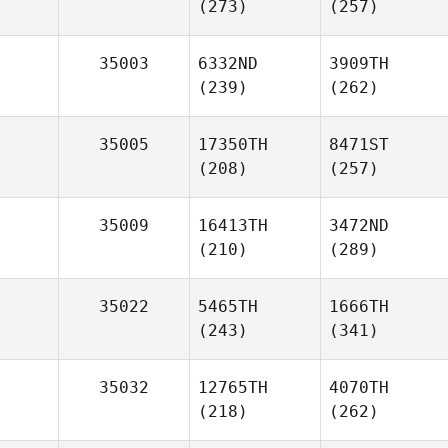
(273)
(257)
35003
6332ND
3909TH
(239)
(262)
35005
17350TH
8471ST
(208)
(257)
35009
16413TH
3472ND
(210)
(289)
35022
5465TH
1666TH
(243)
(341)
35032
12765TH
4070TH
(218)
(262)