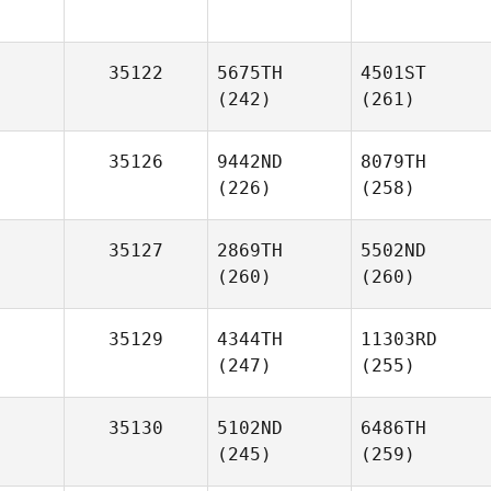
35122
5675TH
4501ST
(242)
(261)
35126
9442ND
8079TH
(226)
(258)
35127
2869TH
5502ND
(260)
(260)
35129
4344TH
11303RD
(247)
(255)
35130
5102ND
6486TH
(245)
(259)