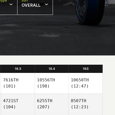
Type
Sort
OVERALL
16.3
16.4
16.5
7616TH
10556TH
10650TH
(101)
(198)
(12:47)
4721ST
6255TH
8507TH
(104)
(207)
(12:23)