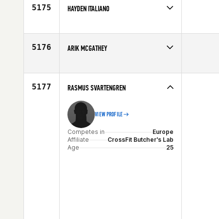
Age
28
5175
HAYDEN ITALIANO
Competes in
Mid Atlantic
Affiliate
CrossFit Takeover
Age
24
5176
ARIK MCGATHEY
Competes in
South West
Affiliate
CrossFit Undeniable
Age
27
5177
RASMUS SVARTENGREN
VIEW PROFILE
Competes in
Europe
Affiliate
CrossFit Butcher's Lab
Age
25