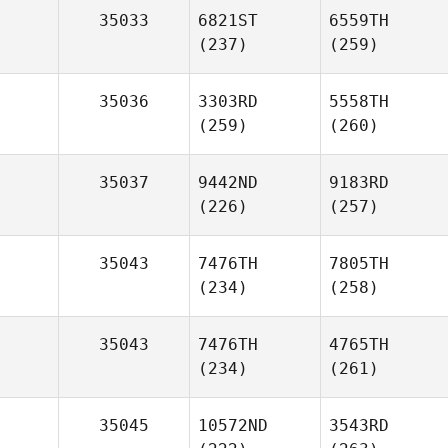
35033
6821ST
6559TH
(237)
(259)
35036
3303RD
5558TH
(259)
(260)
35037
9442ND
9183RD
(226)
(257)
35043
7476TH
7805TH
(234)
(258)
35043
7476TH
4765TH
(234)
(261)
35045
10572ND
3543RD