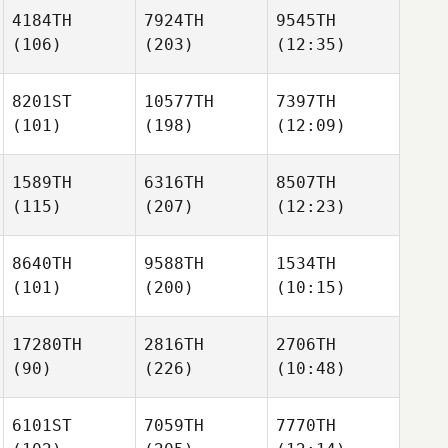
4184TH
7924TH
9545TH
(106)
(203)
(12:35)
8201ST
10577TH
7397TH
(101)
(198)
(12:09)
1589TH
6316TH
8507TH
(115)
(207)
(12:23)
8640TH
9588TH
1534TH
(101)
(200)
(10:15)
17280TH
2816TH
2706TH
(90)
(226)
(10:48)
6101ST
7059TH
7770TH