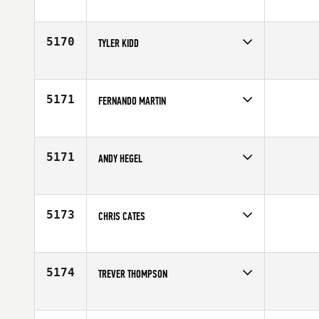
Competes in
Europe
Age
25
5170
TYLER KIDD
Competes in
Mid Atlantic
Affiliate
CrossFit Lynchburg
Age
20
5171
FERNANDO MARTIN
Competes in
Europe
Affiliate
CrossFit Las Rozas
Age
26
5171
ANDY HEGEL
Competes in
Southern California
Age
27
5173
CHRIS CATES
Competes in
Mid Atlantic
Affiliate
CrossFit Hardshells
Age
28
5174
TREVER THOMPSON
Competes in
South West
Affiliate
CrossFit Dixie