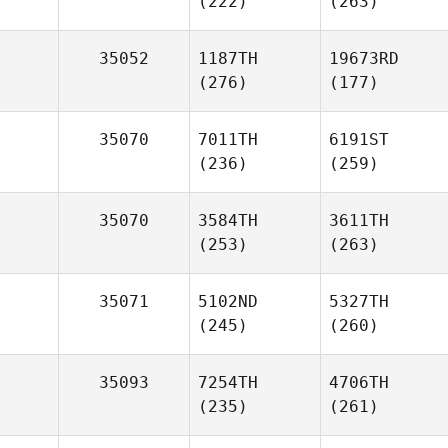
(222)
(263)
35052
1187TH
19673RD
(276)
(177)
35070
7011TH
6191ST
(236)
(259)
35070
3584TH
3611TH
(253)
(263)
35071
5102ND
5327TH
(245)
(260)
35093
7254TH
4706TH
(235)
(261)