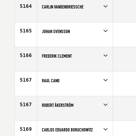
Age
27
5164
CARLIN VANDENDRIESSCHE
Competes in
Central East
Affiliate
Root 18 CrossFit
Age
26
5165
JOHAN SVENSSON
Competes in
Europe
Affiliate
CrossFit Kungalv
Age
27
5166
FREDERIK CLEMENT
Competes in
Canada East
Age
31
5167
RAUL CANO
Competes in
Canada East
Age
39
5167
ROBERT ÅKERSTRÖM
Competes in
Europe
Affiliate
CrossFit Vanheim
Age
27
5169
CARLOS EDUARDO BORUCHOWITZ