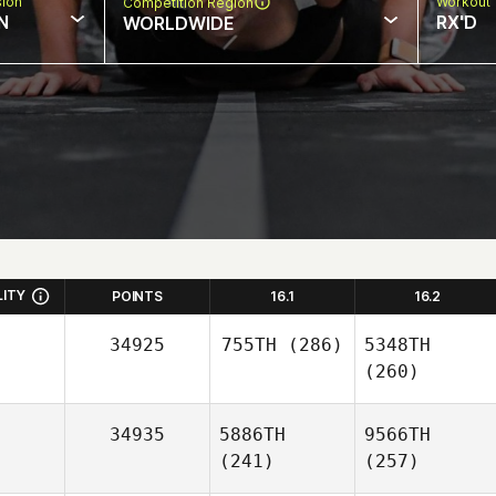
sion
Workout 
Competition Region
N
RX'D
WORLDWIDE
LITY
POINTS
16.1
16.2
34925
755TH
(286)
5348TH
(260)
34935
5886TH
9566TH
(241)
(257)