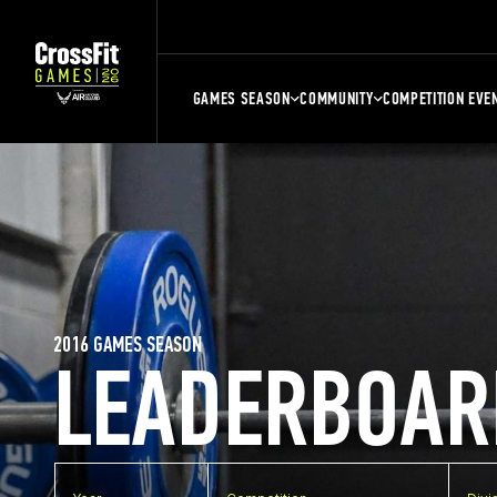
GAMES SEASON
COMMUNITY
COMPETITION EVE
2016 GAMES SEASON
LEADERBOAR