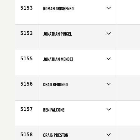
Age
31
5153
ROMAN GRISHENKO
Competes in
Asia
Affiliate
CrossFit Berloga
Age
31
5153
JONATHAN PINGEL
Competes in
North Central
Affiliate
CrossFit Papio
Age
34
5155
JONATHAN MENDEZ
Competes in
Latin America
Age
34
5156
CHAD REDONGO
Competes in
Southern California
Affiliate
CrossFit Ergo
Age
23
5157
BEN FALCONE
Competes in
Australia
Affiliate
CrossFit NorWest
Age
28
5158
CRAIG PRESTON