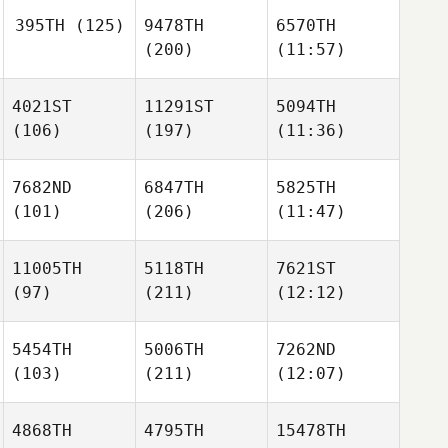
395TH
(125)
9478TH
6570TH
(200)
(11:57)
4021ST
11291ST
5094TH
(106)
(197)
(11:36)
7682ND
6847TH
5825TH
(101)
(206)
(11:47)
11005TH
5118TH
7621ST
(97)
(211)
(12:12)
5454TH
5006TH
7262ND
(103)
(211)
(12:07)
4868TH
4795TH
15478TH