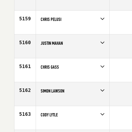
Competes in
Australia
Age
25
5159
CHRIS PELUSI
Competes in
North East
Affiliate
CrossFit Wicked
Age
33
5160
JUSTIN MAHAN
Competes in
North East
Age
33
5161
CHRIS GASS
Competes in
South Central
Affiliate
Ragin' CrossFit
Age
30
5162
SIMON LAWSON
Competes in
Central East
Affiliate
CrossFit Cornerstone
Age
25
5163
CODY LYTLE
Competes in
Mid Atlantic
Affiliate
CrossFit Hampton Roads