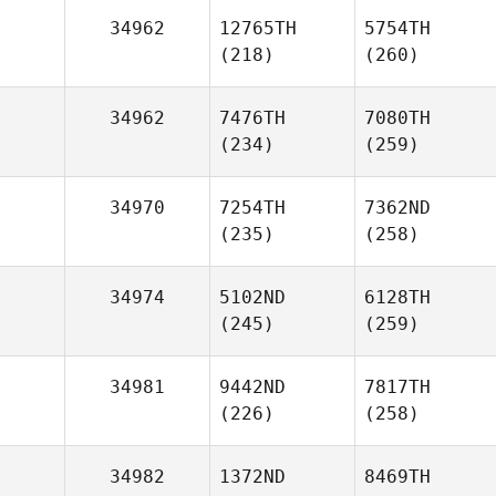
34962
12765TH
5754TH
(218)
(260)
34962
7476TH
7080TH
(234)
(259)
34970
7254TH
7362ND
(235)
(258)
34974
5102ND
6128TH
(245)
(259)
34981
9442ND
7817TH
(226)
(258)
34982
1372ND
8469TH