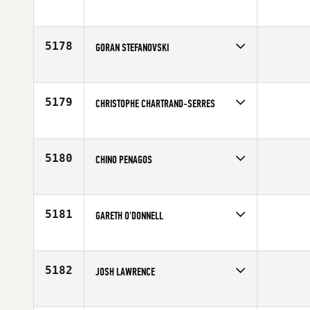
5178
GORAN STEFANOVSKI
Competes in
Europe
Affiliate
CrossFit am Rhein
Age
32
5179
CHRISTOPHE CHARTRAND-SERRES
Competes in
Canada East
Affiliate
CrossFit Laval
Age
25
5180
CHINO PENAGOS
Competes in
Latin America
Affiliate
CrossFit 502
Age
22
5181
GARETH O'DONNELL
Competes in
Australia
Age
35
5182
JOSH LAWRENCE
Competes in
Southern California
Affiliate
CrossFit N2O