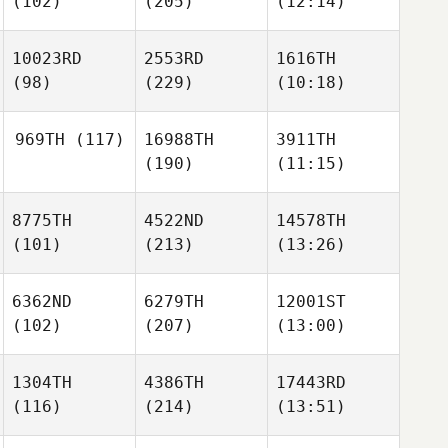
(102)
(205)
(12:14)
10023RD
2553RD
1616TH
(98)
(229)
(10:18)
969TH
(117)
16988TH
3911TH
(190)
(11:15)
8775TH
4522ND
14578TH
(101)
(213)
(13:26)
6362ND
6279TH
12001ST
(102)
(207)
(13:00)
1304TH
4386TH
17443RD
(116)
(214)
(13:51)