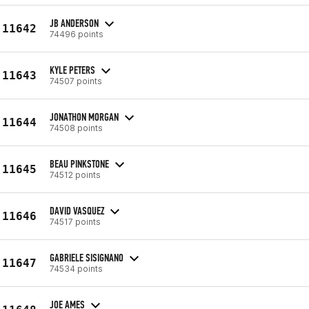
JB ANDERSON
11642
74496 points
KYLE PETERS
11643
74507 points
JONATHON MORGAN
11644
74508 points
BEAU PINKSTONE
11645
74512 points
DAVID VASQUEZ
11646
74517 points
GABRIELE SISIGNANO
11647
74534 points
JOE AMES