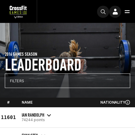
2016 GAMES SEASON
LEADERBOARD
FILTERS
#
NAME
NATIONALITY
IAN RANDOLPH
11601
74244 points