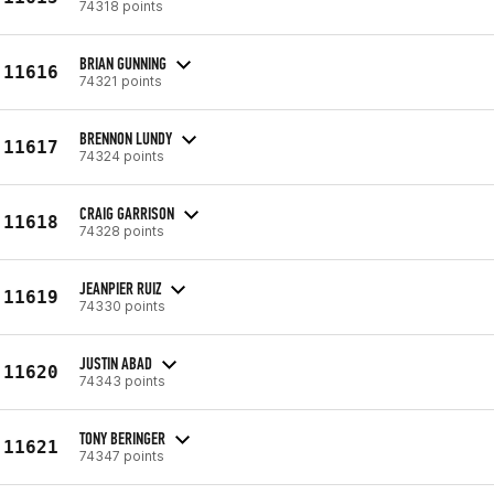
74318 points
BRIAN GUNNING
11616
74321 points
BRENNON LUNDY
11617
74324 points
CRAIG GARRISON
11618
74328 points
JEANPIER RUIZ
11619
74330 points
JUSTIN ABAD
11620
74343 points
TONY BERINGER
11621
74347 points