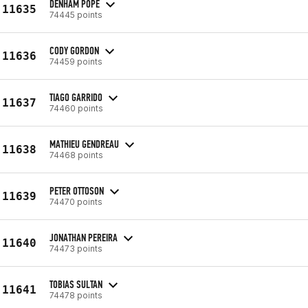
DENHAM POPE
11635
74445 points
CODY GORDON
11636
74459 points
TIAGO GARRIDO
11637
74460 points
MATHIEU GENDREAU
11638
74468 points
PETER OTTOSON
11639
74470 points
JONATHAN PEREIRA
11640
74473 points
TOBIAS SULTAN
11641
74478 points