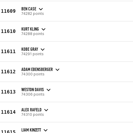
BEN CASE
11609
74282 points
KURT KLING
11610
74288 points
KOBE GRAY
11611
74291 points
ADAM EBENSBERGER
11612
74300 points
WESTON DAVIS
11613
74306 points
ALEX RAFELD
11614
74310 points
LIAM KINZETT
11615