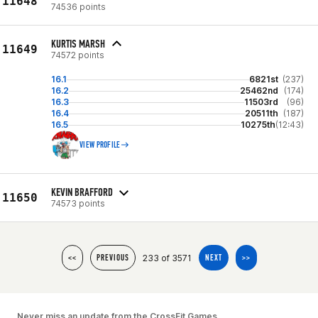
11648
74536 points
KURTIS MARSH
11649
74572 points
16.1
6821st
(237)
16.2
25462nd
(174)
16.3
11503rd
(96)
16.4
20511th
(187)
16.5
10275th
(12:43)
VIEW PROFILE
KEVIN BRAFFORD
11650
74573 points
233 of 3571
<<
PREVIOUS
NEXT
>>
Never miss an update from the CrossFit Games