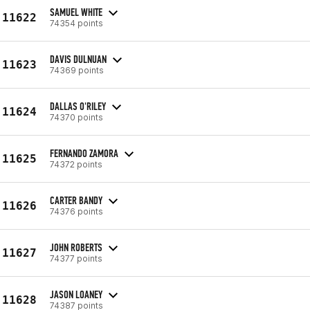
SAMUEL WHITE
11622
74354 points
DAVIS DULNUAN
11623
74369 points
DALLAS O'RILEY
11624
74370 points
FERNANDO ZAMORA
11625
74372 points
CARTER BANDY
11626
74376 points
JOHN ROBERTS
11627
74377 points
JASON LOANEY
11628
74387 points