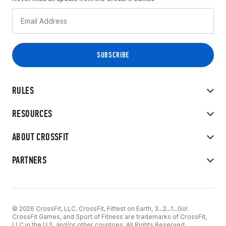
RULES
RESOURCES
ABOUT CROSSFIT
PARTNERS
© 2026 CrossFit, LLC. CrossFit, Fittest on Earth, 3...2...1...Go!
CrossFit Games, and Sport of Fitness are trademarks of CrossFit,
LLC in the U.S. and/or other countries. All Rights Reserved.