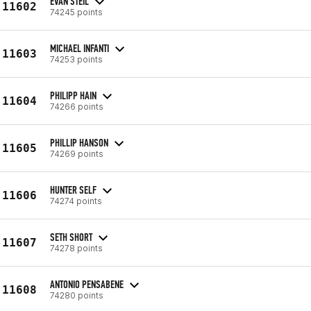
EVAN STEIL
11602
74245 points
MICHAEL INFANTI
11603
74253 points
PHILIPP HAIN
11604
74266 points
PHILLIP HANSON
11605
74269 points
HUNTER SELF
11606
74274 points
SETH SHORT
11607
74278 points
ANTONIO PENSABENE
11608
74280 points