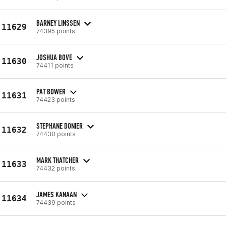
BARNEY LINSSEN
11629
74395 points
JOSHUA BOVE
11630
74411 points
PAT BOWER
11631
74423 points
STEPHANE DONIER
11632
74430 points
MARK THATCHER
11633
74432 points
JAMES KANAAN
11634
74439 points