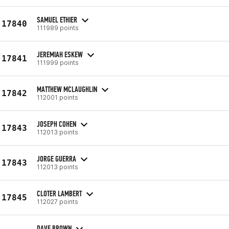
SAMUEL ETHIER
17840
111989 points
JEREMIAH ESKEW
17841
111999 points
MATTHEW MCLAUGHLIN
17842
112001 points
JOSEPH COHEN
17843
112013 points
JORGE GUERRA
17843
112013 points
CLOTER LAMBERT
17845
112027 points
DAVE BROWN