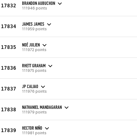
BRANDON AUBUCHON
17832
111946 points
JAMES JAMES
17834
111959 points
NOÉ JULIEN
17835
111972 points
RHETT GRAHAM
17836
111975 points
JP CALIAO
17837
111976 points
NATHANIEL MANDAGARAN
17838
111979 points
HECTOR NIÑO
17839
111981 points