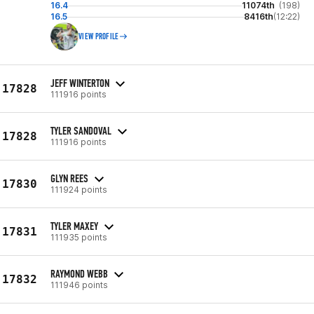
16.4
11074th
(198)
16.5
8416th
(12:22)
VIEW PROFILE
JEFF WINTERTON
17828
111916 points
TYLER SANDOVAL
17828
111916 points
GLYN REES
17830
111924 points
TYLER MAXEY
17831
111935 points
RAYMOND WEBB
17832
111946 points