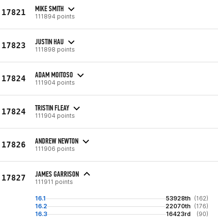
MIKE SMITH
17821
111894 points
JUSTIN HAU
17823
111898 points
ADAM MOITOSO
17824
111904 points
TRISTIN FLEAY
17824
111904 points
ANDREW NEWTON
17826
111906 points
JAMES GARRISON
17827
111911 points
16.1
53928th
(162)
16.2
22070th
(176)
16.3
16423rd
(90)