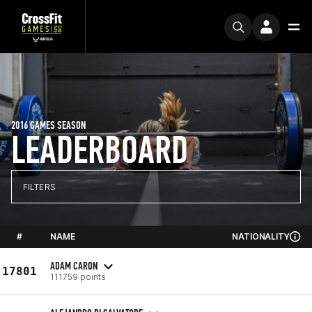
2016 GAMES SEASON
LEADERBOARD
FILTERS
#
NAME
NATIONALITY
ADAM CARON
17801
111759 points