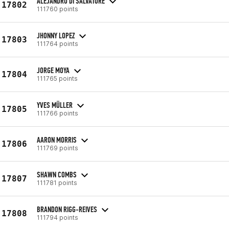
ALEJANDRO DI SALVATORE
17802
111760 points
JHONNY LOPEZ
17803
111764 points
JORGE MOYA
17804
111765 points
YVES MÜLLER
17805
111766 points
AARON MORRIS
17806
111769 points
SHAWN COMBS
17807
111781 points
BRANDON RIGG-REIVES
17808
111794 points