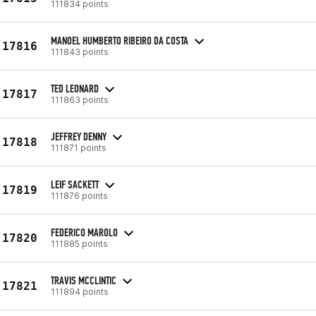
111834 points
MANOEL HUMBERTO RIBEIRO DA COSTA
17816
111843 points
TED LEONARD
17817
111863 points
JEFFREY DENNY
17818
111871 points
LEIF SACKETT
17819
111876 points
FEDERICO MAROLO
17820
111885 points
TRAVIS MCCLINTIC
17821
111894 points