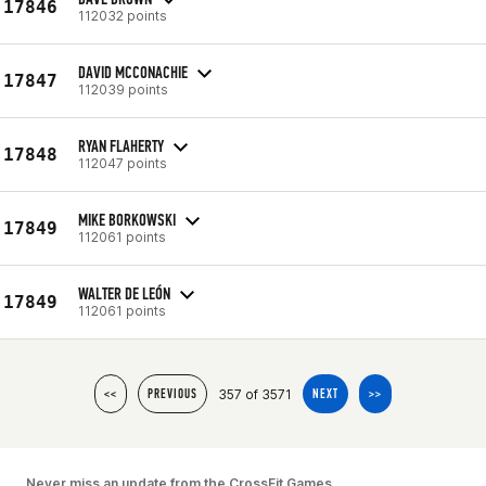
17846
112032 points
DAVID MCCONACHIE
17847
112039 points
RYAN FLAHERTY
17848
112047 points
MIKE BORKOWSKI
17849
112061 points
WALTER DE LEÓN
17849
112061 points
357 of 3571
<<
PREVIOUS
NEXT
>>
Never miss an update from the CrossFit Games