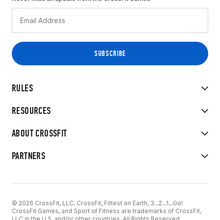
RULES
RESOURCES
ABOUT CROSSFIT
PARTNERS
© 2026 CrossFit, LLC. CrossFit, Fittest on Earth, 3...2...1...Go!
CrossFit Games, and Sport of Fitness are trademarks of CrossFit,
LLC in the U.S. and/or other countries. All Rights Reserved.