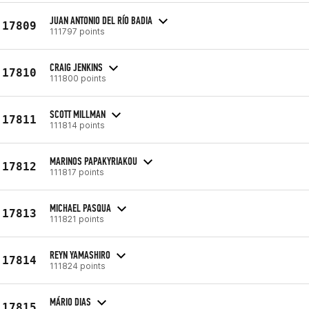
JUAN ANTONIO DEL RÍO BADIA
17809
111797 points
CRAIG JENKINS
17810
111800 points
SCOTT MILLMAN
17811
111814 points
MARINOS PAPAKYRIAKOU
17812
111817 points
MICHAEL PASQUA
17813
111821 points
REYN YAMASHIRO
17814
111824 points
MÁRIO DIAS
17815