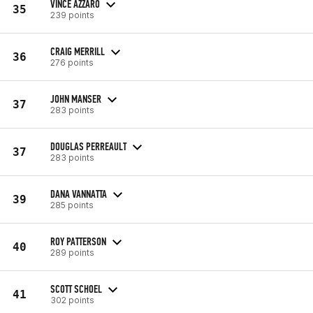
VINCE AZZARO
35
239 points
CRAIG MERRILL
36
276 points
JOHN MANSER
37
283 points
DOUGLAS PERREAULT
37
283 points
DANA VANNATTA
39
285 points
ROY PATTERSON
40
289 points
SCOTT SCHOEL
41
302 points