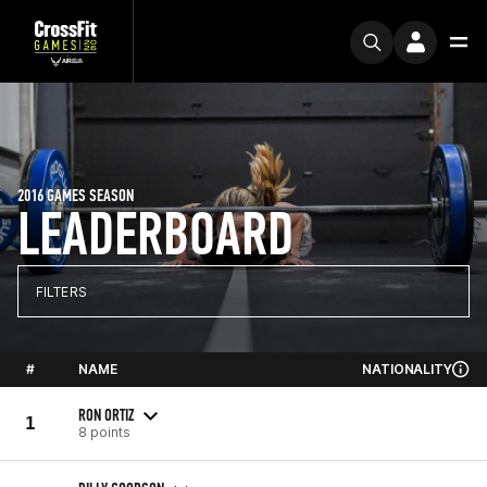
2016 GAMES SEASON
LEADERBOARD
FILTERS
#
NAME
NATIONALITY
RON ORTIZ
1
8 points