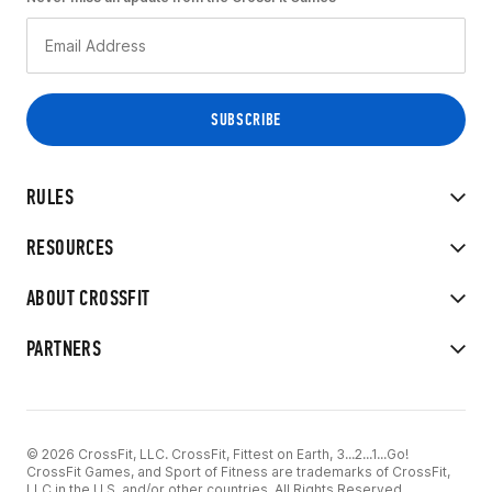
RULES
RESOURCES
ABOUT CROSSFIT
PARTNERS
© 2026 CrossFit, LLC. CrossFit, Fittest on Earth, 3...2...1...Go!
CrossFit Games, and Sport of Fitness are trademarks of CrossFit,
LLC in the U.S. and/or other countries. All Rights Reserved.