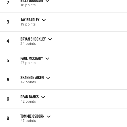
BILLY GOODSON
2
16 points
JAY BRADLEY
3
19 points
BRYAN SHOCKLEY
4
24 points
PAUL MCCRARY
5
27 points
SHANNON AIKEN
6
42 points
DEAN BANKS
6
42 points
TOMMIE OSBORN
8
47 points