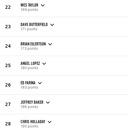
WES TAYLOR
22
169 points
DAVE BUTTERFIELD
23
171 points
BRIAN EILERTSON
24
173 points
ANGEL LOPEZ
25
180 points
ED FARINA
26
183 points
JEFFREY BAKER
27
186 points
CHRIS HOLLADAY
28
190 points