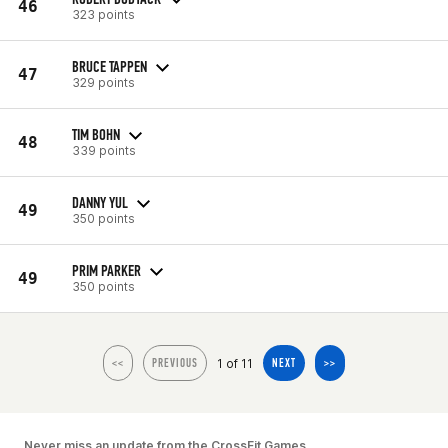
46
323 points
BRUCE TAPPEN
47
329 points
TIM BOHN
48
339 points
DANNY YUL
49
350 points
PRIM PARKER
49
350 points
1 of 11
<<
PREVIOUS
NEXT
>>
Never miss an update from the CrossFit Games