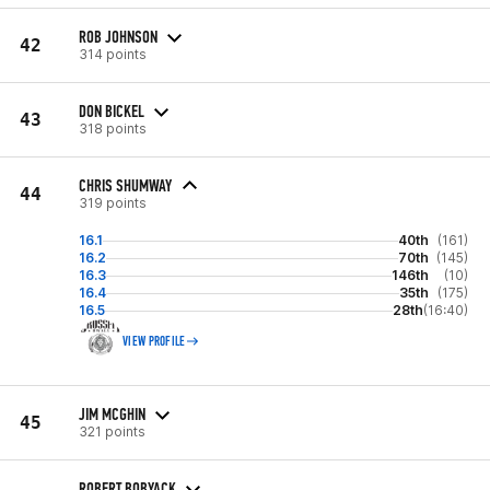
ROB JOHNSON
42
314 points
DON BICKEL
43
318 points
CHRIS SHUMWAY
44
319 points
16.1
40th
(161)
16.2
70th
(145)
16.3
146th
(10)
16.4
35th
(175)
16.5
28th
(16:40)
VIEW PROFILE
JIM MCGHIN
45
321 points
ROBERT BOBYACK