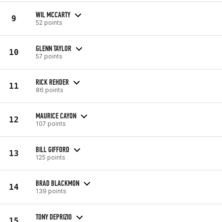
WIL MCCARTY
9
52 points
GLENN TAYLOR
10
57 points
RICK REHDER
11
86 points
MAURICE CAYON
12
107 points
BILL GIFFORD
13
125 points
BRAD BLACKMON
14
139 points
TONY DEPRIZIO
15