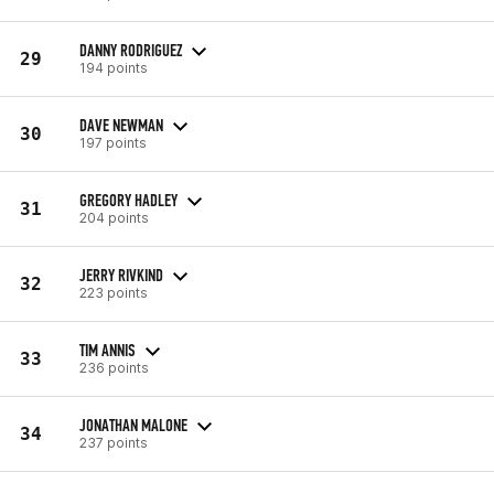
DANNY RODRIGUEZ
29
194 points
DAVE NEWMAN
30
197 points
GREGORY HADLEY
31
204 points
JERRY RIVKIND
32
223 points
TIM ANNIS
33
236 points
JONATHAN MALONE
34
237 points