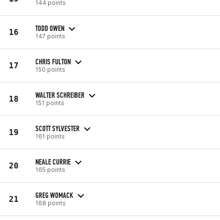
144 points
TODD OWEN
16
147 points
CHRIS FULTON
17
150 points
WALTER SCHREIBER
18
151 points
SCOTT SYLVESTER
19
161 points
NEALE CURRIE
20
165 points
GREG WOMACK
21
168 points