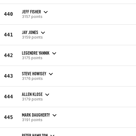
JEFF FISHER
440
3157 points
JAY JONES
441
3159 points
LEGENDRE YANNIK
442
3175 points
STEVE HOWISEY
443
3176 points
ALLEN KLOSE
444
3179 points
MARK DAUGHERTY
445
3191 points
PETER HAMILTON