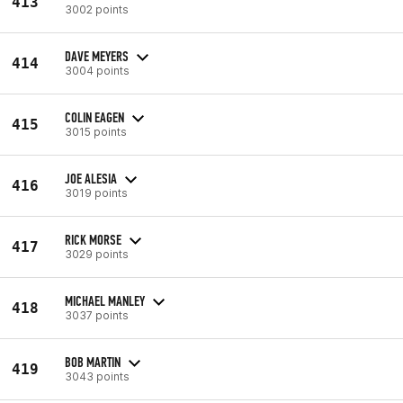
413
3002 points
DAVE MEYERS
414
3004 points
COLIN EAGEN
415
3015 points
JOE ALESIA
416
3019 points
RICK MORSE
417
3029 points
MICHAEL MANLEY
418
3037 points
BOB MARTIN
419
3043 points