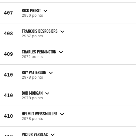
RICK PRIEST
407
2956 points
FRANCOIS DESROSIERS
408
2967 points
CHARLES PENNINGTON
409
2972 points
ROY PATTERSON
410
2978 points
BOB MORGAN
410
2978 points
HELMUT WEISSMULLER
410
2978 points
VICTOR VERBLAC