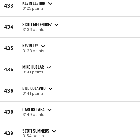
KEVIN LESHUK
433
3125 points
SCOTT MELENDREZ
434
3136 points
KEVIN LEE
435
3138 points
MIKE HUBLAR
436
3141 points
BILL COLAVITO
436
3141 points
CARLOS LARA
438
3149 points
SCOTT SUMMERS
439
3154 points