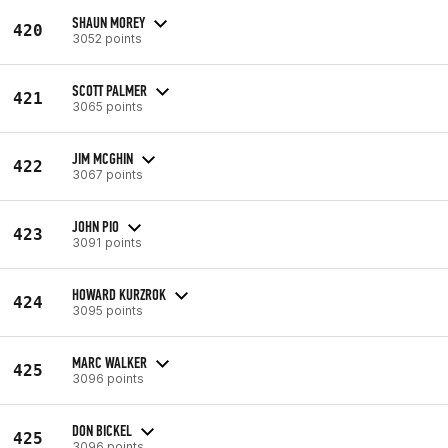
SHAUN MOREY
420
3052 points
SCOTT PALMER
421
3065 points
JIM MCGHIN
422
3067 points
JOHN PIO
423
3091 points
HOWARD KURZROK
424
3095 points
MARC WALKER
425
3096 points
DON BICKEL
425
3096 points