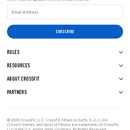
RULES
RESOURCES
ABOUT CROSSFIT
PARTNERS
© 2026 CrossFit, LLC. CrossFit, Fittest on Earth, 3...2...1...Go!
CrossFit Games, and Sport of Fitness are trademarks of CrossFit,
LLC in the U.S. and/or other countries. All Rights Reserved.