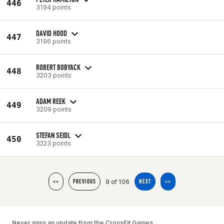
446
3194 points
DAVID HOOD
447
3196 points
ROBERT BOBYACK
448
3203 points
ADAM REEK
449
3209 points
STEFAN SEIDL
450
3223 points
9 of 106
<<
PREVIOUS
NEXT
>>
Never miss an update from the CrossFit Games