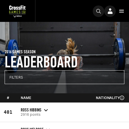
2016 GAMES SEASON
LEADERBOARD
FILTERS
#
NAME
NATIONALITY
ROSS HIBBINS
401
2916 points