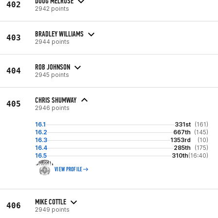
DOUG MELROSE
402
2942 points
BRADLEY WILLIAMS
403
2944 points
ROB JOHNSON
404
2945 points
CHRIS SHUMWAY
405
2946 points
16.1
331st
(161)
16.2
667th
(145)
16.3
1353rd
(10)
16.4
285th
(175)
16.5
310th
(16:40)
VIEW PROFILE
MIKE COTTLE
406
2949 points