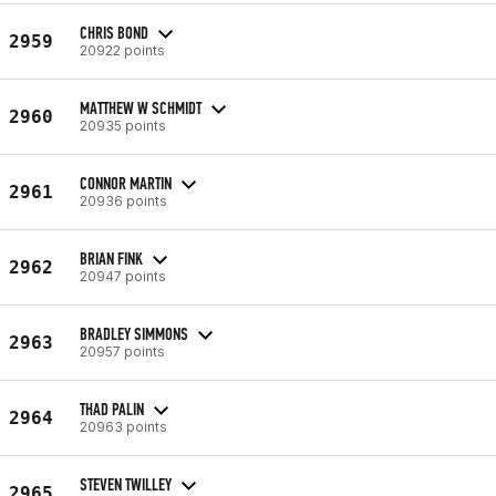
CHRIS BOND
2959
20922 points
MATTHEW W SCHMIDT
2960
20935 points
CONNOR MARTIN
2961
20936 points
BRIAN FINK
2962
20947 points
BRADLEY SIMMONS
2963
20957 points
THAD PALIN
2964
20963 points
STEVEN TWILLEY
2965