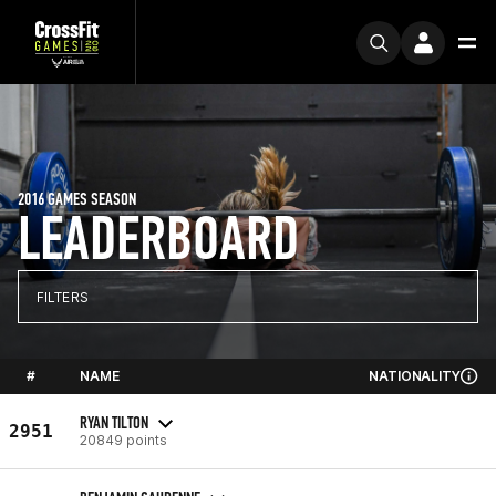
2016 GAMES SEASON
LEADERBOARD
FILTERS
#
NAME
NATIONALITY
RYAN TILTON
2951
20849 points