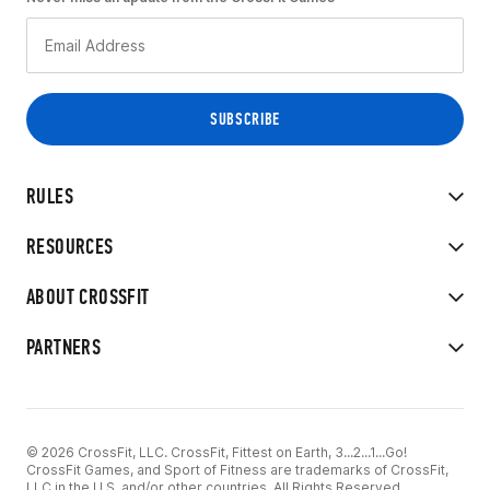
RULES
RESOURCES
ABOUT CROSSFIT
PARTNERS
© 2026 CrossFit, LLC. CrossFit, Fittest on Earth, 3...2...1...Go!
CrossFit Games, and Sport of Fitness are trademarks of CrossFit,
LLC in the U.S. and/or other countries. All Rights Reserved.