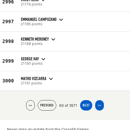
2996
21179 points
EMMANUEL CAMPUZANO
2997
21185 points
KENNETH MERONEY
2998
21188 points
GEORGE HAY
2999
21190 points
MATHO VIZCARRA
3000
21191 points
60 of 3571
<<
PREVIOUS
NEXT
>>
Never miss an update from the CrossFit Games