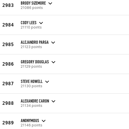
BRODY SIZEMORE
2983
21086 points
CODY LEES
2984
21110 points
ALEJANDRO PARGA
2985
21123 points
GREGORY DOUGLAS
2986
21129 points
STEVE HOWELL
2987
21130 points
ALEXANDRE CARON
2988
21134 points
ANONYMOUS
2989
21146 points