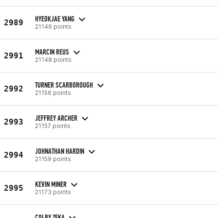
HYEOKJAE YANG
2989
21146 points
MARCIN REUS
2991
21148 points
TURNER SCARBOROUGH
2992
21156 points
JEFFREY ARCHER
2993
21157 points
JOHNATHAN HARDIN
2994
21159 points
KEVIN MINER
2995
21173 points
COLBY ZEKA