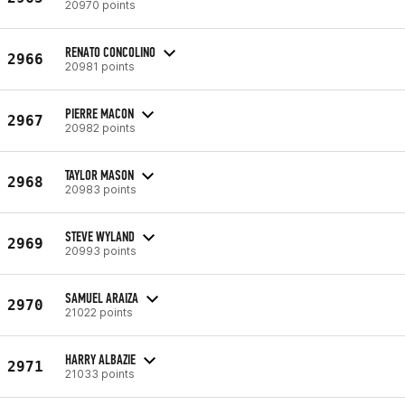
20970 points
RENATO CONCOLINO
2966
20981 points
PIERRE MACON
2967
20982 points
TAYLOR MASON
2968
20983 points
STEVE WYLAND
2969
20993 points
SAMUEL ARAIZA
2970
21022 points
HARRY ALBAZIE
2971
21033 points