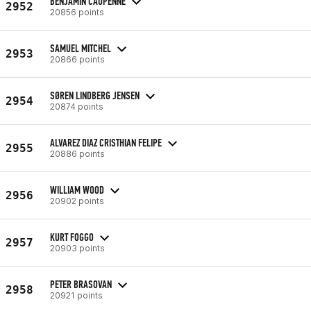
BENJAMIN CAUPENNE
2952
20856 points
SAMUEL MITCHEL
2953
20866 points
SØREN LINDBERG JENSEN
2954
20874 points
ALVAREZ DIAZ CRISTHIAN FELIPE
2955
20886 points
WILLIAM WOOD
2956
20902 points
KURT FOGGO
2957
20903 points
PETER BRASOVAN
2958
20921 points