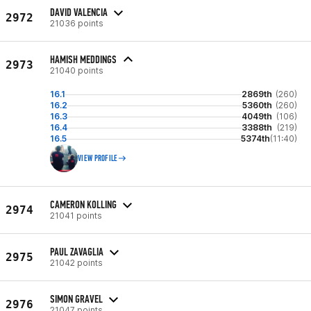
DAVID VALENCIA
2972
21036 points
HAMISH MEDDINGS
2973
21040 points
16.1
2869th
(260)
16.2
5360th
(260)
16.3
4049th
(106)
16.4
3388th
(219)
16.5
5374th
(11:40)
VIEW PROFILE
CAMERON KOLLING
2974
21041 points
PAUL ZAVAGLIA
2975
21042 points
SIMON GRAVEL
2976
21047 points