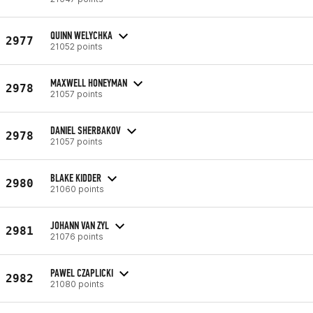
QUINN WELYCHKA
2977
21052 points
MAXWELL HONEYMAN
2978
21057 points
DANIEL SHERBAKOV
2978
21057 points
BLAKE KIDDER
2980
21060 points
JOHANN VAN ZYL
2981
21076 points
PAWEL CZAPLICKI
2982
21080 points