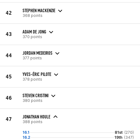
STEPHEN MACKENZIE
42
368 points
ADAM DE JONG
43
370 points
JORDAN MEDEIROS
44
377 points
YVES-ÉRIC PILOTE
45
378 points
STEVEN CRISTINI
46
380 points
JONATHAN HOULE
47
388 points
16.1
81st
(270)
16.2
19th
(347)