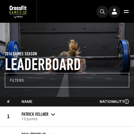
2016 GAMES SEASON
LEADERBOARD
FILTERS
#
NAME
NATIONALITY
PATRICK VELLNER
1
13 points