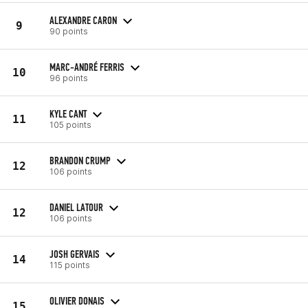
ALEXANDRE CARON
9
90 points
MARC-ANDRÉ FERRIS
10
96 points
KYLE CANT
11
105 points
BRANDON CRUMP
12
106 points
DANIEL LATOUR
12
106 points
JOSH GERVAIS
14
115 points
OLIVIER DONAIS
15