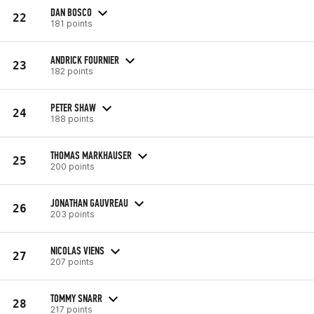
DAN BOSCO
22
181 points
ANDRICK FOURNIER
23
182 points
PETER SHAW
24
188 points
THOMAS MARKHAUSER
25
200 points
JONATHAN GAUVREAU
26
203 points
NICOLAS VIENS
27
207 points
TOMMY SNARR
28
217 points