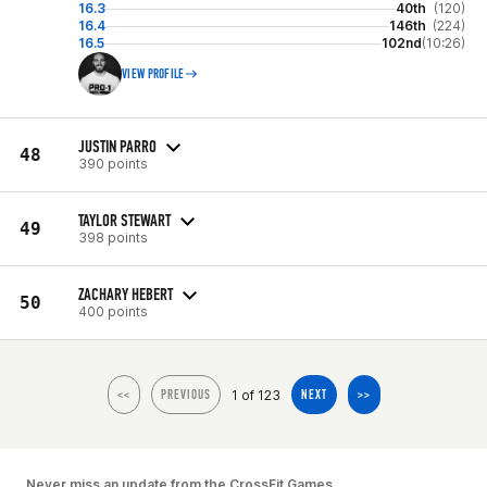
16.3
40th
(120)
16.4
146th
(224)
16.5
102nd
(10:26)
VIEW PROFILE
JUSTIN PARRO
48
390 points
TAYLOR STEWART
49
398 points
ZACHARY HEBERT
50
400 points
1 of 123
<<
PREVIOUS
NEXT
>>
Never miss an update from the CrossFit Games