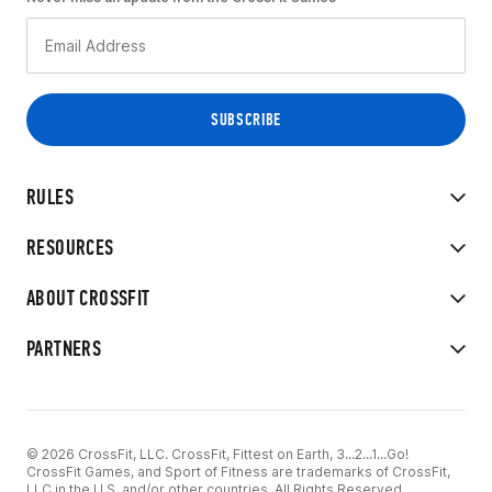
RULES
RESOURCES
ABOUT CROSSFIT
PARTNERS
© 2026 CrossFit, LLC. CrossFit, Fittest on Earth, 3...2...1...Go!
CrossFit Games, and Sport of Fitness are trademarks of CrossFit,
LLC in the U.S. and/or other countries. All Rights Reserved.