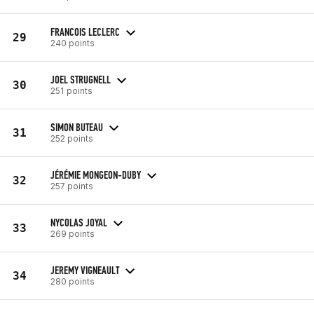
FRANCOIS LECLERC
29
240 points
JOEL STRUGNELL
30
251 points
SIMON BUTEAU
31
252 points
JÉRÉMIE MONGEON-DUBY
32
257 points
NYCOLAS JOYAL
33
269 points
JEREMY VIGNEAULT
34
280 points