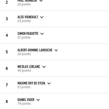
PAUL TREMBLAY
2
22 points
ALEX VIGNEAULT
3
23 points
SIMON PAQUETTE
4
27 points
ALBERT-DOMINIC LAROUCHE
5
29 points
NICOLAS LEBLANC
6
40 points
MAXIME ROY DE SYLVA
7
51 points
DANIEL VIGER
8
79 points