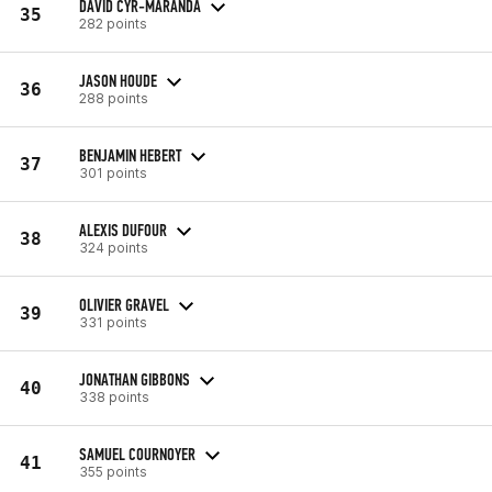
DAVID CYR-MARANDA
35
282 points
JASON HOUDE
36
288 points
BENJAMIN HEBERT
37
301 points
ALEXIS DUFOUR
38
324 points
OLIVIER GRAVEL
39
331 points
JONATHAN GIBBONS
40
338 points
SAMUEL COURNOYER
41
355 points