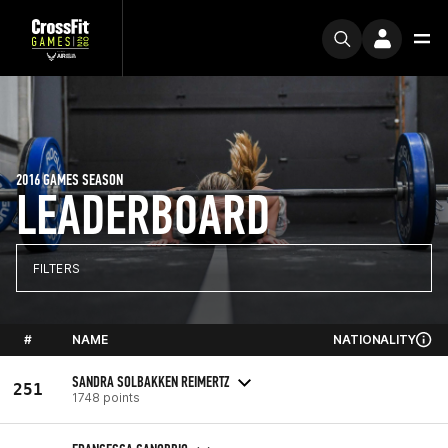
2016 GAMES SEASON
LEADERBOARD
FILTERS
#
NAME
NATIONALITY
SANDRA SOLBAKKEN REIMERTZ
251
1748 points