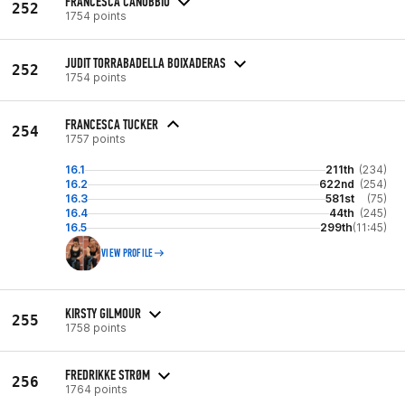
FRANCESCA CANOBBIO
252
1754 points
JUDIT TORRABADELLA BOIXADERAS
252
1754 points
FRANCESCA TUCKER
254
1757 points
16.1
211th
(234)
16.2
622nd
(254)
16.3
581st
(75)
16.4
44th
(245)
16.5
299th
(11:45)
VIEW PROFILE
KIRSTY GILMOUR
255
1758 points
FREDRIKKE STRØM
256
1764 points