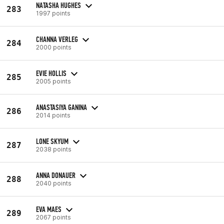
NATASHA HUGHES
283
1997 points
CHANNA VERLEG
284
2000 points
EVIE HOLLIS
285
2005 points
ANASTASIYA GANINA
286
2014 points
LONE SKYUM
287
2038 points
ANNA DONAUER
288
2040 points
EVA MAES
289
2067 points