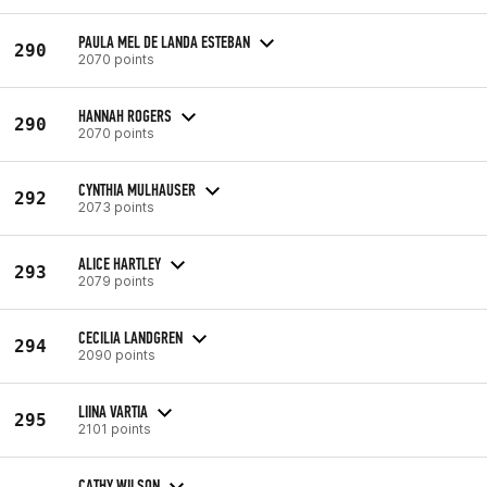
PAULA MEL DE LANDA ESTEBAN
290
2070 points
HANNAH ROGERS
290
2070 points
CYNTHIA MULHAUSER
292
2073 points
ALICE HARTLEY
293
2079 points
CECILIA LANDGREN
294
2090 points
LIINA VARTIA
295
2101 points
CATHY WILSON