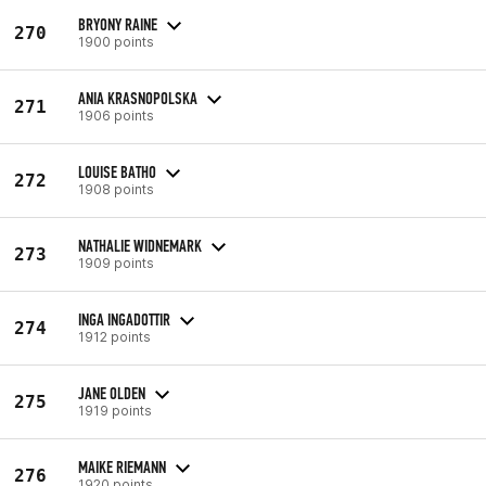
BRYONY RAINE
270
1900 points
ANIA KRASNOPOLSKA
271
1906 points
LOUISE BATHO
272
1908 points
NATHALIE WIDNEMARK
273
1909 points
INGA INGADOTTIR
274
1912 points
JANE OLDEN
275
1919 points
MAIKE RIEMANN
276
1920 points