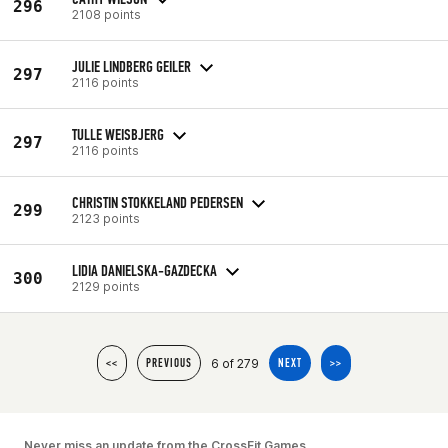
296
2108 points
JULIE LINDBERG GEILER
297
2116 points
TULLE WEISBJERG
297
2116 points
CHRISTIN STOKKELAND PEDERSEN
299
2123 points
LIDIA DANIELSKA-GAZDECKA
300
2129 points
6 of 279
<<
PREVIOUS
NEXT
>>
Never miss an update from the CrossFit Games