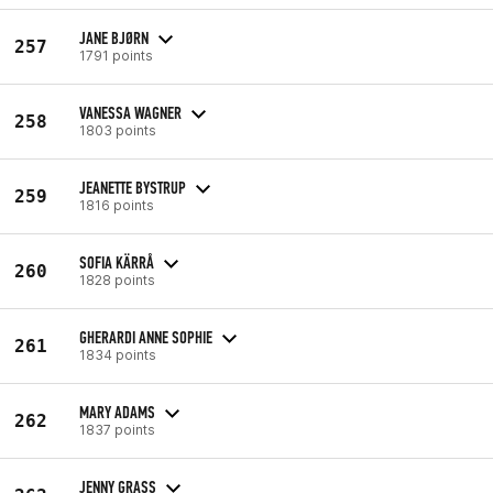
JANE BJØRN
257
1791 points
VANESSA WAGNER
258
1803 points
JEANETTE BYSTRUP
259
1816 points
SOFIA KÄRRÅ
260
1828 points
GHERARDI ANNE SOPHIE
261
1834 points
MARY ADAMS
262
1837 points
JENNY GRASS