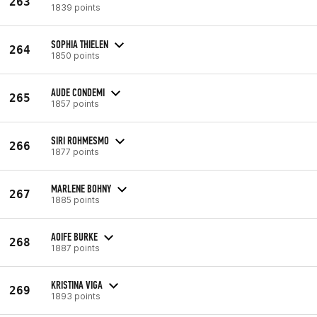
263
1839 points
SOPHIA THIELEN
264
1850 points
AUDE CONDEMI
265
1857 points
SIRI ROHMESMO
266
1877 points
MARLENE BOHNY
267
1885 points
AOIFE BURKE
268
1887 points
KRISTINA VIGA
269
1893 points