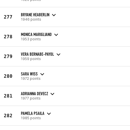
BRYANE HEABERLIN
277
1946 points
MONICA MARIGLIANO
278
1953 points
VERA BERNABE-PAYOL
279
1959 points
SARA WISS
280
1972 points
ADRIANNA DEVECZ
281
1977 points
PAMELA PSAILA
282
1985 points