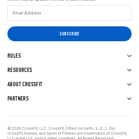
RULES
RESOURCES
ABOUT CROSSFIT
PARTNERS
© 2026 CrossFit, LLC. CrossFit, Fittest on Earth, 3...2...1...Go!
CrossFit Games, and Sport of Fitness are trademarks of CrossFit,
LLC in the U.S. and/or other countries. All Rights Reserved.