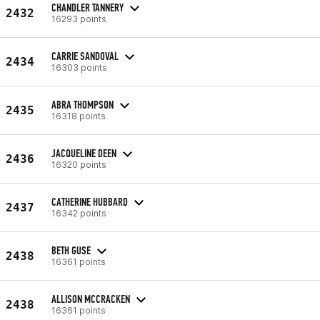
CHANDLER TANNERY
2432
16293 points
CARRIE SANDOVAL
2434
16303 points
ABRA THOMPSON
2435
16318 points
JACQUELINE DEEN
2436
16320 points
CATHERINE HUBBARD
2437
16342 points
BETH GUSE
2438
16361 points
ALLISON MCCRACKEN
2438
16361 points