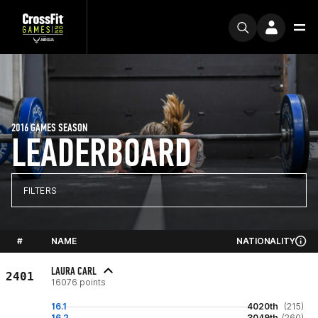
2016 GAMES SEASON
LEADERBOARD
FILTERS
#
NAME
NATIONALITY
LAURA CARL
2401
16076 points
16.1
4020th
(215)
16.2
3049th
(260)