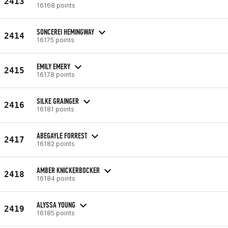
2413
16168 points
SONCEREI HEMINGWAY
2414
16175 points
EMILY EMERY
2415
16178 points
SILKE GRAINGER
2416
16181 points
ABEGAYLE FORREST
2417
16182 points
AMBER KNICKERBOCKER
2418
16184 points
ALYSSA YOUNG
2419
16185 points