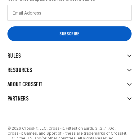
RULES
RESOURCES
ABOUT CROSSFIT
PARTNERS
© 2026 CrossFit, LLC. CrossFit, Fittest on Earth, 3...2...1...Go!
CrossFit Games, and Sport of Fitness are trademarks of CrossFit,
LLC in the U.S. and/or other countries. All Rights Reserved.