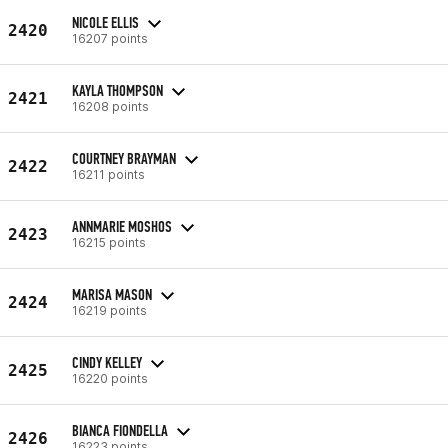
NICOLE ELLIS
2420
16207 points
KAYLA THOMPSON
2421
16208 points
COURTNEY BRAYMAN
2422
16211 points
ANNMARIE MOSHOS
2423
16215 points
MARISA MASON
2424
16219 points
CINDY KELLEY
2425
16220 points
BIANCA FIONDELLA
2426
16223 points