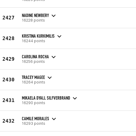
NADINE NEWBERY
2427
16228 points
KRISTINA KURKIMILIS
2428
16244 points
CAROLINA ROCHA
2429
16256 points
TRACEY MAGEE
2430
16264 points
MIKAELA DYALL SILFVERBRAND
2431
16290 points
CAMILE MORALES
2432
16293 points