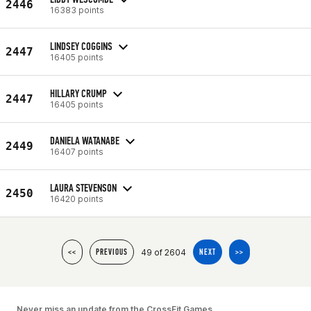
2446
16383 points
LINDSEY COGGINS
2447
16405 points
HILLARY CRUMP
2447
16405 points
DANIELA WATANABE
2449
16407 points
LAURA STEVENSON
2450
16420 points
49 of 2604
<<
PREVIOUS
NEXT
>>
Never miss an update from the CrossFit Games