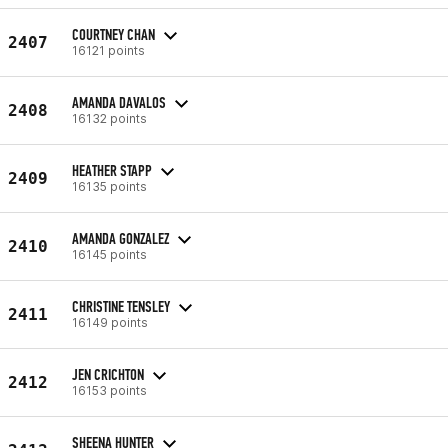
COURTNEY CHAN
2407
16121 points
AMANDA DAVALOS
2408
16132 points
HEATHER STAPP
2409
16135 points
AMANDA GONZALEZ
2410
16145 points
CHRISTINE TENSLEY
2411
16149 points
JEN CRICHTON
2412
16153 points
SHEENA HUNTER