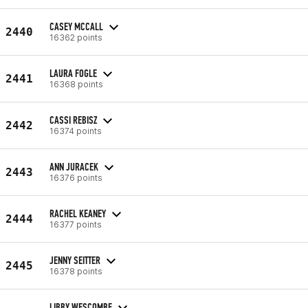
CASEY MCCALL
2440
16362 points
LAURA FOGLE
2441
16368 points
CASSI REBISZ
2442
16374 points
ANN JURACEK
2443
16376 points
RACHEL KEANEY
2444
16377 points
JENNY SEITTER
2445
16378 points
LIBBY WESCOMBE