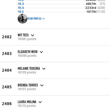
16.3
4857th
(77)
16.4
2233rd
(206)
16.5
1917th
(11:15)
VIEW PROFILE
WIT TEES
2402
16081 points
ELIZABETH WEIR
2403
16095 points
MELANIE TEIXEIRA
2404
16105 points
BRENDA TORRES
2405
16107 points
LAURA MOLINA
2406
16110 points