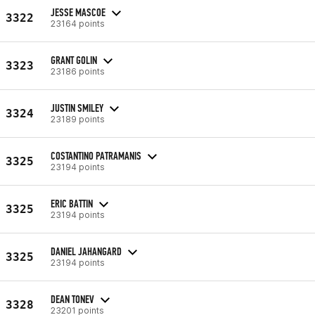
JESSE MASCOE
3322
23164 points
GRANT GOLIN
3323
23186 points
JUSTIN SMILEY
3324
23189 points
COSTANTINO PATRAMANIS
3325
23194 points
ERIC BATTIN
3325
23194 points
DANIEL JAHANGARD
3325
23194 points
DEAN TONEV
3328
23201 points