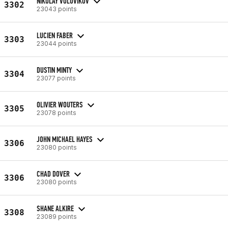
NIKOLAY VOLOVIKOV
3302
23043 points
LUCIEN FABER
3303
23044 points
DUSTIN MINTY
3304
23077 points
OLIVIER WOUTERS
3305
23078 points
JOHN MICHAEL HAYES
3306
23080 points
CHAD DOVER
3306
23080 points
SHANE ALKIRE
3308
23089 points