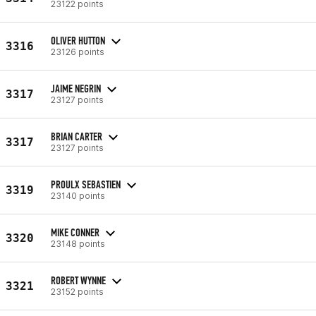
23122 points
OLIVER HUTTON
3316
23126 points
JAIME NEGRIN
3317
23127 points
BRIAN CARTER
3317
23127 points
PROULX SEBASTIEN
3319
23140 points
MIKE CONNER
3320
23148 points
ROBERT WYNNE
3321
23152 points