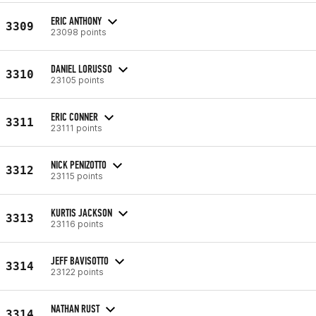
ERIC ANTHONY
3309
23098 points
DANIEL LORUSSO
3310
23105 points
ERIC CONNER
3311
23111 points
NICK PENIZOTTO
3312
23115 points
KURTIS JACKSON
3313
23116 points
JEFF BAVISOTTO
3314
23122 points
NATHAN RUST
3314