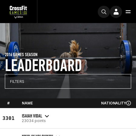
2016 GAMES SEASON
LEADERBOARD
FILTERS
#
NAME
NATIONALITY
ISAIAH VIDAL
3301
23034 points