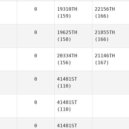
0
19310TH
22156TH
(159)
(166)
0
19625TH
21855TH
(158)
(166)
0
20334TH
21146TH
(156)
(167)
0
41481ST
(110)
0
41481ST
(110)
0
41481ST