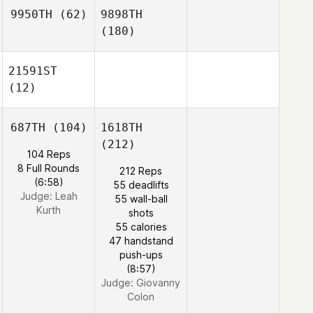
9950TH
(62)
9898TH
(180)
21591ST
(12)
687TH
(104)
1618TH
(212)
104 Reps
8 Full Rounds
212 Reps
(6:58)
55 deadlifts
Judge:
Leah
55 wall-ball
Kurth
shots
55 calories
47 handstand
push-ups
(8:57)
Judge:
Giovanny
Colon