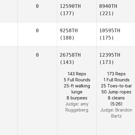
0
12590TH
8940TH
(177)
(221)
0
9258TH
10595TH
(188)
(175)
0
26758TH
12395TH
(143)
(173)
143 Reps
173 Reps
5 Full Rounds
1 Full Rounds
25-ft walking
25 Toes-to-bar
lunge
50 Jump ropes
8 burpees
8 cleans
Judge:
amy
(5:26)
Ruggeberg
Judge:
Brandon
Bartz