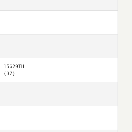
15629TH
(37)