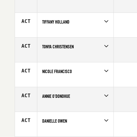
Competes in
Central East
Age
18
ACT
TIFFANY HOLLAND
Competes in
Mid Atlantic
Affiliate
CrossFit Invoke
Age
38
ACT
TONYA CHRISTENSEN
Competes in
South East
Age
33
ACT
NICOLE FRANCISCO
Competes in
North East
Age
20
ACT
ANNIE O'DONOHUE
Competes in
Australia
Age
23
ACT
DANIELLE OWEN
Competes in
North East
Affiliate
CrossFit Chili