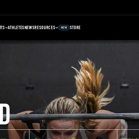
NTS
ATHLETES
NEWS
RESOURCES
STORE
NEW
D