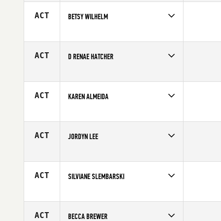
ACT
BETSY WILHELM
Competes in
Mid Atlantic
Affiliate
CrossFit Gettysburg
Age
44
ACT
D RENAE HATCHER
Competes in
Central East
Age
41
ACT
KAREN ALMEIDA
Competes in
Latin America
Affiliate
K9 CrossFit
Age
32
ACT
JORDYN LEE
Competes in
Canada West
Age
21
ACT
SILVIANE SLEMBARSKI
Competes in
Latin America
Affiliate
CrossFit Corcovado
Age
26
ACT
BECCA BREWER