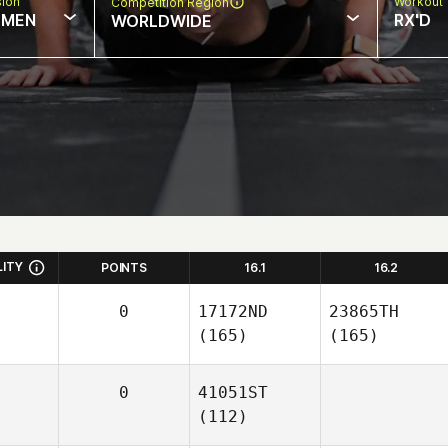
sion
Workout 
Competition Region
MEN
RX'D
WORLDWIDE
LITY
POINTS
16.1
16.2
0
17172ND
23865TH
(165)
(165)
0
41051ST
(112)