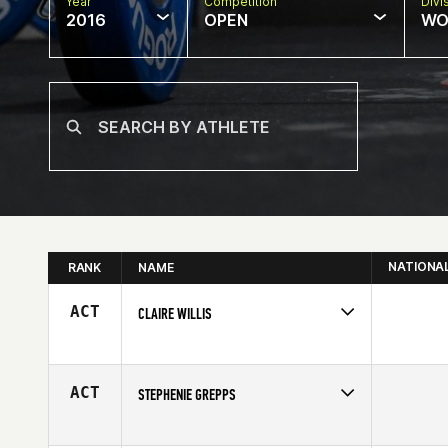
Year
Competition
Divi
2016
OPEN
WO
NATIONA
RANK
NAME
ACT
CLAIRE WILLIS
Competes in
North West
Affiliate
Beaverton CrossFit
Age
29
ACT
STEPHENIE GREPPS
Competes in
Mid Atlantic
Affiliate
Rocktown CrossFit