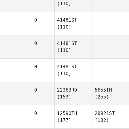
(110)
0
41481ST
(110)
0
41481ST
(110)
0
41481ST
(110)
0
22363RD
5655TH
(153)
(255)
0
12590TH
28921ST
(177)
(132)