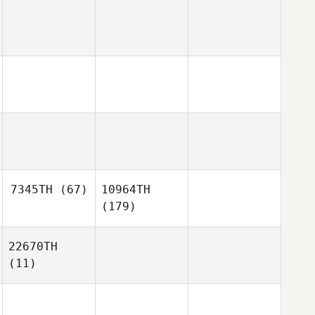
7345TH
(67)
10964TH
(179)
22670TH
(11)