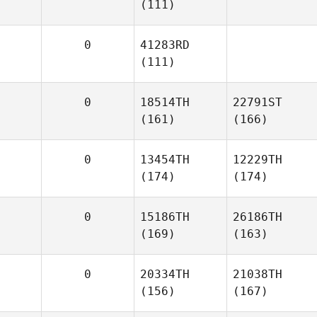
(111)
0
41283RD
(111)
0
18514TH
22791ST
(161)
(166)
0
13454TH
12229TH
(174)
(174)
0
15186TH
26186TH
(169)
(163)
0
20334TH
21038TH
(156)
(167)