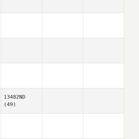
13482ND
(49)