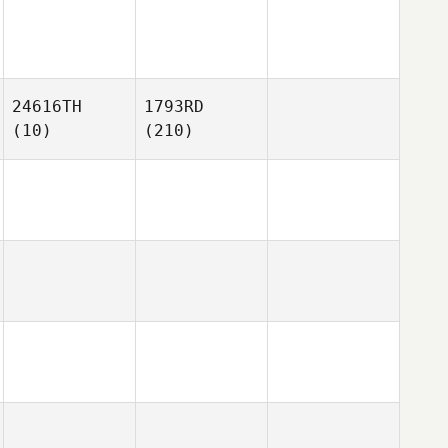
24616TH
1793RD
(10)
(210)