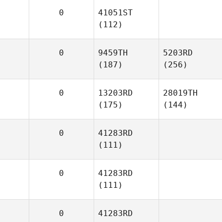
0
41051ST
(112)
0
9459TH
5203RD
(187)
(256)
0
13203RD
28019TH
(175)
(144)
0
41283RD
(111)
0
41283RD
(111)
0
41283RD