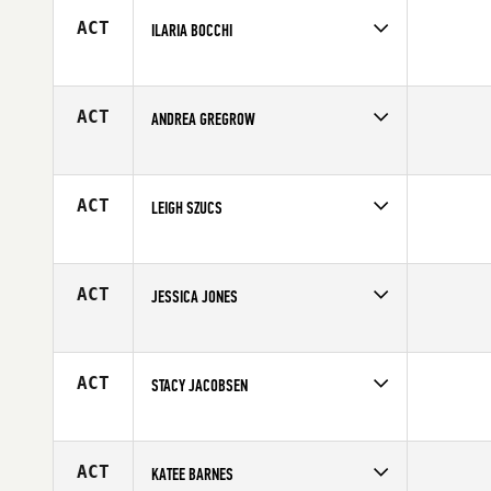
Age
24
ACT
ILARIA BOCCHI
Competes in
Europe
Affiliate
CrossFit 7484
Age
47
ACT
ANDREA GREGROW
Competes in
Southern California
Affiliate
Ruination CrossFit
Age
30
ACT
LEIGH SZUCS
Competes in
South Central
Affiliate
CrossFit Aggieland
Age
28
ACT
JESSICA JONES
Competes in
Asia
Age
27
ACT
STACY JACOBSEN
Competes in
Southern California
Age
29
ACT
KATEE BARNES