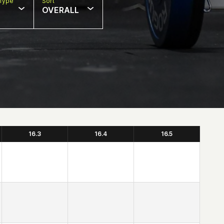
Type
Sort
OVERALL
16.3
16.4
16.5