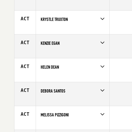
Competes in
Central East
Affiliate
CrossFit TFA
Age
30
ACT
KRYSTLE TRUXTON
Competes in
South Central
Affiliate
CrossFit Galveston
Age
32
ACT
KENZIE EGAN
Competes in
South East
Affiliate
CrossFit 404
Age
26
ACT
HELEN DEAN
Competes in
South West
Age
28
ACT
DEBORA SANTOS
Competes in
Latin America
Affiliate
CrossFit Guaruja
Age
25
ACT
MELISSA PIZZIGONI
Competes in
North East
Affiliate
Chimney Rock CrossFit