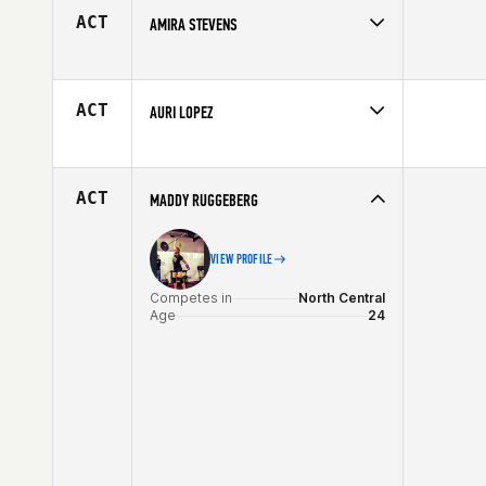
Age
33
ACT
AMIRA STEVENS
Competes in
Central East
Affiliate
CrossFit 222
Age
33
ACT
AURI LOPEZ
Competes in
Northern California
Affiliate
CrossFit Endzone
Age
28
ACT
MADDY RUGGEBERG
VIEW PROFILE
Competes in
North Central
Age
24