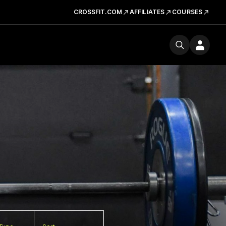
CROSSFIT.COM
AFFILIATES
COURSES