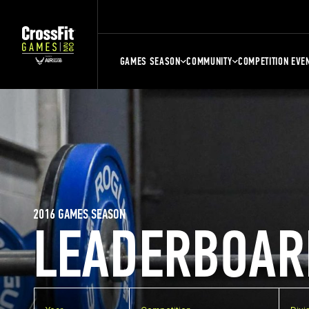
GAMES SEASON
COMMUNITY
COMPETITION EVE
2016 GAMES SEASON
LEADERBOAR