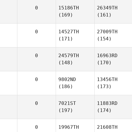
0
15186TH
26349TH
(169)
(161)
0
14527TH
27009TH
(171)
(154)
0
24579TH
16963RD
(148)
(170)
0
9802ND
13456TH
(186)
(173)
0
7021ST
11883RD
(197)
(174)
0
19967TH
21608TH