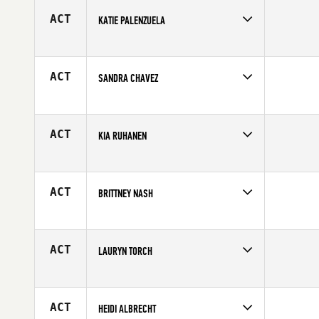
Age
26
ACT
KATIE PALENZUELA
Competes in
Central East
Age
33
ACT
SANDRA CHAVEZ
Competes in
South Central
Age
23
ACT
KIA RUHANEN
Competes in
Europe
Affiliate
Reebok CrossFit Turku
Age
24
ACT
BRITTNEY NASH
Competes in
South Central
Age
27
ACT
LAURYN TORCH
Competes in
North East
Affiliate
WillyB CrossFit Bowery
Age
26
ACT
HEIDI ALBRECHT