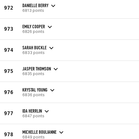
DANIELLE BERRY
972
6813 points
EMILY COOPER
973
6826 points
SARAH BUCKLE
974
6833 points
JASPER THOMSON
975
6835 points
KRYSTAL YOUNG
976
6836 points
IDA HERRLIN
977
6847 points
MICHELLE BOULIANNE
978
6849 points