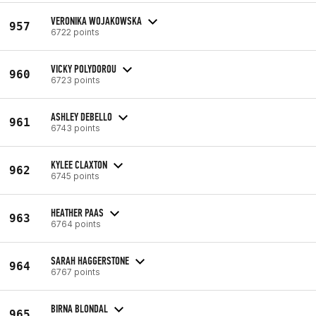
VERONIKA WOJAKOWSKA
957
6722 points
VICKY POLYDOROU
960
6723 points
ASHLEY DEBELLO
961
6743 points
KYLEE CLAXTON
962
6745 points
HEATHER PAAS
963
6764 points
SARAH HAGGERSTONE
964
6767 points
BIRNA BLONDAL
965