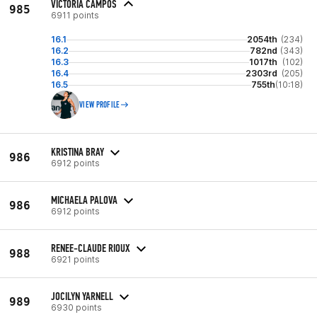
VICTORIA CAMPOS
985
6911 points
16.1
2054th
(234)
16.2
782nd
(343)
16.3
1017th
(102)
16.4
2303rd
(205)
16.5
755th
(10:18)
VIEW PROFILE
KRISTINA BRAY
986
6912 points
MICHAELA PALOVA
986
6912 points
RENEE-CLAUDE RIOUX
988
6921 points
JOCILYN YARNELL
989
6930 points