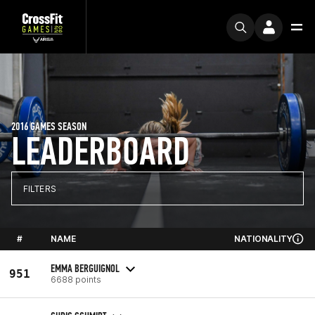
2016 GAMES SEASON
LEADERBOARD
FILTERS
#
NAME
NATIONALITY
EMMA BERGUIGNOL
951
6688 points