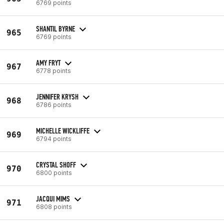
6769 points
SHANTIL BYRNE
965
6769 points
AMY FRYT
967
6778 points
JENNIFER KRYSH
968
6786 points
MICHELLE WICKLIFFE
969
6794 points
CRYSTAL SHOFF
970
6800 points
JACQUI MIMS
971
6808 points