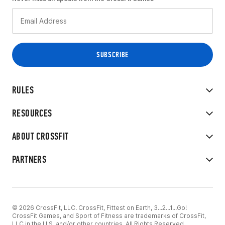
RULES
RESOURCES
ABOUT CROSSFIT
PARTNERS
© 2026 CrossFit, LLC. CrossFit, Fittest on Earth, 3...2...1...Go!
CrossFit Games, and Sport of Fitness are trademarks of CrossFit,
LLC in the U.S. and/or other countries. All Rights Reserved.