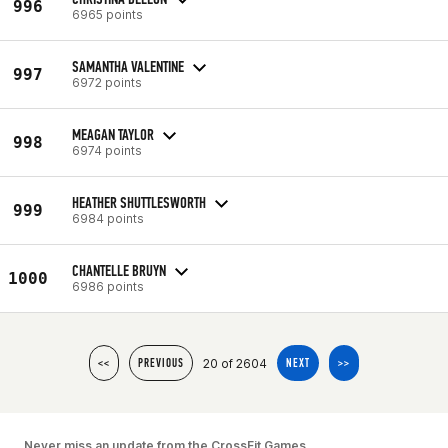
996
6965 points
SAMANTHA VALENTINE
997
6972 points
MEAGAN TAYLOR
998
6974 points
HEATHER SHUTTLESWORTH
999
6984 points
CHANTELLE BRUYN
1000
6986 points
20 of 2604
<<
PREVIOUS
NEXT
>>
Never miss an update from the CrossFit Games