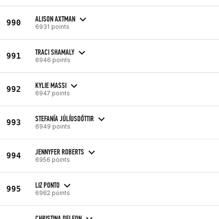
ALISON AXTMAN
990
6931 points
TRACI SHAMALY
991
6946 points
KYLIE MASSI
992
6947 points
STEFANÍA JÚLÍUSDÓTTIR
993
6949 points
JENNYFER ROBERTS
994
6956 points
LIZ PONTO
995
6962 points
CHRISTINA DELEON