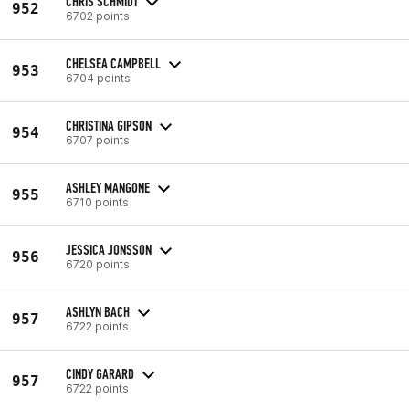
CHRIS SCHMIDT
952
6702 points
CHELSEA CAMPBELL
953
6704 points
CHRISTINA GIPSON
954
6707 points
ASHLEY MANGONE
955
6710 points
JESSICA JONSSON
956
6720 points
ASHLYN BACH
957
6722 points
CINDY GARARD
957
6722 points