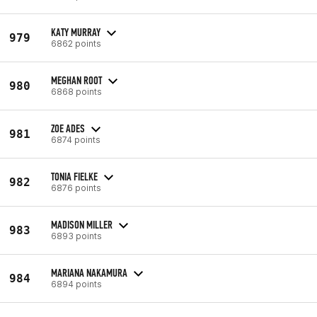
KATY MURRAY
979
6862 points
MEGHAN ROOT
980
6868 points
ZOE ADES
981
6874 points
TONIA FIELKE
982
6876 points
MADISON MILLER
983
6893 points
MARIANA NAKAMURA
984
6894 points