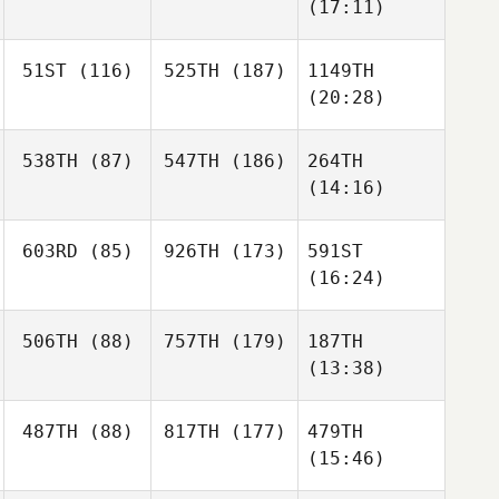
(17:11)
51ST
(116)
525TH
(187)
1149TH
(20:28)
538TH
(87)
547TH
(186)
264TH
(14:16)
603RD
(85)
926TH
(173)
591ST
(16:24)
506TH
(88)
757TH
(179)
187TH
(13:38)
487TH
(88)
817TH
(177)
479TH
(15:46)