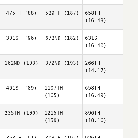
475TH
(88)
529TH
(187)
658TH
(16:49)
301ST
(96)
672ND
(182)
631ST
(16:40)
162ND
(103)
372ND
(193)
266TH
(14:17)
461ST
(89)
1107TH
658TH
(165)
(16:49)
235TH
(100)
1215TH
896TH
(159)
(18:16)
368TH
(91)
308TH
(197)
926TH