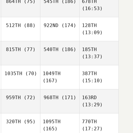
864TH
(75)
545TH
(186)
678TH
(16:53)
512TH
(88)
922ND
(174)
128TH
(13:09)
815TH
(77)
540TH
(186)
185TH
(13:37)
1035TH
(70)
1049TH
387TH
(167)
(15:10)
959TH
(72)
968TH
(171)
163RD
(13:29)
320TH
(95)
1095TH
770TH
(165)
(17:27)