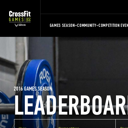
GAMES SEASON
COMMUNITY
COMPETITION EVE
2016 GAMES SEASON
LEADERBOAR