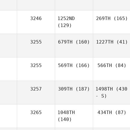
3246
1252ND
269TH
(165)
(129)
3255
679TH
(160)
1227TH
(41)
3255
569TH
(166)
566TH
(84)
3257
309TH
(187)
1498TH
(430
- S)
3265
1048TH
434TH
(87)
(140)