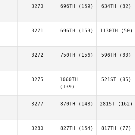
3270
696TH
(159)
634TH
(82)
3271
696TH
(159)
1130TH
(50)
3272
750TH
(156)
596TH
(83)
3275
1060TH
521ST
(85)
(139)
3277
870TH
(148)
281ST
(162)
3280
827TH
(154)
817TH
(77)