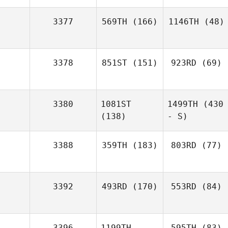
3377
569TH
(166)
1146TH
(48)
3378
851ST
(151)
923RD
(69)
3380
1081ST
1499TH
(430
(138)
- S)
3388
359TH
(183)
803RD
(77)
3392
493RD
(170)
553RD
(84)
3396
1199TH
595TH
(83)