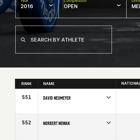
Year
Competition
Divi
2016
OPEN
ME
NATIONA
RANK
NAME
551
DAVID NEUMEYER
Competes in
North East
Affiliate
CrossFit Southie
Age
55
552
NORBERT NOWAK
Competes in
Southern California
Age
59