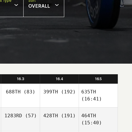
t Type
Sort
OVERALL
16.3
16.4
16.5
688TH
(83)
399TH
(192)
635TH
(16:41)
1283RD
(57)
428TH
(191)
464TH
(15:40)