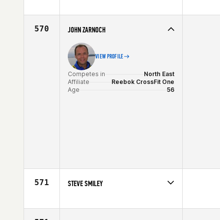
Competes in
North East
Affiliate
CrossFit Marshfield
Age
56
570
JOHN ZARNOCH
VIEW PROFILE
Competes in
North East
Affiliate
Reebok CrossFit One
Age
56
571
STEVE SMILEY
Competes in
North Central
Affiliate
Share the Burden CrossFit
Age
56