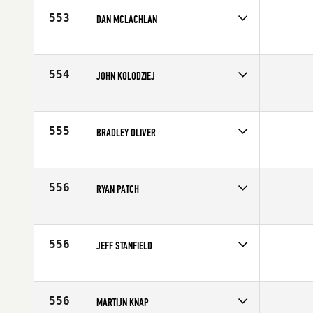
553
DAN MCLACHLAN
Competes in
North West
Affiliate
CrossFit BelRed
Age
55
554
JOHN KOLODZIEJ
Competes in
Canada East
Age
59
555
BRADLEY OLIVER
Competes in
North West
Affiliate
McMinnville CrossFit IMUA
Age
58
556
RYAN PATCH
Competes in
South East
Affiliate
CrossFit Hype
Age
56
556
JEFF STANFIELD
Competes in
South East
Age
58
556
MARTIJN KNAP