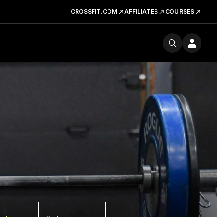
CROSSFIT.COM
AFFILIATES
COURSES