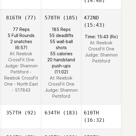
(14:48)
816TH
(77)
578TH
(185)
472ND
(15:43)
77 Reps
185 Reps
5 Full Rounds
55 deadlifts
Time: 15:43 (Rx)
2 snatches
55 wall-ball
At: Reebok
(6:57)
shots
CrossFit One
At: Reebok
55 calories
Judge:
Shannon
CrossFit One
20 handstand
Pettiford
Judge:
Shannon
push-ups
Pettiford -
(11:02)
Reebok CrossFit
At: Reebok
One - North East
CrossFit One
- 517843
Judge:
Shannon
Pettiford
357TH
(92)
634TH
(183)
610TH
(16:32)