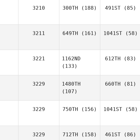
3210
300TH
(188)
491ST
(85)
3211
649TH
(161)
1041ST
(58)
3221
1162ND
612TH
(83)
(133)
3229
1480TH
660TH
(81)
(107)
3229
750TH
(156)
1041ST
(58)
3229
712TH
(158)
461ST
(86)