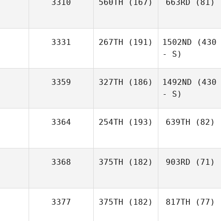
3310
560TH
(167)
663RD
(81)
3331
267TH
(191)
1502ND
(430
- S)
3359
327TH
(186)
1492ND
(430
- S)
3364
254TH
(193)
639TH
(82)
3368
375TH
(182)
903RD
(71)
3377
375TH
(182)
817TH
(77)