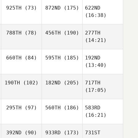
925TH
(73)
872ND
(175)
622ND
(16:38)
788TH
(78)
456TH
(190)
277TH
(14:21)
660TH
(84)
595TH
(185)
192ND
(13:40)
190TH
(102)
182ND
(205)
717TH
(17:05)
295TH
(97)
560TH
(186)
583RD
(16:21)
392ND
(90)
933RD
(173)
731ST