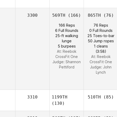
3300
569TH
(166)
865TH
(76)
166 Reps
76 Reps
6 Full Rounds
0 Full Rounds
25-ft walking
25 Toes-to-bar
lunge
50 Jump ropes
5 burpees
1 cleans
At: Reebok
(3:58)
CrossFit One
At: Reebok
Judge:
Shannon
CrossFit One
Pettiford
Judge:
John
Lynch
3310
1199TH
510TH
(85)
(130)