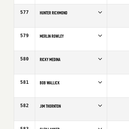
Age
59
577
HUNTER RICHMOND
Competes in
South Central
Affiliate
CrossFit Solus
Age
57
579
MERLIN ROWLEY
Competes in
South West
Age
58
580
RICKY MEDINA
Competes in
Southern California
Age
57
581
BOB WALLICK
Competes in
Mid Atlantic
Age
59
582
JIM THORNTON
Competes in
South Central
Affiliate
CrossFit Dallas Central
Age
55
583