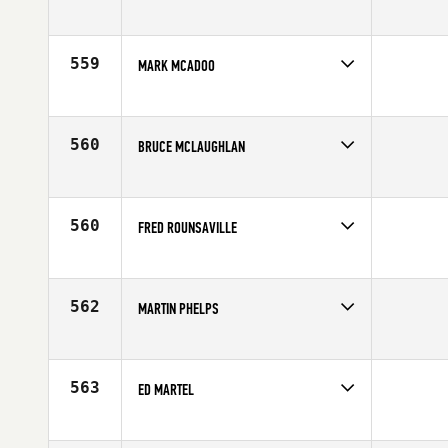
Competes in
Europe
Affiliate
CrossFit 13
Age
55
559
MARK MCADOO
Competes in
Central East
Age
59
560
BRUCE MCLAUGHLAN
Competes in
Central East
Affiliate
Five Lakes CrossFit
Age
57
560
FRED ROUNSAVILLE
Competes in
South East
Affiliate
CrossFit Black Hive
Age
57
562
MARTIN PHELPS
Competes in
North Central
Affiliate
CrossFit Lake Forest
Age
55
563
ED MARTEL
Competes in
North East
Affiliate
CrossFit TakeOff