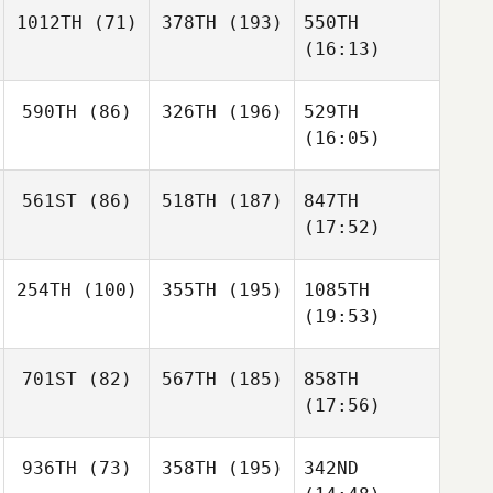
1012TH
(71)
378TH
(193)
550TH
(16:13)
590TH
(86)
326TH
(196)
529TH
(16:05)
561ST
(86)
518TH
(187)
847TH
(17:52)
254TH
(100)
355TH
(195)
1085TH
(19:53)
701ST
(82)
567TH
(185)
858TH
(17:56)
936TH
(73)
358TH
(195)
342ND