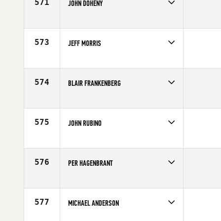
571
JOHN DOHENY
Competes in
North East
Age
57
573
JEFF MORRIS
Competes in
South Central
Affiliate
CrossFit Driven
Age
55
574
BLAIR FRANKENBERG
Competes in
North Central
Affiliate
CrossFit Barrington
Age
55
575
JOHN RUBINO
Competes in
Northern California
Affiliate
CrossFit San Ramon (SR)
Age
56
576
PER HAGENBRANT
Competes in
Europe
Affiliate
CrossFit Gårda
Age
55
577
MICHAEL ANDERSON
Competes in
South East