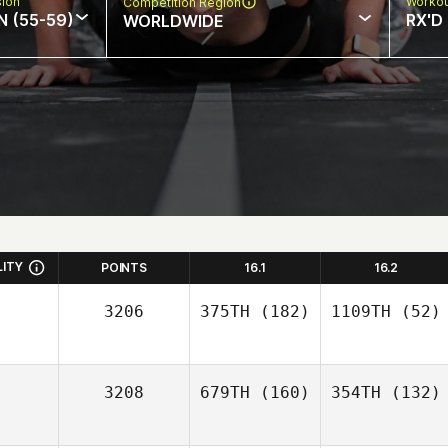
sion
Workou
Competition Region
N (55-59)
RX'D
WORLDWIDE
LITY
POINTS
16.1
16.2
3206
375TH
(182)
1109TH
(52)
3208
679TH
(160)
354TH
(132)