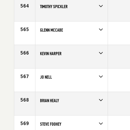
Age
59
564
TIMOTHY SPICKLER
Competes in
Mid Atlantic
Affiliate
CrossFit Frederick
Age
57
565
GLENN MCCABE
Competes in
Mid Atlantic
Affiliate
Drachen CrossFit
Age
57
566
KEVIN HARPER
Competes in
Central East
Age
58
567
JO NELL
Competes in
South East
Affiliate
Pee Dee CrossFit
Age
55
568
BRIAN HEALY
Competes in
Mid Atlantic
Age
55
569
STEVE FOOHEY