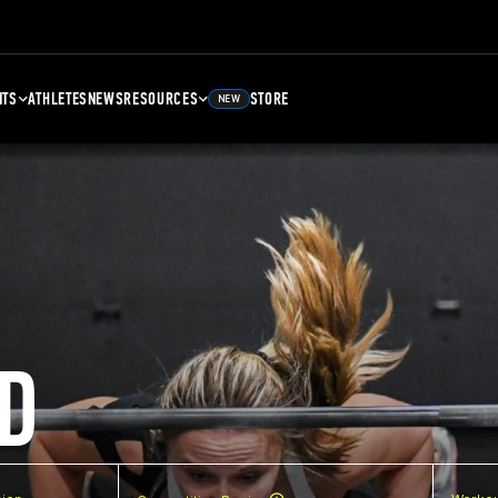
NTS
ATHLETES
NEWS
RESOURCES
STORE
NEW
D