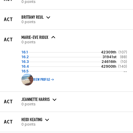
0 points
BRITTANY REUL
ACT
0 points
MARIE-EVE RIOUX
ACT
0 points
16.1
42309th
(107)
16.2
31941st
(88)
16.3
24616th
(10)
16.4
42900th
(140)
16.5
--
VIEW PROFILE
JEANNETTE HARRIS
ACT
0 points
HEIDI KEATING
ACT
0 points