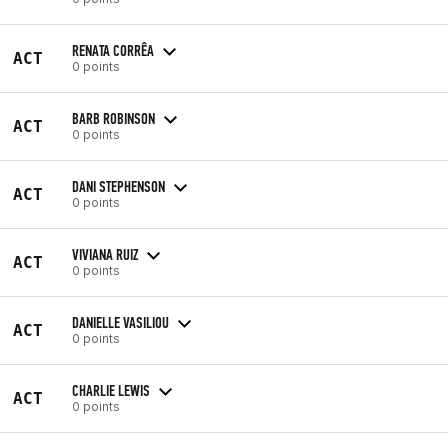
RENATA CORRÊA
ACT
0 points
BARB ROBINSON
ACT
0 points
DANI STEPHENSON
ACT
0 points
VIVIANA RUIZ
ACT
0 points
DANIELLE VASILIOU
ACT
0 points
CHARLIE LEWIS
ACT
0 points