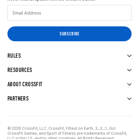
RULES
RESOURCES
ABOUT CROSSFIT
PARTNERS
© 2026 CrossFit, LLC. CrossFit, Fittest on Earth, 3...2...1...Go!
CrossFit Games, and Sport of Fitness are trademarks of CrossFit,
LLC in the U.S. and/or other countries. All Rights Reserved.