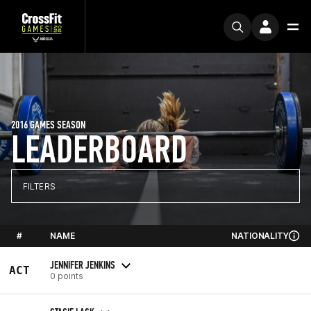
2016 GAMES SEASON
LEADERBOARD
FILTERS
#
NAME
NATIONALITY
JENNIFER JENKINS
ACT
0 points