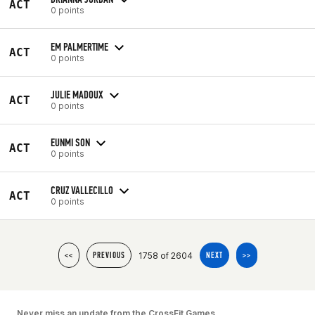
ACT
0 points
EM PALMERTIME
ACT
0 points
JULIE MADOUX
ACT
0 points
EUNMI SON
ACT
0 points
CRUZ VALLECILLO
ACT
0 points
1758 of 2604
<<
PREVIOUS
NEXT
>>
Never miss an update from the CrossFit Games