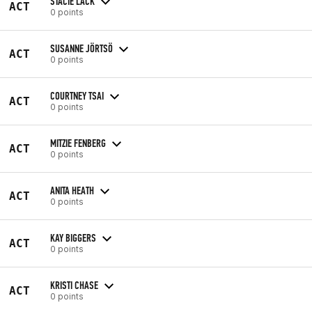
STACIE LACK
ACT
0 points
SUSANNE JÖRTSÖ
ACT
0 points
COURTNEY TSAI
ACT
0 points
MITZIE FENBERG
ACT
0 points
ANITA HEATH
ACT
0 points
KAY BIGGERS
ACT
0 points
KRISTI CHASE
ACT
0 points