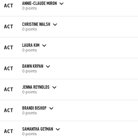
ANNIE-CLAUDE MIRON
ACT
0 points
CHRISTINE WALSH
ACT
0 points
LAURA KIM
ACT
0 points
DAWN KRPAN
ACT
0 points
JENNA REYNOLDS
ACT
0 points
BRANDI BISHOP
ACT
0 points
SAMANTHA GETMAN
ACT
0 points