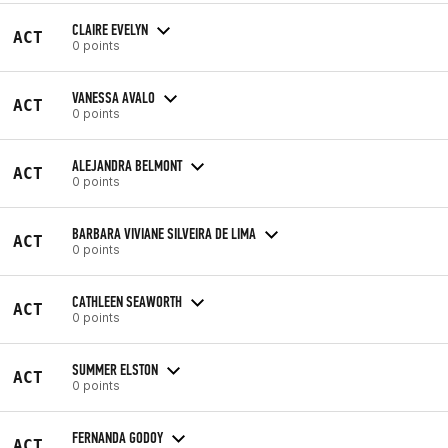
CLAIRE EVELYN
ACT
0 points
VANESSA AVALO
ACT
0 points
ALEJANDRA BELMONT
ACT
0 points
BARBARA VIVIANE SILVEIRA DE LIMA
ACT
0 points
CATHLEEN SEAWORTH
ACT
0 points
SUMMER ELSTON
ACT
0 points
FERNANDA GODOY
ACT