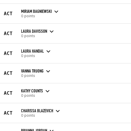
MIRIAM BAGNIEWSKI
ACT
0 points
LAURA DAVISSON
ACT
0 points
LAURA HANDAL
ACT
0 points
VANNA TRUONG
ACT
0 points
KATHY COUNTS
ACT
0 points
CHARISSA BLAZEVICH
ACT
0 points
BRIANNA JORDAN