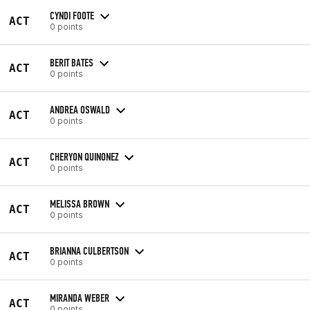
CYNDI FOOTE
ACT
0 points
BERIT BATES
ACT
0 points
ANDREA OSWALD
ACT
0 points
CHERYON QUINONEZ
ACT
0 points
MELISSA BROWN
ACT
0 points
BRIANNA CULBERTSON
ACT
0 points
MIRANDA WEBER
ACT
0 points