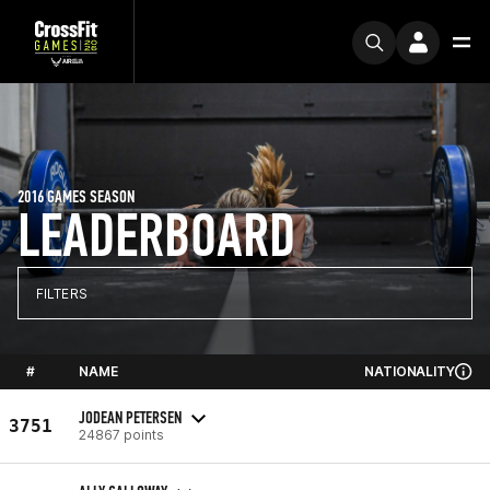
2016 GAMES SEASON
LEADERBOARD
FILTERS
#
NAME
NATIONALITY
JODEAN PETERSEN
3751
24867 points