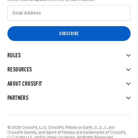
RULES
RESOURCES
ABOUT CROSSFIT
PARTNERS
© 2026 CrossFit, LLC. CrossFit, Fittest on Earth, 3...2...1...Go!
CrossFit Games, and Sport of Fitness are trademarks of CrossFit,
LLC in the U.S. and/or other countries. All Rights Reserved.