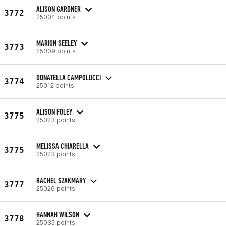
ALISON GARDNER
3772
25004 points
MARION SEELEY
3773
25009 points
DONATELLA CAMPOLUCCI
3774
25012 points
ALISON FOLEY
3775
25023 points
MELISSA CHIARELLA
3775
25023 points
RACHEL SZAKMARY
3777
25026 points
HANNAH WILSON
3778
25035 points