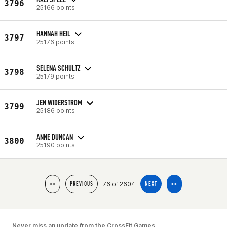
3796
25166 points
HANNAH HEIL
3797
25176 points
SELENA SCHULTZ
3798
25179 points
JEN WIDERSTROM
3799
25186 points
ANNE DUNCAN
3800
25190 points
76 of 2604
<<
PREVIOUS
NEXT
>>
Never miss an update from the CrossFit Games