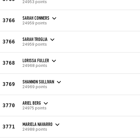
24953 points
SARAH CONNERS
3766
24959 points
SARAH TROGLIA
3766
24959 points
LORISSA FULLER
3768
24968 points
SHANNON SULLIVAN
3769
24969 points
ARIEL BERG
3770
24975 points
MARIELA NAVARRO
3771
24988 points