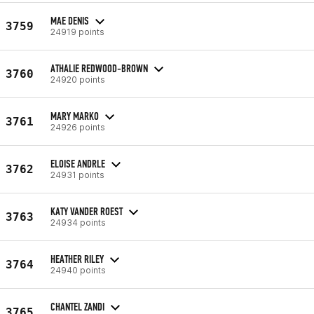
MAE DENIS
3759
24919 points
ATHALIE REDWOOD-BROWN
3760
24920 points
MARY MARKO
3761
24926 points
ELOISE ANDRLE
3762
24931 points
KATY VANDER ROEST
3763
24934 points
HEATHER RILEY
3764
24940 points
CHANTEL ZANDI
3765