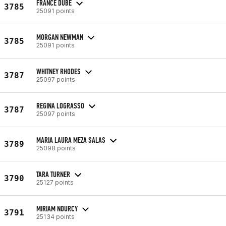
FRANCE DUBÉ
3785
25091 points
MORGAN NEWMAN
3785
25091 points
WHITNEY RHODES
3787
25097 points
REGINA LOGRASSO
3787
25097 points
MARIA LAURA MEZA SALAS
3789
25098 points
TARA TURNER
3790
25127 points
MIRIAM NOURCY
3791
25134 points