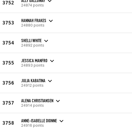
ALLY GALLOWAY
3752
24874 points
HANNAH FRAKES
3753
24880 points
SHELLI WHITE
3754
24892 points
JESSICA MANFRO
3755
24893 points
JULIA KABATINA
3756
24912 points
ALENA CHRISTIANSEN
3757
24914 points
ANNE-ISABELLE DIONNE
3758
24916 points