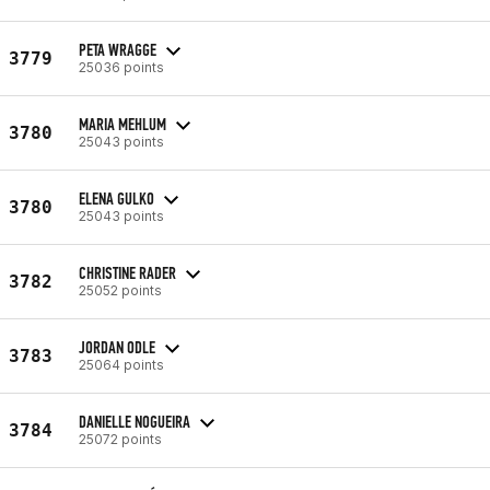
PETA WRAGGE
3779
25036 points
MARIA MEHLUM
3780
25043 points
ELENA GULKO
3780
25043 points
CHRISTINE RADER
3782
25052 points
JORDAN ODLE
3783
25064 points
DANIELLE NOGUEIRA
3784
25072 points