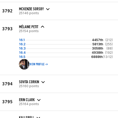
MCKENZIE SORSBY
3792
25146 points
MÉLAINE PETIT
3793
25154 points
16.1
4457th
(212)
16.2
5813th
(255)
16.3
3058th
(88)
16.4
4938th
(192)
16.5
6888th
(13:12)
VIEW PROFILE
SOVITA CORKIN
3794
25160 points
ERIN CLARK
3795
25164 points
KALI SPELL