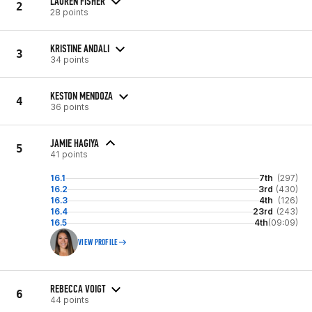
LAUREN FISHER
2
28 points
KRISTINE ANDALI
3
34 points
KESTON MENDOZA
4
36 points
JAMIE HAGIYA
5
41 points
16.1
7th
(297)
16.2
3rd
(430)
16.3
4th
(126)
16.4
23rd
(243)
16.5
4th
(09:09)
VIEW PROFILE
REBECCA VOIGT
6
44 points