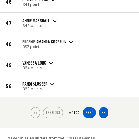
46
341 points
ANNIE MARSHALL
47
346 points
EUGENIE AMANDA GOSSELIN
48
357 points
VANESSA LONG
49
364 points
RANDI SLUSSER
50
369 points
1 of 122
<<
PREVIOUS
NEXT
>>
Never miss an update from the CrossFit Games