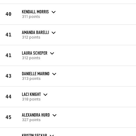
KENDALL MORRIS
40
311 points
AMANDA BARELLI
41
312 points
LAURA SCHEPER
41
312 points
DANIELLE MARINO
43
313 points
LACI KNIGHT
44
318 points
ALEXANDRA HURD
45
327 points
KRISTIN SECKAR