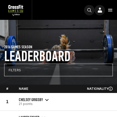
2016 GAMES SEASON
LEADERBOARD
FILTERS
#
NAME
NATIONALITY
CHELSEY GRIGSBY
1
21 points