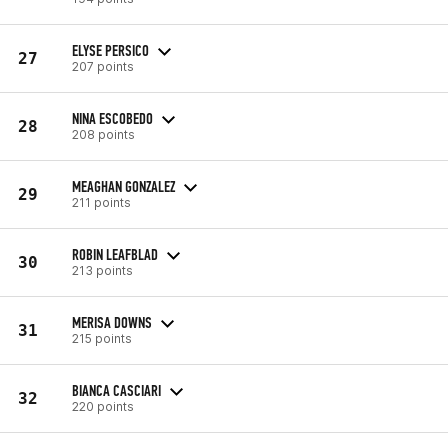
ELYSE PERSICO
27
207 points
NINA ESCOBEDO
28
208 points
MEAGHAN GONZALEZ
29
211 points
ROBIN LEAFBLAD
30
213 points
MERISA DOWNS
31
215 points
BIANCA CASCIARI
32
220 points