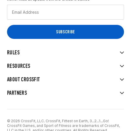
RULES
RESOURCES
ABOUT CROSSFIT
PARTNERS
© 2026 CrossFit, LLC. CrossFit, Fittest on Earth, 3...2...1...Go!
CrossFit Games, and Sport of Fitness are trademarks of CrossFit,
LLC in the U.S. and/or other countries. All Rights Reserved.