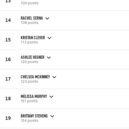
13
100 points
RACHEL SERNA
14
108 points
KRISTAN CLEVER
15
113 points
ASHLEE HEGNER
16
120 points
CHELSEA MCKINNEY
17
123 points
MELISSA MURPHY
18
151 points
BRITTANY STEVENS
19
154 points