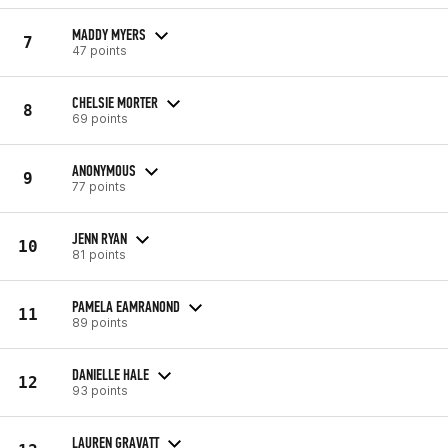
MADDY MYERS
7
47 points
CHELSIE MORTER
8
69 points
ANONYMOUS
9
77 points
JENN RYAN
10
81 points
PAMELA EAMRANOND
11
89 points
DANIELLE HALE
12
93 points
LAUREN GRAVATT