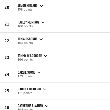
JEVON HETLAND
20
158 points
HAYLEY MONTROY
21
160 points
TONIA OSBORNE
22
163 points
TAMMY WILDGOOSE
23
166 points
CARLIE STONE
24
173 points
CANDICE ULIBARRI
25
175 points
CATHERINE BLATNER
26
194 points