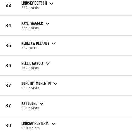
LINDSEY DEITSCH
33
222 points
KAYLI WAGNER
34
225 points
REBECCA DELANEY
35
237 points
NELLIE GARCIA
36
252 points
DOROTHY MORENTIN
37
291 points
KAT LEONE
37
291 points
LINDSAY RENTERIA
39
293 points