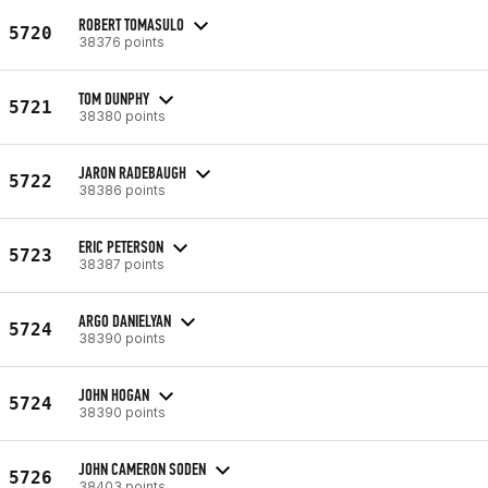
ROBERT TOMASULO
5720
38376 points
TOM DUNPHY
5721
38380 points
JARON RADEBAUGH
5722
38386 points
ERIC PETERSON
5723
38387 points
ARGO DANIELYAN
5724
38390 points
JOHN HOGAN
5724
38390 points
JOHN CAMERON SODEN
5726
38403 points