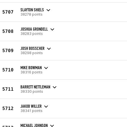
SLAYTON SHIELS
5707
38278 points
JOSHUA GRONDELL
5708
38283 points
JOSH BOSSCHER
5709
38298 points
MIKE BOWMAN
5710
38316 points
BARRETT NETTLEMAN
5711
38330 points
JAKOB WILLER
5712
38341 points
MICHAEL JOHNSON