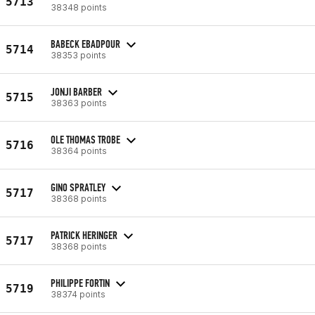
5713
38348 points
BABECK EBADPOUR
5714
38353 points
JONJI BARBER
5715
38363 points
OLE THOMAS TROBE
5716
38364 points
GINO SPRATLEY
5717
38368 points
PATRICK HERINGER
5717
38368 points
PHILIPPE FORTIN
5719
38374 points