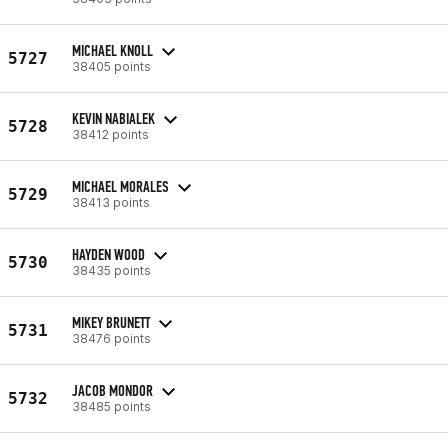
MICHAEL KNOLL
5727
38405 points
KEVIN NABIALEK
5728
38412 points
MICHAEL MORALES
5729
38413 points
HAYDEN WOOD
5730
38435 points
MIKEY BRUNETT
5731
38476 points
JACOB MONDOR
5732
38485 points