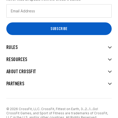
RULES
RESOURCES
ABOUT CROSSFIT
PARTNERS
© 2026 CrossFit, LLC. CrossFit, Fittest on Earth, 3...2...1...Go!
CrossFit Games, and Sport of Fitness are trademarks of CrossFit,
LLC in the U.S. and/or other countries. All Rights Reserved.