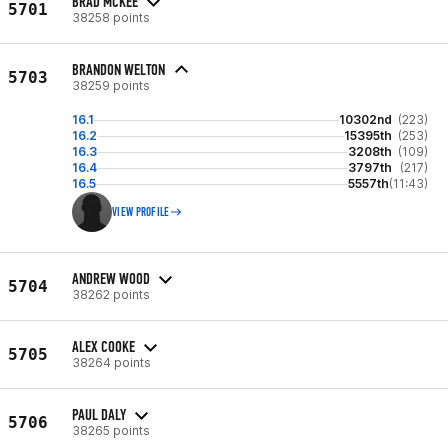
BRAD MCKEE
5701
38258 points
BRANDON WELTON
5703
38259 points
16.1
10302nd
(223)
16.2
15395th
(253)
16.3
3208th
(109)
16.4
3797th
(217)
16.5
5557th
(11:43)
VIEW PROFILE
ANDREW WOOD
5704
38262 points
ALEX COOKE
5705
38264 points
PAUL DALY
5706
38265 points