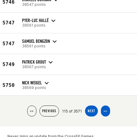
5746
38547 points
PYER-LUC HALLÉ
5747
38561 points
SAMUEL BENGZON
5747
38561 points
PATRICK GROUT
5749
38567 points
NICK WEIGEL
5750
38569 points
115 of 3571
<<
PREVIOUS
NEXT
>>
Never miss an update from the CrossFit Games