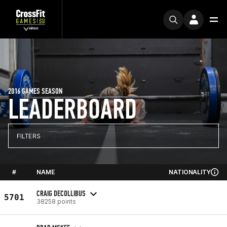
2016 GAMES SEASON
LEADERBOARD
FILTERS
#
NAME
NATIONALITY
CRAIG DECOLLIBUS
5701
38258 points