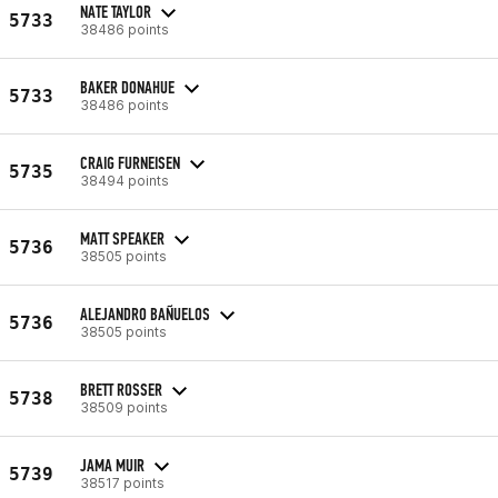
NATE TAYLOR
5733
38486 points
BAKER DONAHUE
5733
38486 points
CRAIG FURNEISEN
5735
38494 points
MATT SPEAKER
5736
38505 points
ALEJANDRO BAÑUELOS
5736
38505 points
BRETT ROSSER
5738
38509 points
JAMA MUIR
5739
38517 points