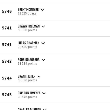
BRENT MCINTYRE
5740
38525 points
SHAWN FREEMAN
5741
38530 points
LUCAS CHAPMAN
5741
38530 points
RODRIGO AGREDA
5743
38534 points
GRANT FISHER
5744
38536 points
CRISTIAN JIMENEZ
5745
38546 points
CHARLES DURNIAN