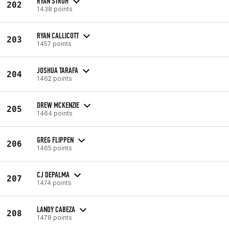
RYAN STROH
202
1438 points
RYAN CALLICOTT
203
1457 points
JOSHUA TARAFA
204
1462 points
DREW MCKENZIE
205
1464 points
GREG FLIPPEN
206
1465 points
CJ DEPALMA
207
1474 points
LANDY CABEZA
208
1478 points