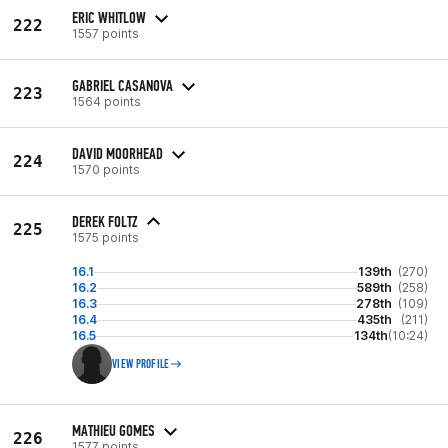
ERIC WHITLOW
222
1557 points
GABRIEL CASANOVA
223
1564 points
DAVID MOORHEAD
224
1570 points
DEREK FOLTZ
225
1575 points
16.1
139th
(270)
16.2
589th
(258)
16.3
278th
(109)
16.4
435th
(211)
16.5
134th
(10:24)
VIEW PROFILE
MATHIEU GOMES
226
1577 points