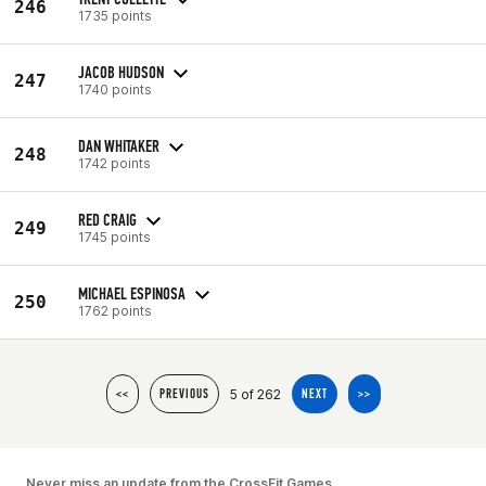
246
1735 points
JACOB HUDSON
247
1740 points
DAN WHITAKER
248
1742 points
RED CRAIG
249
1745 points
MICHAEL ESPINOSA
250
1762 points
5 of 262
<<
PREVIOUS
NEXT
>>
Never miss an update from the CrossFit Games