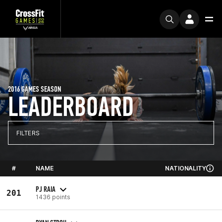
2016 GAMES SEASON
LEADERBOARD
FILTERS
#
NAME
NATIONALITY
PJ RAIA
201
1436 points