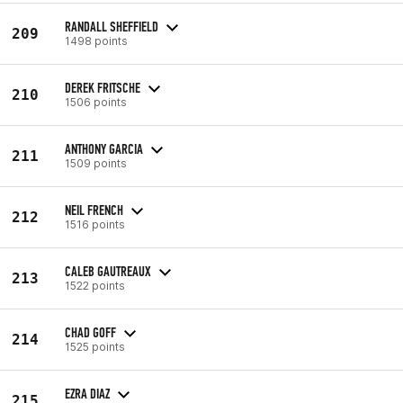
RANDALL SHEFFIELD
209
1498 points
DEREK FRITSCHE
210
1506 points
ANTHONY GARCIA
211
1509 points
NEIL FRENCH
212
1516 points
CALEB GAUTREAUX
213
1522 points
CHAD GOFF
214
1525 points
EZRA DIAZ
215