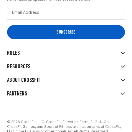
RULES
RESOURCES
ABOUT CROSSFIT
PARTNERS
© 2026 CrossFit, LLC. CrossFit, Fittest on Earth, 3...2...1...Go!
CrossFit Games, and Sport of Fitness are trademarks of CrossFit,
LLC in the U.S. and/or other countries. All Rights Reserved.