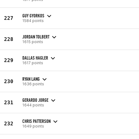
GUY GYORKOS
227
1584 points
JORDAN TOLBERT
228
1615 points
DALLAS HAGLER
229
1617 points
RYAN LANG
230
1636 points
GERARDO JORGE
231
1644 points
CHRIS PATTERSON
232
1649 points