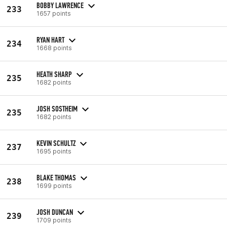
BOBBY LAWRENCE
233
1657 points
RYAN HART
234
1668 points
HEATH SHARP
235
1682 points
JOSH SOSTHEIM
235
1682 points
KEVIN SCHULTZ
237
1695 points
BLAKE THOMAS
238
1699 points
JOSH DUNCAN
239
1709 points