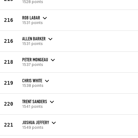
1528 points
ROB LABAR
216
1531 points
ALLEN BARKER
216
1531 points
PETER MONGEAU
218
1537 points
CHRIS WHITE
219
1538 points
TRENT SANDERS
220
1541 points
JOSHUA JEFFERY
221
1549 points