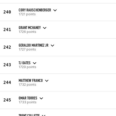
CORY RAUSCHENBERGER
240
1721 points
GRANT MCHANEY
241
1726 points
GERALDO MARTINEZ JR
242
1727 points
TJ OATES
243
1729 points
MATTHEW FRANCO
244
1732 points
OMAR TORRES
245
1733 points
TRENT COLLETTE