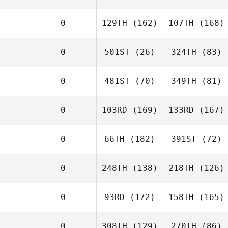
0
129TH
(162)
107TH
(168)
0
501ST
(26)
324TH
(83)
0
481ST
(70)
349TH
(81)
0
103RD
(169)
133RD
(167)
0
66TH
(182)
391ST
(72)
0
248TH
(138)
218TH
(126)
0
93RD
(172)
158TH
(165)
0
308TH
(129)
270TH
(86)