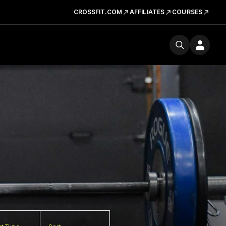
CROSSFIT.COM
AFFILIATES
COURSES