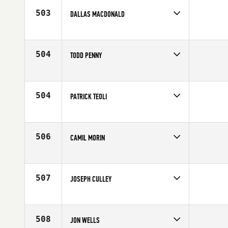
503
DALLAS MACDONALD
Competes in
Canada East
Affiliate
CrossFit Per Ardua
Age
41
504
TODD PENNY
Competes in
Canada East
Affiliate
CrossFit Oshawa
Age
44
504
PATRICK TEOLI
Competes in
Canada East
Affiliate
CrossFit YUL
Age
42
506
CAMIL MORIN
Competes in
Canada East
Affiliate
CrossFit St-Jean
Age
42
507
JOSEPH CULLEY
Competes in
Canada East
Affiliate
Reebok CrossFit FirePower
Age
41
508
JON WELLS