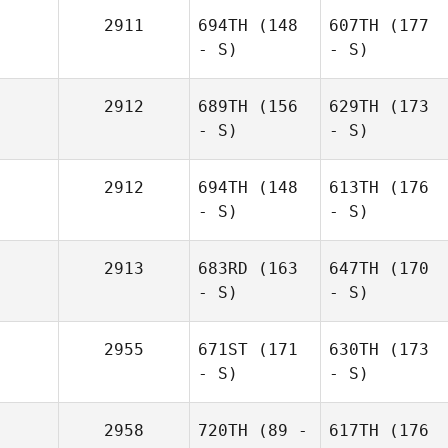
2911
694TH
(148
607TH
(177
- S)
- S)
2912
689TH
(156
629TH
(173
- S)
- S)
2912
694TH
(148
613TH
(176
- S)
- S)
2913
683RD
(163
647TH
(170
- S)
- S)
2955
671ST
(171
630TH
(173
- S)
- S)
2958
720TH
(89 -
617TH
(176