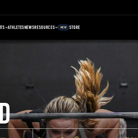
NTS
ATHLETES
NEWS
RESOURCES
STORE
NEW
D