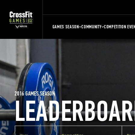
GAMES SEASON
COMMUNITY
COMPETITION EVE
2016 GAMES SEASON
LEADERBOAR