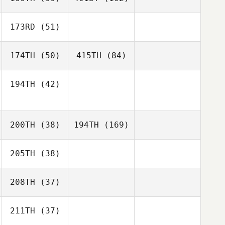
173RD
(51)
174TH
(50)
415TH
(84)
194TH
(42)
200TH
(38)
194TH
(169)
205TH
(38)
208TH
(37)
211TH
(37)