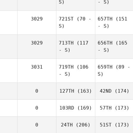
S)
- S)
3029
721ST
(70 -
657TH
(151
S)
- S)
3029
713TH
(117
656TH
(165
- S)
- S)
3031
719TH
(106
659TH
(89 -
- S)
S)
0
127TH
(163)
42ND
(174)
0
103RD
(169)
57TH
(173)
0
24TH
(206)
51ST
(173)