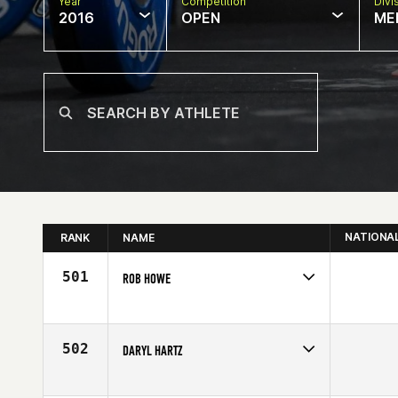
Year
Competition
Divi
2016
OPEN
ME
NATIONA
RANK
NAME
501
ROB HOWE
Competes in
Canada East
Affiliate
CrossFit Division
Age
43
502
DARYL HARTZ
Competes in
Canada East
Age
42