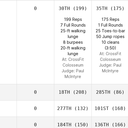
0
30TH
(199)
35TH
(175)
199 Reps
175 Reps
7 Full Rounds
1 Full Rounds
25-ft walking
25 Toes-to-bar
lunge
50 Jump ropes
8 burpees
10 cleans
20-ft walking
(3:50)
lunge
At: CrossFit
At: CrossFit
Colosseum
Colosseum
Judge:
Paul
Judge:
Paul
McIntyre
McIntyre
0
18TH
(208)
285TH
(86)
0
277TH
(132)
101ST
(168)
0
184TH
(150)
136TH
(166)