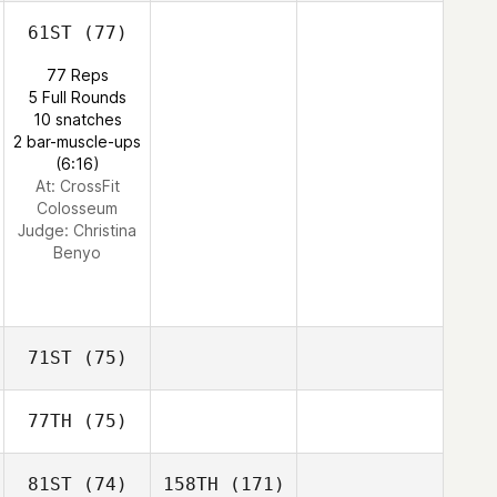
61ST
(77)
77 Reps
5 Full Rounds
10 snatches
2 bar-muscle-ups
(6:16)
At: CrossFit
Colosseum
Judge:
Christina
Benyo
71ST
(75)
77TH
(75)
81ST
(74)
158TH
(171)