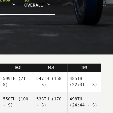
t Type
Sort
OVERALL
16.3
16.4
16.5
599TH
(71 -
547TH
(158
485TH
S)
- S)
(22:31 - S)
550TH
(100
538TH
(170
498TH
- S)
- S)
(24:44 - S)