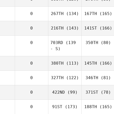
0
267TH
(134)
167TH
(165)
0
216TH
(143)
141ST
(166)
0
703RD
(139
350TH
(80)
- S)
0
380TH
(113)
145TH
(166)
0
327TH
(122)
346TH
(81)
0
422ND
(99)
371ST
(78)
0
91ST
(173)
188TH
(165)