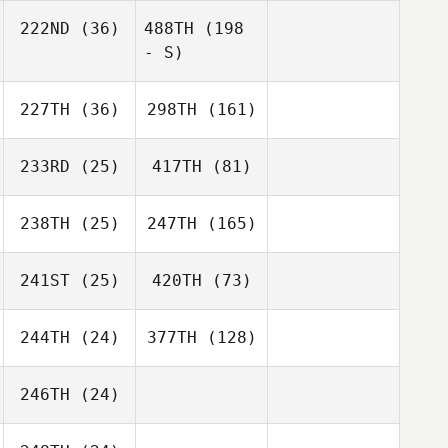
222ND
(36)
488TH
(198
- S)
227TH
(36)
298TH
(161)
233RD
(25)
417TH
(81)
238TH
(25)
247TH
(165)
241ST
(25)
420TH
(73)
244TH
(24)
377TH
(128)
246TH
(24)