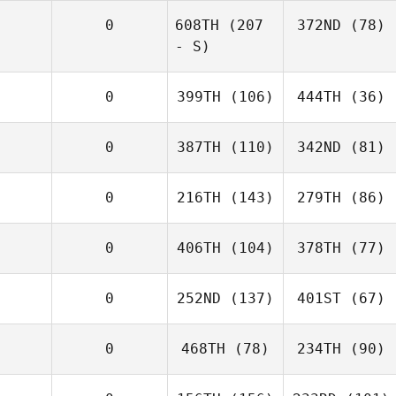
0
608TH
(207
372ND
(78)
- S)
0
399TH
(106)
444TH
(36)
0
387TH
(110)
342ND
(81)
0
216TH
(143)
279TH
(86)
0
406TH
(104)
378TH
(77)
0
252ND
(137)
401ST
(67)
0
468TH
(78)
234TH
(90)