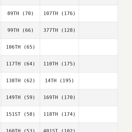
89TH
(70)
107TH
(176)
99TH
(66)
377TH
(128)
106TH
(65)
117TH
(64)
110TH
(175)
138TH
(62)
14TH
(195)
149TH
(59)
169TH
(170)
151ST
(58)
118TH
(174)
160TH
(53)
401ST
(102)