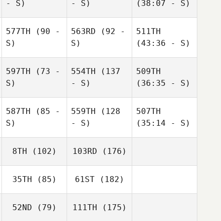
- S)
- S)
(38:07 - S)
577TH
(90 -
563RD
(92 -
511TH
S)
S)
(43:36 - S)
597TH
(73 -
554TH
(137
509TH
S)
- S)
(36:35 - S)
587TH
(85 -
559TH
(128
507TH
S)
- S)
(35:14 - S)
8TH
(102)
103RD
(176)
35TH
(85)
61ST
(182)
52ND
(79)
111TH
(175)