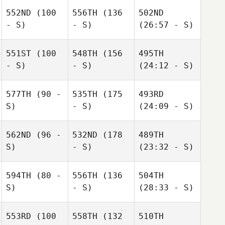
552ND
(100
556TH
(136
502ND
- S)
- S)
(26:57 - S)
551ST
(100
548TH
(156
495TH
- S)
- S)
(24:12 - S)
577TH
(90 -
535TH
(175
493RD
S)
- S)
(24:09 - S)
562ND
(96 -
532ND
(178
489TH
S)
- S)
(23:32 - S)
594TH
(80 -
556TH
(136
504TH
S)
- S)
(28:33 - S)
553RD
(100
558TH
(132
510TH