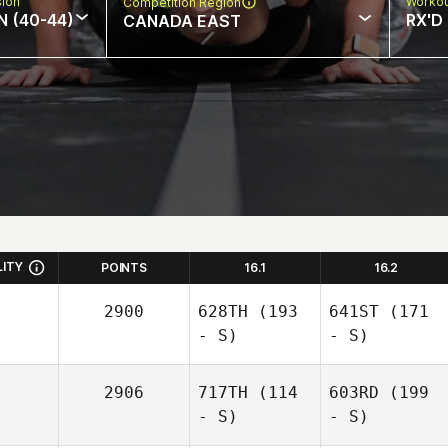
sion
Workou
Competition Region
N (40-44)
RX'D
CANADA EAST
LITY
POINTS
16.1
16.2
2900
628TH
(193
641ST
(171
- S)
- S)
2906
717TH
(114
603RD
(199
- S)
- S)