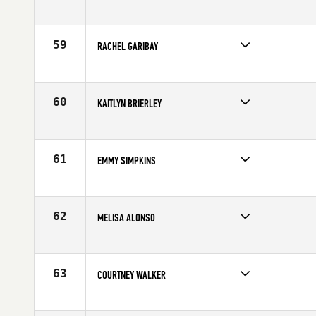
Competes in
South West
Age
35
59
RACHEL GARIBAY
Competes in
South Central
Affiliate
CrossFit 915
Age
24
60
KAITLYN BRIERLEY
Competes in
North East
Affiliate
CrossFit ONE Nation
Age
24
61
EMMY SIMPKINS
Competes in
North East
Affiliate
CrossFit Speakeasy
Age
26
62
MELISA ALONSO
Competes in
South East
Affiliate
CrossFit Soul Miami
Age
23
63
COURTNEY WALKER
Competes in
North West
Affiliate
CrossFit Fort Vancouver