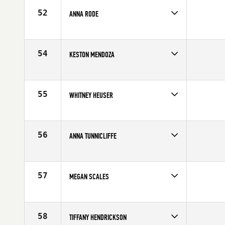
Age
23
52
ANNA RODE
Competes in
Central East
Affiliate
Myriad CrossFit
Age
23
54
KESTON MENDOZA
Competes in
Southern California
Affiliate
DogTown CrossFit
Age
21
55
WHITNEY HEUSER
Competes in
Northern California
Affiliate
Diablo CrossFit
Age
25
56
ANNA TUNNICLIFFE
Competes in
Mid Atlantic
Age
33
57
MEGAN SCALES
Competes in
North Central
Affiliate
CrossFit Adversis
Age
30
58
TIFFANY HENDRICKSON