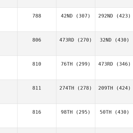
788
42ND
(307)
292ND
(423)
806
473RD
(270)
32ND
(430)
810
76TH
(299)
473RD
(346)
811
274TH
(278)
209TH
(424)
816
98TH
(295)
50TH
(430)