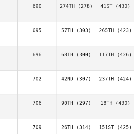
690
274TH
(278)
41ST
(430)
695
57TH
(303)
265TH
(423)
696
68TH
(300)
117TH
(426)
702
42ND
(307)
237TH
(424)
706
90TH
(297)
18TH
(430)
709
26TH
(314)
151ST
(425)