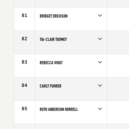
Competes in
Northern California
Affiliate
CrossFit SOMA
Age
26
81
BRIDGET ERICKSON
Competes in
North Central
Affiliate
CrossFit Rise
Age
29
82
TIA-CLAIR TOOMEY
Competes in
Australia
Affiliate
CrossFit Gladstone
Age
22
83
REBECCA VOIGT
Competes in
Southern California
Affiliate
CrossFit Training Yard
Age
35
84
CARLY FUHRER
Competes in
North West
Affiliate
Oregon CrossFit
Age
25
85
RUTH ANDERSON HORRELL
Competes in
Australia
Affiliate
CrossFit Wild South
Age
32