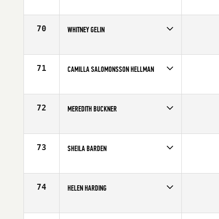
Competes in
Europe
Affiliate
Reebok CrossFit Tyneside
Age
27
70
WHITNEY GELIN
Competes in
North East
Affiliate
CrossFit New England
Age
31
71
CAMILLA SALOMONSSON HELLMAN
Competes in
Europe
Affiliate
CrossFit Nordic
Age
25
72
MEREDITH BUCKNER
Competes in
Mid Atlantic
Affiliate
CrossFit RDU
Age
27
73
SHEILA BARDEN
Competes in
North Central
Affiliate
CrossFit Kinesis
Age
28
74
HELEN HARDING
Competes in
Australia
Age
40