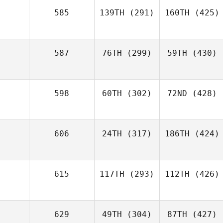
585
139TH
(291)
160TH
(425)
587
76TH
(299)
59TH
(430)
598
60TH
(302)
72ND
(428)
606
24TH
(317)
186TH
(424)
615
117TH
(293)
112TH
(426)
629
49TH
(304)
87TH
(427)