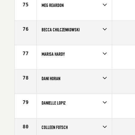
75
MEG REARDON
Competes in
Mid Atlantic
Affiliate
12th State CrossFit
Age
24
76
BECCA CHILCZENKOWSKI
Competes in
North Central
Affiliate
O'Hare CrossFit
Age
27
77
MARISA HARDY
Competes in
North East
Affiliate
CrossFit New England
Age
24
78
DANI HORAN
Competes in
North East
Affiliate
Champlain Valley CrossFit
Age
28
79
DANIELLE LOPIZ
Competes in
South East
Affiliate
CrossFit Soul Miami
Age
29
80
COLLEEN FOTSCH