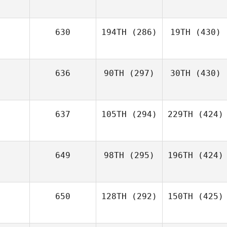
630
194TH
(286)
19TH
(430)
636
90TH
(297)
30TH
(430)
637
105TH
(294)
229TH
(424)
649
98TH
(295)
196TH
(424)
650
128TH
(292)
150TH
(425)