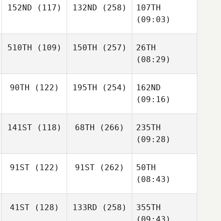
152ND
(117)
132ND
(258)
107TH
(09:03)
510TH
(109)
150TH
(257)
26TH
(08:29)
90TH
(122)
195TH
(254)
162ND
(09:16)
141ST
(118)
68TH
(266)
235TH
(09:28)
91ST
(122)
91ST
(262)
50TH
(08:43)
41ST
(128)
133RD
(258)
355TH
(09:43)