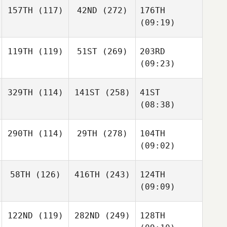
157TH
(117)
42ND
(272)
176TH
(09:19)
119TH
(119)
51ST
(269)
203RD
(09:23)
329TH
(114)
141ST
(258)
41ST
(08:38)
290TH
(114)
29TH
(278)
104TH
(09:02)
58TH
(126)
416TH
(243)
124TH
(09:09)
122ND
(119)
282ND
(249)
128TH