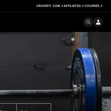
CROSSFIT.COM
AFFILIATES
COURSES