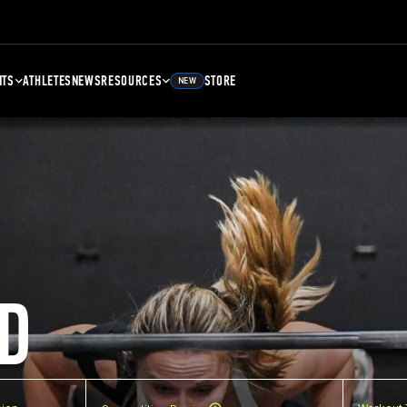
NTS
ATHLETES
NEWS
RESOURCES
STORE
NEW
D