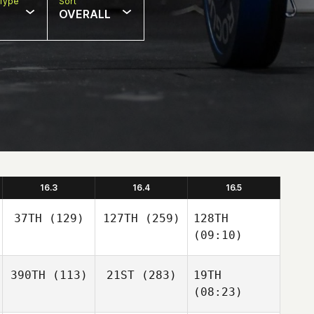
Type
Sort
OVERALL
16.3
16.4
16.5
37TH
(129)
127TH
(259)
128TH
(09:10)
390TH
(113)
21ST
(283)
19TH
(08:23)