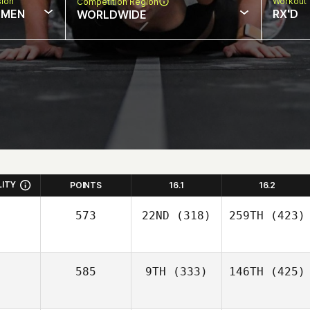
sion
Workout 
Competition Region
MEN
RX'D
WORLDWIDE
LITY
POINTS
16.1
16.2
573
22ND
(318)
259TH
(423)
585
9TH
(333)
146TH
(425)