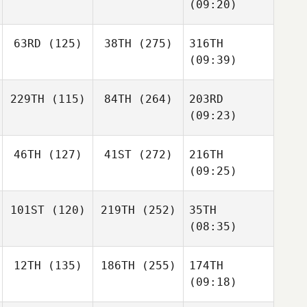
(09:20)
63RD
(125)
38TH
(275)
316TH
(09:39)
229TH
(115)
84TH
(264)
203RD
(09:23)
46TH
(127)
41ST
(272)
216TH
(09:25)
101ST
(120)
219TH
(252)
35TH
(08:35)
12TH
(135)
186TH
(255)
174TH
(09:18)