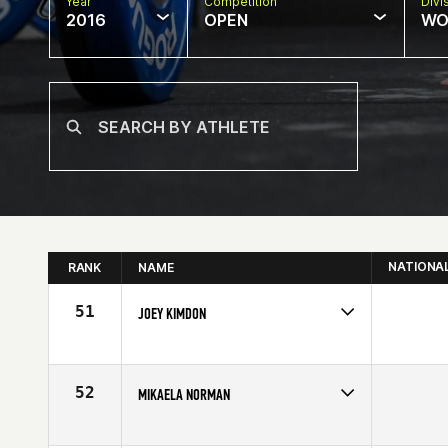
Year
Competition
Divi
2016
OPEN
WO
NATIONA
RANK
NAME
51
JOEY KIMDON
Competes in
North West
Affiliate
CrossFit Train 97333
Age
38
52
MIKAELA NORMAN
Competes in
Europe
Affiliate
CrossFit Nordic