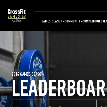
GAMES SEASON
COMMUNITY
COMPETITION EVE
2016 GAMES SEASON
LEADERBOAR