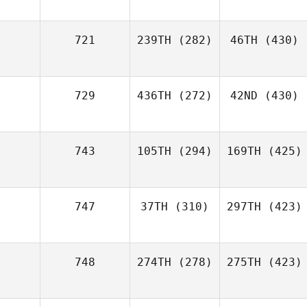
721
239TH
(282)
46TH
(430)
729
436TH
(272)
42ND
(430)
743
105TH
(294)
169TH
(425)
747
37TH
(310)
297TH
(423)
748
274TH
(278)
275TH
(423)