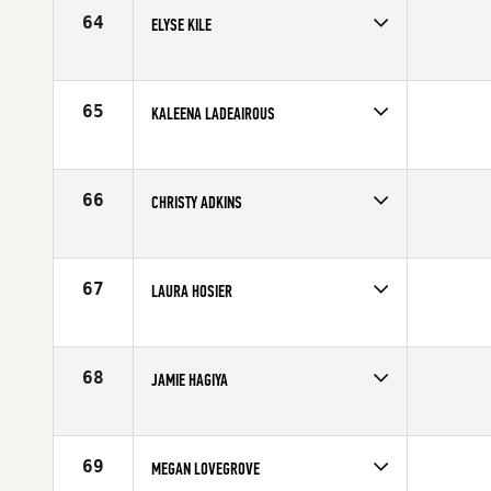
Age
31
64
ELYSE KILE
Competes in
Central East
Affiliate
Three Kings CrossFit
Age
29
65
KALEENA LADEAIROUS
Competes in
South East
Affiliate
CrossFit Armed
Age
30
66
CHRISTY ADKINS
Competes in
Mid Atlantic
Affiliate
CrossFit Reston
Age
31
67
LAURA HOSIER
Competes in
Canada East
Affiliate
CrossFit East Woodbridge
Age
29
68
JAMIE HAGIYA
Competes in
Southern California
Age
31
69
MEGAN LOVEGROVE