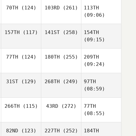
70TH
(124)
103RD
(261)
113TH
(09:06)
157TH
(117)
141ST
(258)
154TH
(09:15)
77TH
(124)
180TH
(255)
209TH
(09:24)
31ST
(129)
268TH
(249)
97TH
(08:59)
266TH
(115)
43RD
(272)
77TH
(08:55)
82ND
(123)
227TH
(252)
184TH