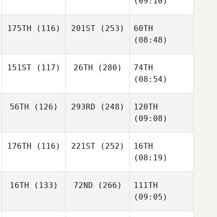
(09:10)
175TH
(116)
201ST
(253)
60TH
(08:48)
151ST
(117)
26TH
(280)
74TH
(08:54)
56TH
(126)
293RD
(248)
120TH
(09:08)
176TH
(116)
221ST
(252)
16TH
(08:19)
16TH
(133)
72ND
(266)
111TH
(09:05)