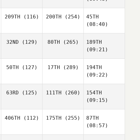
209TH
(116)
200TH
(254)
45TH
(08:40)
32ND
(129)
80TH
(265)
189TH
(09:21)
50TH
(127)
17TH
(289)
194TH
(09:22)
63RD
(125)
111TH
(260)
154TH
(09:15)
406TH
(112)
175TH
(255)
87TH
(08:57)