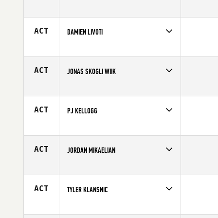
Competes in
South East
Affiliate
CrossFit Mile Zero
Age
29
ACT
DAMIEN LIVOTI
Competes in
Europe
Age
29
ACT
JONAS SKOGLI WIIK
Competes in
Europe
Affiliate
CrossFit Sandvika
Age
30
ACT
PJ KELLOGG
Competes in
Mid Atlantic
Age
30
ACT
JORDAN MIKAELIAN
Competes in
Europe
Affiliate
CrossFit Beziers
Age
23
ACT
TYLER KLANSNIC
Competes in
North West
Age
30