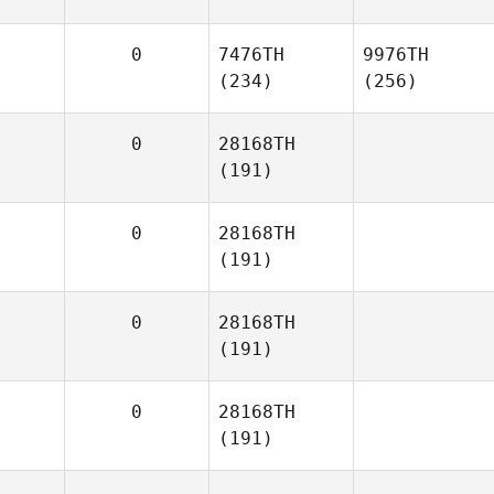
0
7476TH
9976TH
(234)
(256)
0
28168TH
(191)
0
28168TH
(191)
0
28168TH
(191)
0
28168TH
(191)