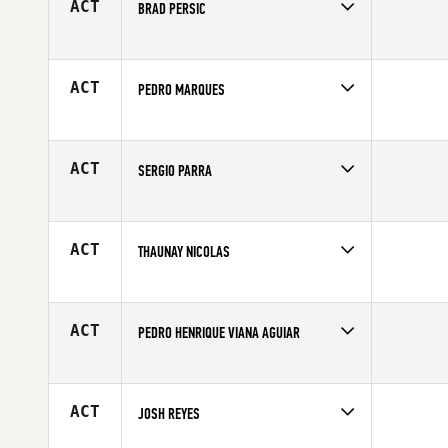
ACT
BRAD PERSIC
Competes in
Central East
Affiliate
CrossFit Broad Ripple
Age
34
ACT
PEDRO MARQUES
Competes in
Europe
Affiliate
CrossFit Durius
Age
26
ACT
SERGIO PARRA
Competes in
Latin America
Age
48
ACT
THAUNAY NICOLAS
Competes in
Europe
Affiliate
CrossFit 571
Age
25
ACT
PEDRO HENRIQUE VIANA AGUIAR
Competes in
Latin America
Age
19
ACT
JOSH REYES
Competes in
Southern California