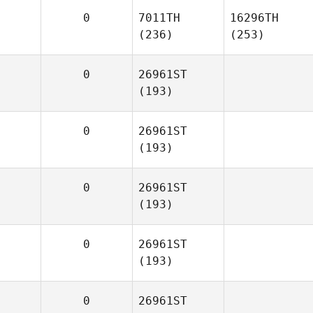
0
7011TH
16296TH
(236)
(253)
0
26961ST
(193)
0
26961ST
(193)
0
26961ST
(193)
0
26961ST
(193)
0
26961ST