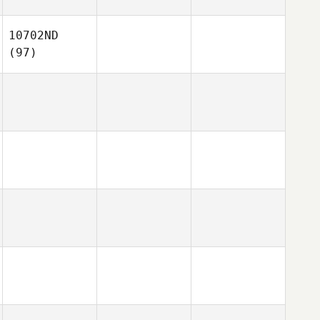
10702ND
(97)