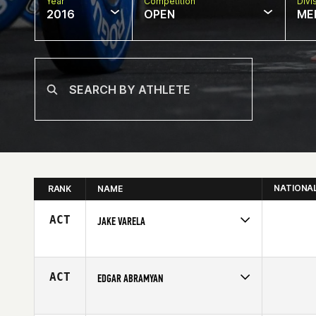
Year
Competition
Divi
2016
OPEN
ME
NATIONA
RANK
NAME
ACT
JAKE VARELA
Competes in
South Central
Age
24
ACT
EDGAR ABRAMYAN
Competes in
Southern California
Age
33