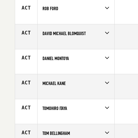
ACT
ROB FORD
Competes in
North Central
Affiliate
Koda CrossFit
Age
32
ACT
DAVID MICHAEL BLOMQUIST
Competes in
North East
Affiliate
Best Hour CrossFit
Age
34
ACT
DANIEL MONTOYA
Competes in
South Central
Affiliate
CrossFit Chief
Age
21
ACT
MICHAEL KANE
Competes in
Southern California
Age
25
ACT
TOMOHIRO ITAYA
Competes in
Europe
Affiliate
CrossFit Zug
Age
31
ACT
TOM BELLINGHAM