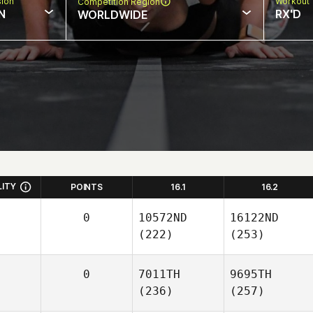
sion
Workout 
Competition Region
N
RX'D
WORLDWIDE
LITY
POINTS
16.1
16.2
0
10572ND
16122ND
(222)
(253)
0
7011TH
9695TH
(236)
(257)