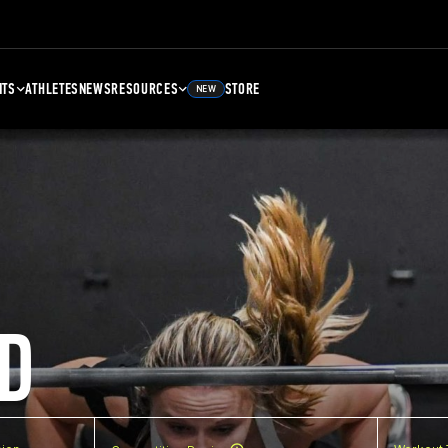
NTS
ATHLETES
NEWS
RESOURCES
STORE
NEW
D