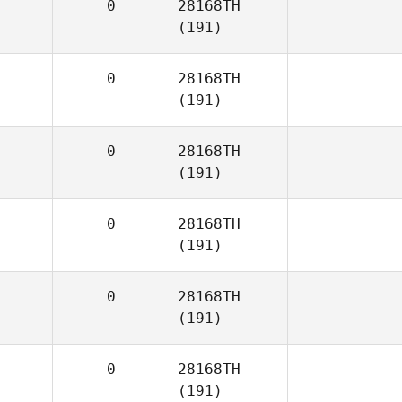
0
28168TH
(191)
0
28168TH
(191)
0
28168TH
(191)
0
28168TH
(191)
0
28168TH
(191)
0
28168TH
(191)