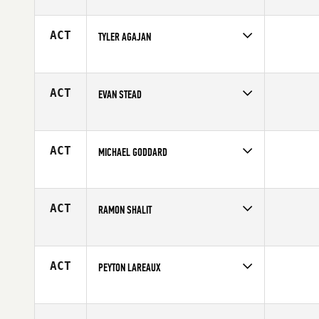
Competes in
Europe
Age
20
ACT
TYLER AGAJAN
Competes in
Northern California
Age
24
ACT
EVAN STEAD
Competes in
Australia
Affiliate
CrossFit Torian
Age
25
ACT
MICHAEL GODDARD
Competes in
Mid Atlantic
Affiliate
CrossFit South Arlington
Age
35
ACT
RAMON SHALIT
Competes in
North Central
Age
49
ACT
PEYTON LAREAUX
Competes in
North East
Affiliate
CrossFit Utica
Age
20