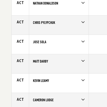
ACT
NATHAN DONALDSON
Competes in
Europe
Age
31
ACT
CHRIS PYLYPCHUK
Competes in
Canada West
Affiliate
CrossFit Saskatoon
Age
34
ACT
JOSE SOLA
Competes in
Europe
Age
42
ACT
MATT DARBY
Competes in
North East
Age
31
ACT
KEVIN LEAMY
Competes in
South Central
Affiliate
CrossFit Tigers Den
Age
22
ACT
CAMERON LODGE