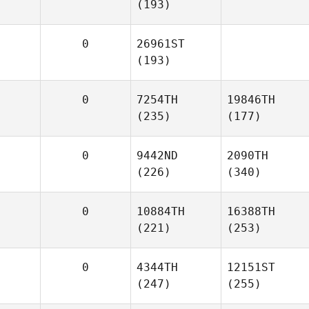
(193)
0
26961ST
(193)
0
7254TH
19846TH
(235)
(177)
0
9442ND
2090TH
(226)
(340)
0
10884TH
16388TH
(221)
(253)
0
4344TH
12151ST
(247)
(255)