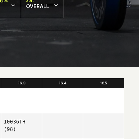
Type
Sort
OVERALL
16.3
16.4
16.5
10036TH
(98)