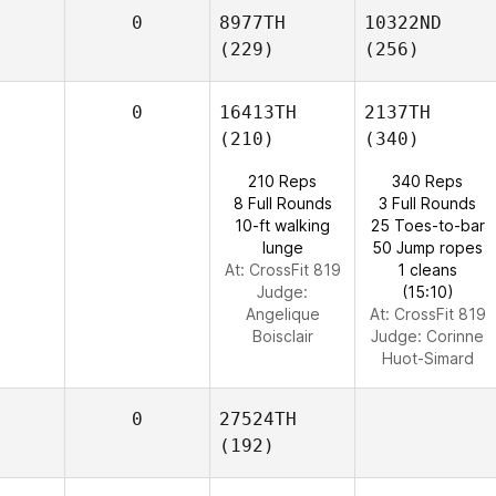
0
8977TH
10322ND
(229)
(256)
0
16413TH
2137TH
(210)
(340)
210 Reps
340 Reps
8 Full Rounds
3 Full Rounds
10-ft walking
25 Toes-to-bar
lunge
50 Jump ropes
At: CrossFit 819
1 cleans
Judge:
(15:10)
Angelique
At: CrossFit 819
Boisclair
Judge:
Corinne
Huot-Simard
0
27524TH
(192)