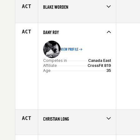
ACT
BLAKE WORDEN
Competes in
South Central
Affiliate
CrossFit Rowlett
Age
29
ACT
DANY ROY
VIEW PROFILE
Competes in
Canada East
Affiliate
CrossFit 819
Age
35
ACT
CHRISTIAN LONG
Competes in
Mid Atlantic
Age
20