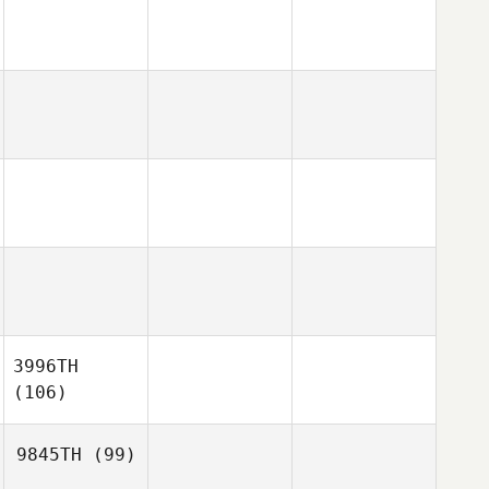
3996TH
(106)
9845TH
(99)