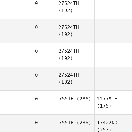
0
27524TH
(192)
0
27524TH
(192)
0
27524TH
(192)
0
27524TH
(192)
0
755TH
(286)
22779TH
(175)
0
755TH
(286)
17422ND
(253)