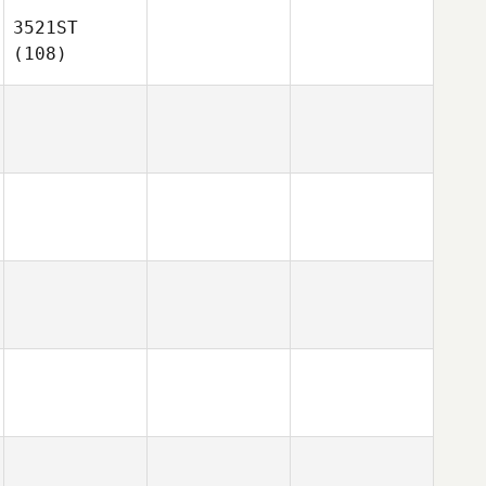
3521ST
(108)