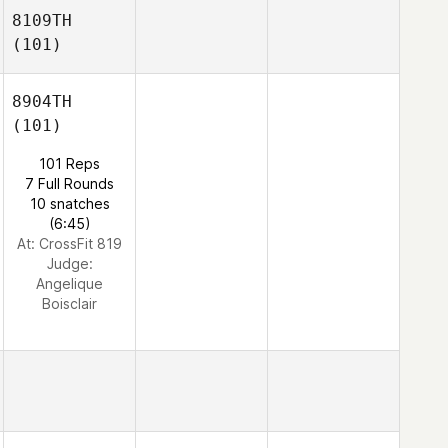
8109TH
(101)
8904TH
(101)
101 Reps
7 Full Rounds
10 snatches
(6:45)
At: CrossFit 819
Judge:
Angelique
Boisclair