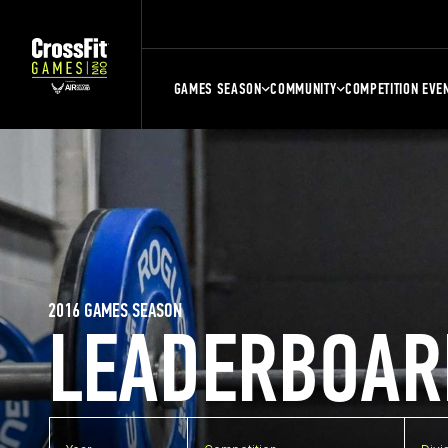
GAMES SEASON
COMMUNITY
COMPETITION EVE
2016 GAMES SEASON
LEADERBOAR