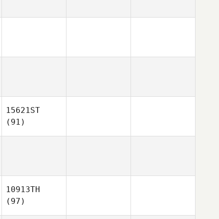
15621ST
(91)
10913TH
(97)