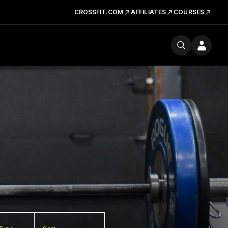
CROSSFIT.COM
AFFILIATES
COURSES