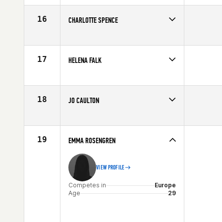
Affiliate
CrossFit East Kilbride
Age
26
16
CHARLOTTE SPENCE
Competes in
Europe
Affiliate
Esprit de Corps CrossFit
Age
29
17
HELENA FALK
Competes in
Europe
Affiliate
CrossFit Solid
Age
37
18
JO CAULTON
Competes in
Europe
Affiliate
CrossFit Deviant
Age
27
19
EMMA ROSENGREN
VIEW PROFILE
Competes in
Europe
Age
29