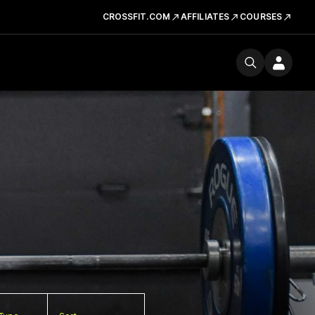
CROSSFIT.COM
AFFILIATES
COURSES