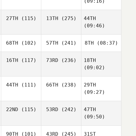
(09:16)
27TH
(115)
13TH
(275)
44TH
(09:46)
68TH
(102)
57TH
(241)
8TH
(08:37)
16TH
(117)
73RD
(236)
18TH
(09:02)
44TH
(111)
66TH
(238)
29TH
(09:27)
22ND
(115)
53RD
(242)
47TH
(09:50)
90TH
(101)
43RD
(245)
31ST