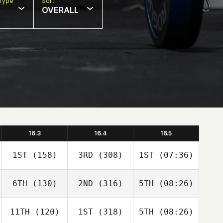
Type
Sort
OVERALL
16.3
16.4
16.5
1ST
(158)
3RD
(308)
1ST
(07:36)
6TH
(130)
2ND
(316)
5TH
(08:26)
11TH
(120)
1ST
(318)
5TH
(08:26)