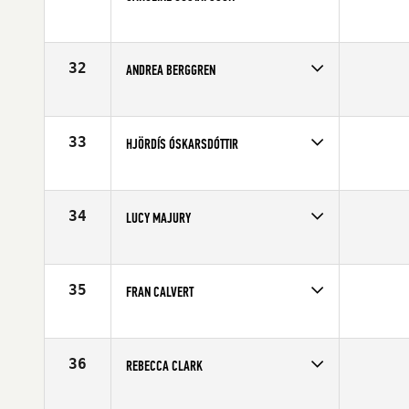
Competes in
Europe
Affiliate
CrossFit Kalmar
Age
28
32
ANDREA BERGGREN
Competes in
Europe
Affiliate
Vagnhallen CrossFit
Age
28
33
HJÖRDÍS ÓSKARSDÓTTIR
Competes in
Europe
Affiliate
CrossFit XY
Age
32
34
LUCY MAJURY
Competes in
Europe
Affiliate
Esprit de Corps CrossFit
Age
27
35
FRAN CALVERT
Competes in
Europe
Affiliate
CrossFit Faction
Age
23
36
REBECCA CLARK
Competes in
Europe