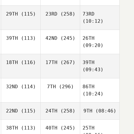
29TH
(115)
23RD
(258)
73RD
(10:12)
39TH
(113)
42ND
(245)
26TH
(09:20)
18TH
(116)
17TH
(267)
39TH
(09:43)
32ND
(114)
7TH
(296)
86TH
(10:24)
22ND
(115)
24TH
(258)
9TH
(08:46)
38TH
(113)
40TH
(245)
25TH