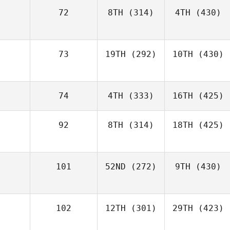
72
8TH
(314)
4TH
(430)
73
19TH
(292)
10TH
(430)
74
4TH
(333)
16TH
(425)
92
8TH
(314)
18TH
(425)
101
52ND
(272)
9TH
(430)
102
12TH
(301)
29TH
(423)