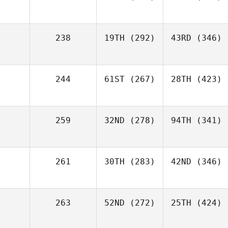
238
19TH
(292)
43RD
(346)
244
61ST
(267)
28TH
(423)
259
32ND
(278)
94TH
(341)
261
30TH
(283)
42ND
(346)
263
52ND
(272)
25TH
(424)