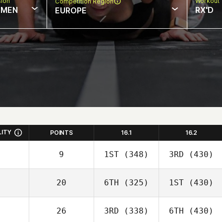
sion
Workout 
Competition Region
MEN
RX'D
EUROPE
LITY
POINTS
16.1
16.2
9
1ST
(348)
3RD
(430)
20
6TH
(325)
1ST
(430)
26
3RD
(338)
6TH
(430)