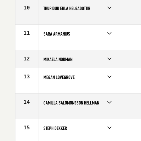
Age
30
10
THURIDUR ERLA HELGADOTTIR
Competes in
Europe
Affiliate
CrossFit Sport
Age
24
11
SARA ARMANIUS
Competes in
Europe
Affiliate
F4L CrossFit
Age
26
12
MIKAELA NORMAN
Competes in
Europe
Affiliate
CrossFit Nordic
13
MEGAN LOVEGROVE
Age
23
Competes in
Europe
Affiliate
Reebok CrossFit Tyneside
Age
27
14
CAMILLA SALOMONSSON HELLMAN
Competes in
Europe
Affiliate
CrossFit Nordic
Age
25
15
STEPH DEKKER
Competes in
Europe