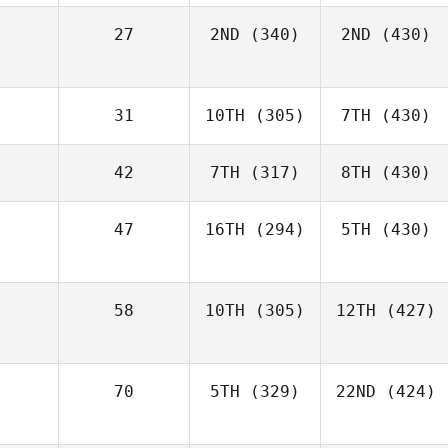
27
2ND
(340)
2ND
(430)
31
10TH
(305)
7TH
(430)
42
7TH
(317)
8TH
(430)
47
16TH
(294)
5TH
(430)
58
10TH
(305)
12TH
(427)
70
5TH
(329)
22ND
(424)