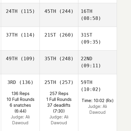
24TH
(115)
45TH
(244)
16TH
(08:58)
37TH
(114)
21ST
(260)
31ST
(09:35)
49TH
(109)
35TH
(248)
22ND
(09:11)
3RD
(136)
25TH
(257)
59TH
(10:02)
136 Reps
257 Reps
10 Full Rounds
1 Full Rounds
Time: 10:02 (Rx)
6 snatches
37 deadlifts
Judge:
Ali
(6:44)
(7:30)
Dawoud
Judge:
Ali
Judge:
Ali
Dawoud
Dawoud