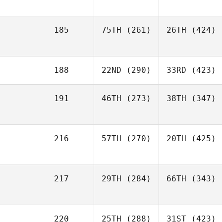
185
75TH
(261)
26TH
(424)
188
22ND
(290)
33RD
(423)
191
46TH
(273)
38TH
(347)
216
57TH
(270)
20TH
(425)
217
29TH
(284)
66TH
(343)
220
25TH
(288)
31ST
(423)