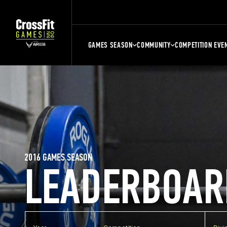
GAMES SEASON
COMMUNITY
COMPETITION EVE
2016 GAMES SEASON
LEADERBOAR