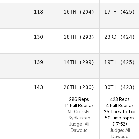
118
16TH
(294)
17TH
(425)
130
18TH
(293)
23RD
(424)
139
14TH
(299)
19TH
(425)
143
26TH
(286)
30TH
(423)
286 Reps
423 Reps
11 Full Rounds
4 Full Rounds
At: CrossFit
25 Toes-to-bar
Sydkusten
50 jump ropes
Judge:
Ali
(17:52)
Dawoud
Judge:
Ali
Dawoud