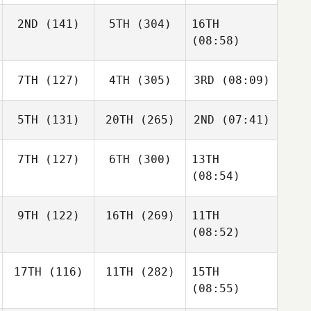
2ND
(141)
5TH
(304)
16TH
(08:58)
7TH
(127)
4TH
(305)
3RD
(08:09)
5TH
(131)
20TH
(265)
2ND
(07:41)
7TH
(127)
6TH
(300)
13TH
(08:54)
9TH
(122)
16TH
(269)
11TH
(08:52)
17TH
(116)
11TH
(282)
15TH
(08:55)