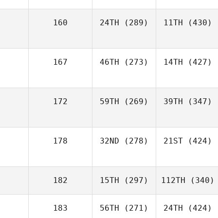
160
24TH
(289)
11TH
(430)
167
46TH
(273)
14TH
(427)
172
59TH
(269)
39TH
(347)
178
32ND
(278)
21ST
(424)
182
15TH
(297)
112TH
(340)
183
56TH
(271)
24TH
(424)