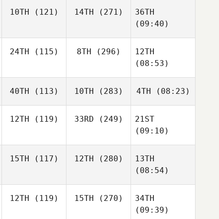
10TH
(121)
14TH
(271)
36TH
(09:40)
24TH
(115)
8TH
(296)
12TH
(08:53)
40TH
(113)
10TH
(283)
4TH
(08:23)
12TH
(119)
33RD
(249)
21ST
(09:10)
15TH
(117)
12TH
(280)
13TH
(08:54)
12TH
(119)
15TH
(270)
34TH
(09:39)