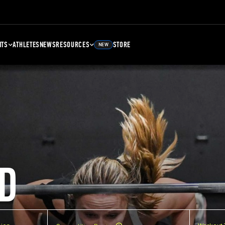
NTS
ATHLETES
NEWS
RESOURCES
STORE
NEW
D