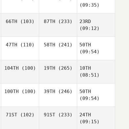
(09:35)
66TH
(103)
87TH
(233)
23RD
(09:12)
47TH
(110)
58TH
(241)
50TH
(09:54)
104TH
(100)
19TH
(265)
10TH
(08:51)
100TH
(100)
39TH
(246)
50TH
(09:54)
71ST
(102)
91ST
(233)
24TH
(09:15)